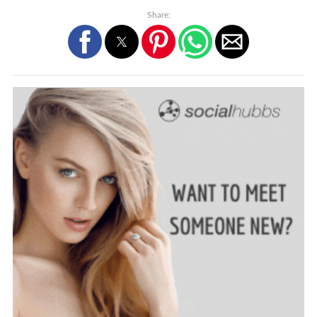
Share: