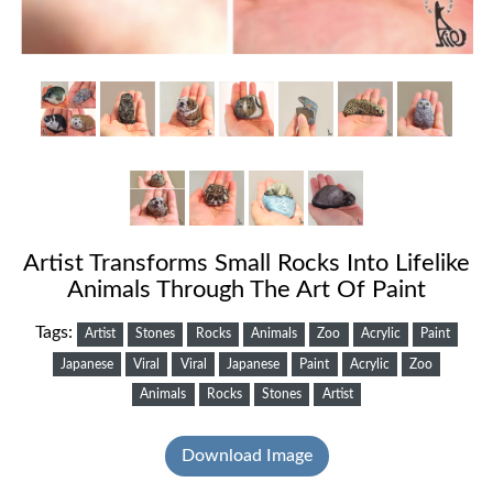
Artist Transforms Small Rocks Into Lifelike
Animals Through The Art Of Paint
Tags:
Artist
Stones
Rocks
Animals
Zoo
Acrylic
Paint
Japanese
Viral
Viral
Japanese
Paint
Acrylic
Zoo
Animals
Rocks
Stones
Artist
Download Image