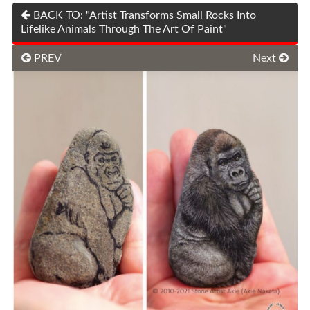
BACK TO: "Artist Transforms Small Rocks Into
Lifelike Animals Through The Art Of Paint"
PREV
Next