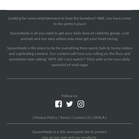
Looking for some entertainment to beat the boredom? Well, you have come
to the perfect place!
Spoonfeedz is all you need to get your daily dose of celebrity gossip, cute
animals and our sexy videos may even get your heart racing.
Spoonfeedz is the place to be for everything from sports fails to funny videos
and captivating content. Our content will have you rolling on the floor and
sometimes even asking “WTF did I Just watch?” Stick with us for your daily
spoonful of viral sugar
Follow us:
|
Privacy Policy
|
Terms
|
Contact Us
|
DMCA
|
SpoonFeedz Is a SSL encrypted site to protect
you as our user and our products.