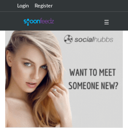
Login
Register
☰