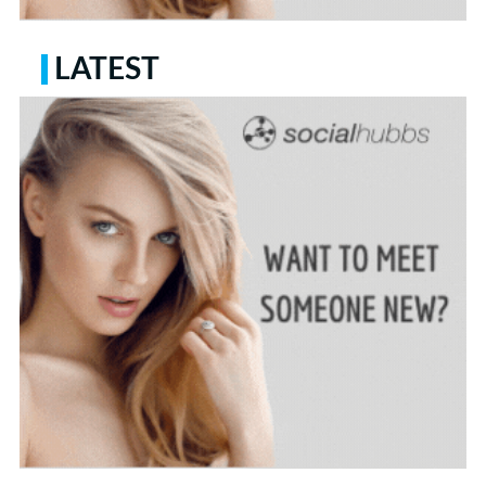
LATEST