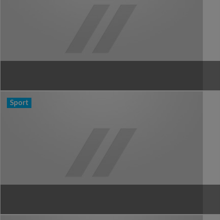
Sport