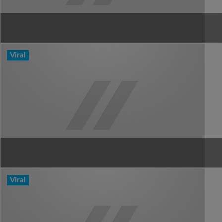
Viral
Viral