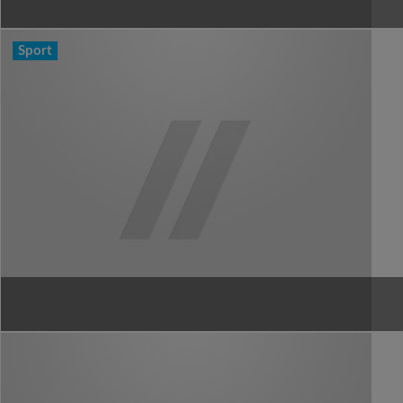
Sport