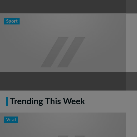
Sport
Trending This Week
Viral