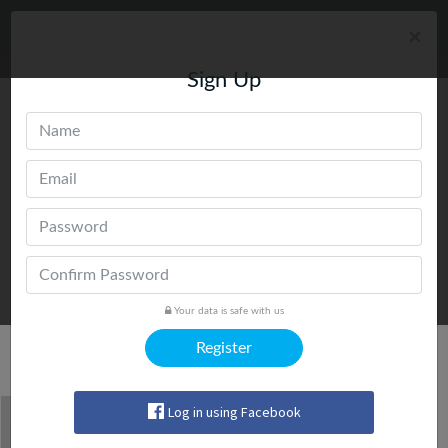
×
Sign Up
Your data is safe with us
Register
Trending Today