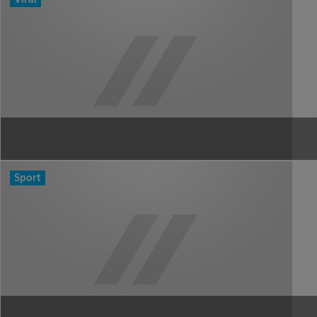
Sport