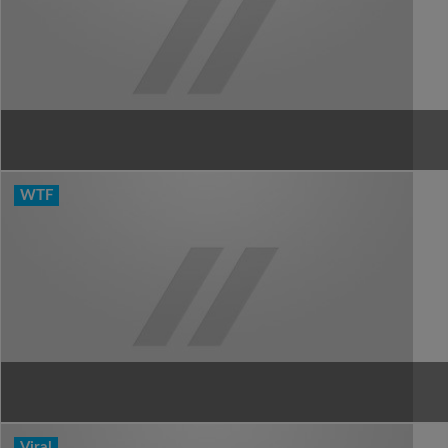
WTF
Viral