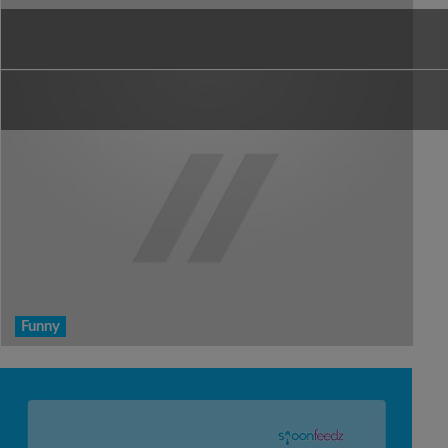
Funny