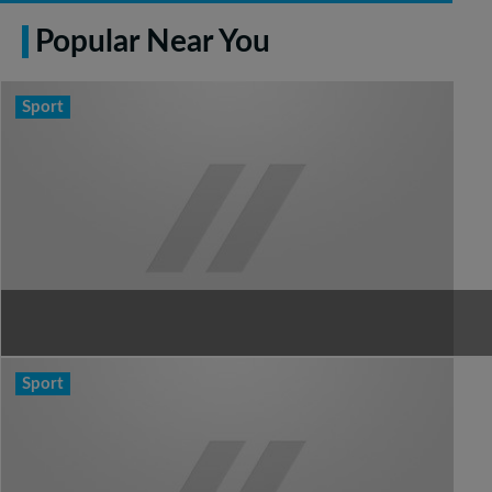
Popular Near You
Sport
Sport