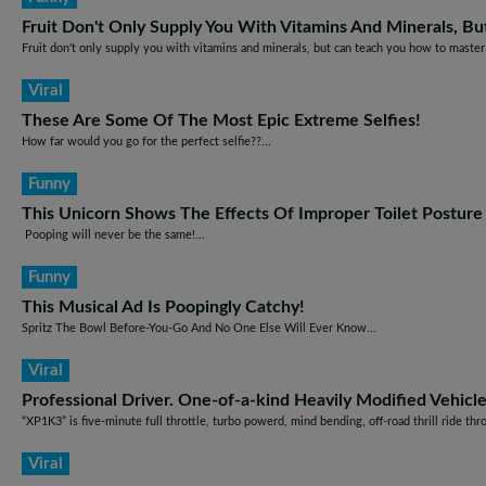
Fruit Don't Only Supply You With Vitamins And Minerals, B
Fruit don't only supply you with vitamins and minerals, but can teach you how to master 
Viral
These Are Some Of The Most Epic Extreme Selfies!
How far would you go for the perfect selfie??...
Funny
This Unicorn Shows The Effects Of Improper Toilet Posture
Pooping will never be the same!...
Funny
This Musical Ad Is Poopingly Catchy!
Spritz The Bowl Before-You-Go And No One Else Will Ever Know...
Viral
Professional Driver. One-of-a-kind Heavily Modified Vehicl
“XP1K3” is five-minute full throttle, turbo powerd, mind bending, off-road thrill ride th
Viral