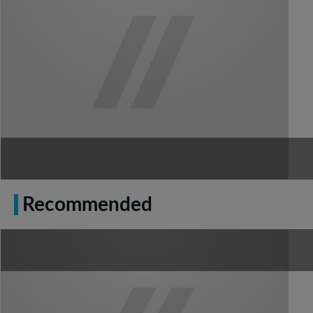
Recommended