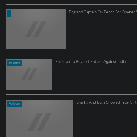
England Captain On Bench For Opener 
Pakistan To Boycott Fixture Against India
Pakistan
Sharks And Bulls Showed True Gri
Vodacom