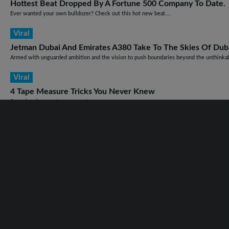
Hottest Beat Dropped By A Fortune 500 Company To Date.
Ever wanted your own bulldozer? Check out this hot new beat....
Viral
Jetman Dubai And Emirates A380 Take To The Skies Of Dubai
Armed with unguarded ambition and the vision to push boundaries beyond the unthinkabl
Viral
4 Tape Measure Tricks You Never Knew
Some handy ways to use your tape measure. ...