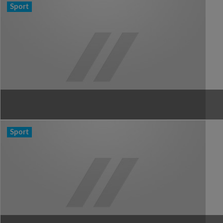
Sport
Sport