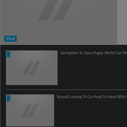
Viral
Springboks To Open Rugby World Cup Wit
Russell Looking To Go Head-To-Head With 