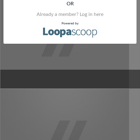
OR
Already a member? Log in here
Powered by