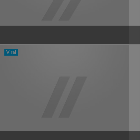
Viral