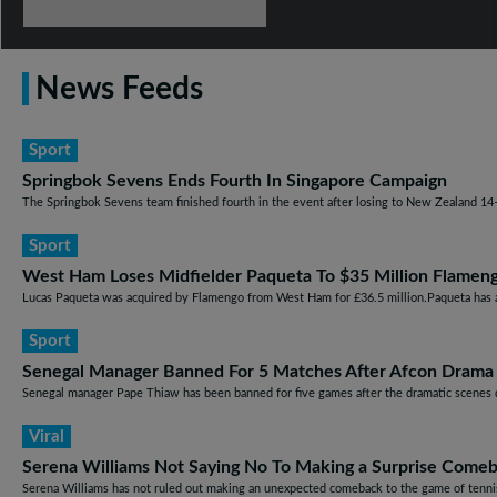
News Feeds
Sport
Springbok Sevens Ends Fourth In Singapore Campaign
The Springbok Sevens team finished fourth in the event after losing to New Zealand 14–12
Sport
West Ham Loses Midfielder Paqueta To $35 Million Flameng
Lucas Paqueta was acquired by Flamengo from West Ham for £36.5 million.Paqueta has a 
Sport
Senegal Manager Banned For 5 Matches After Afcon Drama
Senegal manager Pape Thiaw has been banned for five games after the dramatic scenes du
Viral
Serena Williams Not Saying No To Making a Surprise Come
Serena Williams has not ruled out making an unexpected comeback to the game of tennis.S