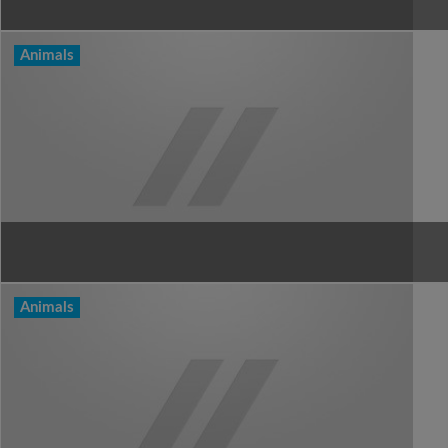
Animals
Animals