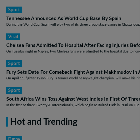
Sport
Tennessee Announced As World Cup Base By Spain
During the World Cup, Spain will play two of its three group stage games in Chattanooga,
Viral
Chelsea Fans Admitted To Hospital After Facing Injuries Be
On Tuesday night in Naples, two Chelsea fans were admitted to the hospital due to non-l
Sport
Fury Sets Date For Comeback Fight Against Makhmudov In A
On April 11, fighter Tyson Fury, a former world heavyweight champion, will make his r
Sport
South Africa Wins Toss Against West Indies In First Of Thr
In the first of three Twenty20 Internationals, which begin at Boland Park in Paarl on Tuesd
Hot and Trending
Funny