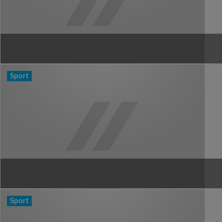
Sport
Sport