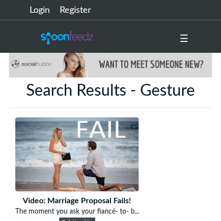
Login
Register
☰
Search Results - Gesture
Video: Marriage Proposal Fails!
The moment you ask your fiancé- to- b...