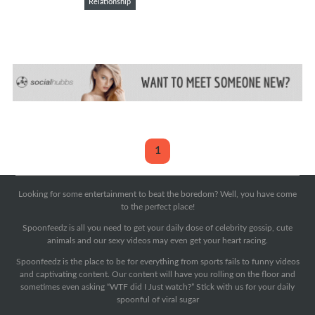
Relationship
1
Looking for some entertainment to beat the boredom? Well, you have come
to the perfect place!
Spoonfeedz is all you need to get your daily dose of celebrity gossip, cute
animals and our sexy videos may even get your heart racing.
Spoonfeedz is the place to be for everything from sports fails to funny videos
and captivating content. Our content will have you rolling on the floor and
sometimes even asking “WTF did I Just watch?” Stick with us for your daily
spoonful of viral sugar