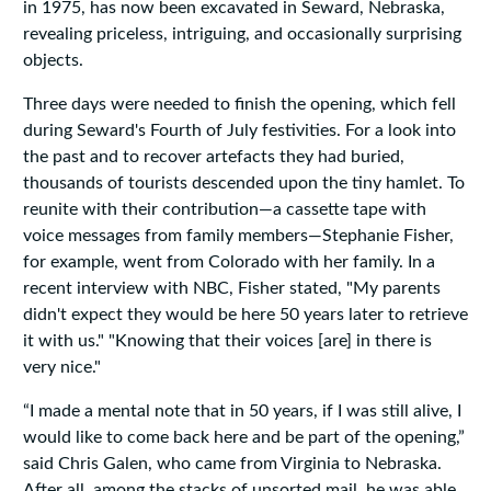
in 1975, has now been excavated in Seward, Nebraska,
revealing priceless, intriguing, and occasionally surprising
objects.
Three days were needed to finish the opening, which fell
during Seward's Fourth of July festivities. For a look into
the past and to recover artefacts they had buried,
thousands of tourists descended upon the tiny hamlet. To
reunite with their contribution—a cassette tape with
voice messages from family members—Stephanie Fisher,
for example, went from Colorado with her family. In a
recent interview with NBC, Fisher stated, "My parents
didn't expect they would be here 50 years later to retrieve
it with us." "Knowing that their voices [are] in there is
very nice."
“I made a mental note that in 50 years, if I was still alive, I
would like to come back here and be part of the opening,”
said Chris Galen, who came from Virginia to Nebraska.
After all, among the stacks of unsorted mail, he was able