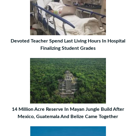
Devoted Teacher Spend Last Living Hours In Hospital
Finalizing Student Grades
14 Million Acre Reserve In Mayan Jungle Build After
Mexico, Guatemala And Belize Came Together