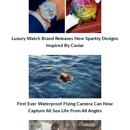
Luxury Watch Brand Releases New Sparkly Designs
Inspired By Caviar
First Ever Waterproof Flying Camera Can Now
Capture All Sea Life From All Angles