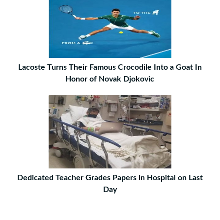
Lacoste Turns Their Famous Crocodile Into a Goat In
Honor of Novak Djokovic
Dedicated Teacher Grades Papers in Hospital on Last
Day