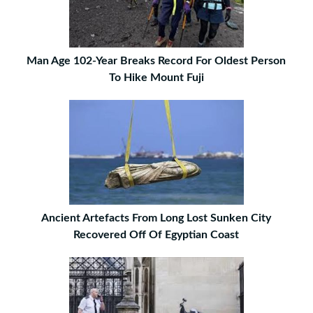
Man Age 102-Year Breaks Record For Oldest Person
To Hike Mount Fuji
Ancient Artefacts From Long Lost Sunken City
Recovered Off Of Egyptian Coast