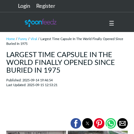
Login
Register
☰
Home
/
Funny
/
Viral
/ Largest Time Capsule In The World Finally Opened Since
Buried In 1975
LARGEST TIME CAPSULE IN THE
WORLD FINALLY OPENED SINCE
BURIED IN 1975
Published: 2025-09-14 19:46:54
Last Updated: 2025-09-15 12:53:21