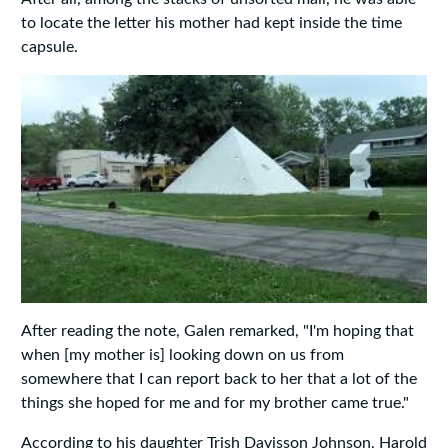
to locate the letter his mother had kept inside the time
capsule.
After reading the note, Galen remarked, "I'm hoping that
when [my mother is] looking down on us from
somewhere that I can report back to her that a lot of the
things she hoped for me and for my brother came true."
According to his daughter Trish Davisson Johnson, Harold