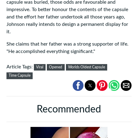
capsule was buried, those odds are favourable and
impressive. To better honour the contents of the capsule
and the effort her father undertook all those years ago,
Johnson really intends to design a permanent display for
it.
She claims that her father was a strong supporter of life.
"He accomplished everything significant."
Article Tags:
Viral
Opened
Worlds Oldest Capsule
Time Capsule
Recommended