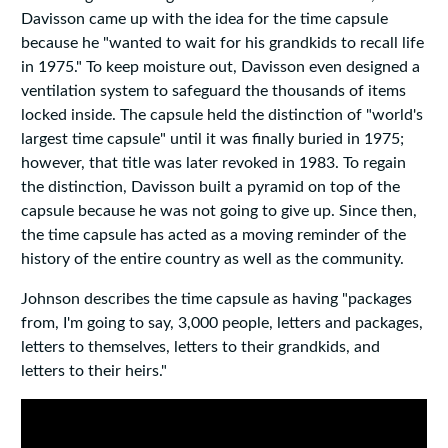
Davisson came up with the idea for the time capsule
because he "wanted to wait for his grandkids to recall life
in 1975." To keep moisture out, Davisson even designed a
ventilation system to safeguard the thousands of items
locked inside. The capsule held the distinction of "world's
largest time capsule" until it was finally buried in 1975;
however, that title was later revoked in 1983. To regain
the distinction, Davisson built a pyramid on top of the
capsule because he was not going to give up. Since then,
the time capsule has acted as a moving reminder of the
history of the entire country as well as the community.
Johnson describes the time capsule as having "packages
from, I'm going to say, 3,000 people, letters and packages,
letters to themselves, letters to their grandkids, and
letters to their heirs."