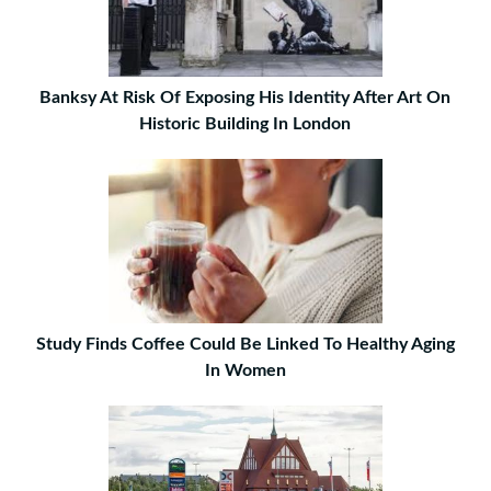
Banksy At Risk Of Exposing His Identity After Art On
Historic Building In London
Study Finds Coffee Could Be Linked To Healthy Aging
In Women