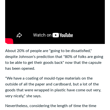
About 20% of people are "going to be dissatisfied,"
despite Johnson's prediction that "80% of folks are going
to be able to get their goods back" now that the capsule
has been opened.
"We have a coating of mould-type materials on the
outside of all the paper and cardboard, but a lot of the
goods that were wrapped in plastic have come out very,
very nicely," she says.
Nevertheless, considering the length of time the time