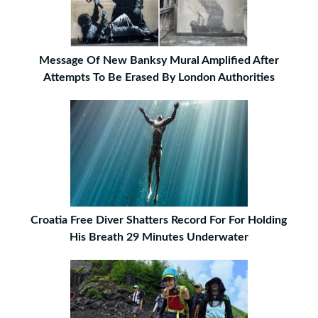
Message Of New Banksy Mural Amplified After
Attempts To Be Erased By London Authorities
Croatia Free Diver Shatters Record For For Holding
His Breath 29 Minutes Underwater