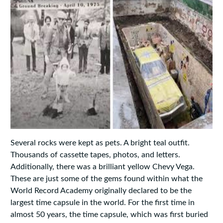
Several rocks were kept as pets. A bright teal outfit.
Thousands of cassette tapes, photos, and letters.
Additionally, there was a brilliant yellow Chevy Vega.
These are just some of the gems found within what the
World Record Academy originally declared to be the
largest time capsule in the world. For the first time in
almost 50 years, the time capsule, which was first buried