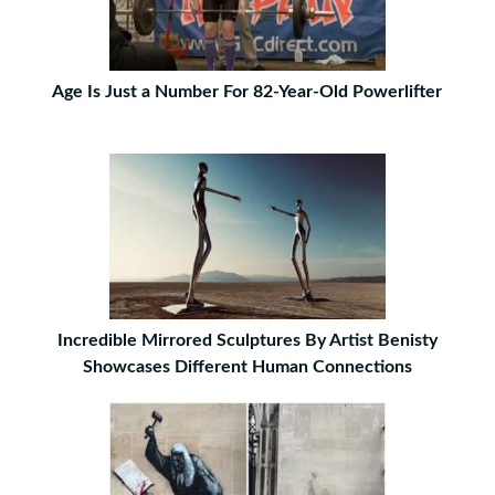
Age Is Just a Number For 82-Year-Old Powerlifter
Incredible Mirrored Sculptures By Artist Benisty
Showcases Different Human Connections