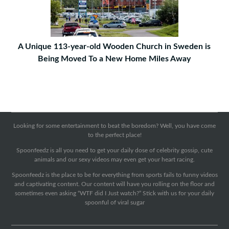
A Unique 113-year-old Wooden Church in Sweden is
Being Moved To a New Home Miles Away
Looking for some entertainment to beat the boredom? Well, you have come
to the perfect place!
Spoonfeedz is all you need to get your daily dose of celebrity gossip, cute
animals and our sexy videos may even get your heart racing.
Spoonfeedz is the place to be for everything from sports fails to funny videos
and captivating content. Our content will have you rolling on the floor and
sometimes even asking “WTF did I Just watch?” Stick with us for your daily
spoonful of viral sugar