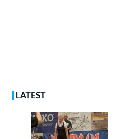
LATEST