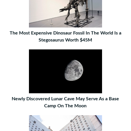
The Most Expensive Dinosaur Fossil In The World Is a
Stegosaurus Worth $45M
Newly Discovered Lunar Cave May Serve As a Base
Camp On The Moon