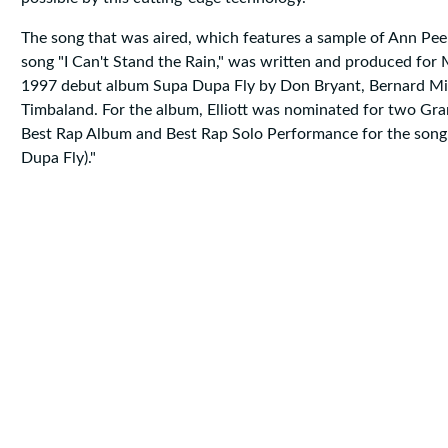
The song that was aired, which features a sample of Ann Pee
song "I Can't Stand the Rain," was written and produced for Mi
1997 debut album Supa Dupa Fly by Don Bryant, Bernard Mil
Timbaland. For the album, Elliott was nominated for two G
Best Rap Album and Best Rap Solo Performance for the song
Dupa Fly)."