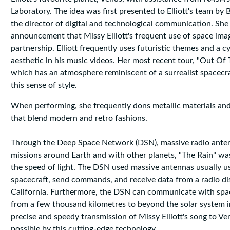
Laboratory. The idea was first presented to Elliott's team by 
the director of digital and technological communication. She
announcement that Missy Elliott's frequent use of space imag
partnership. Elliott frequently uses futuristic themes and a 
aesthetic in his music videos. Her most recent tour, "Out Of 
which has an atmosphere reminiscent of a surrealist spacecraf
this sense of style.
When performing, she frequently dons metallic materials and
that blend modern and retro fashions.
Through the Deep Space Network (DSN), massive radio ante
missions around Earth and with other planets, "The Rain" wa
the speed of light. The DSN used massive antennas usually u
spacecraft, send commands, and receive data from a radio di
California. Furthermore, the DSN can communicate with sp
from a few thousand kilometres to beyond the solar system i
precise and speedy transmission of Missy Elliott's song to 
possible by this cutting-edge technology.