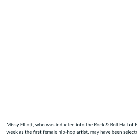
Missy Elliott, who was inducted into the Rock & Roll Hall of 
week as the first female hip-hop artist, may have been selec