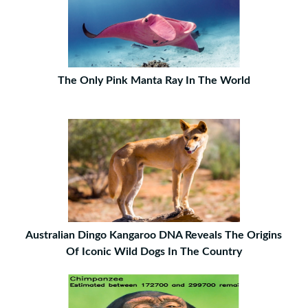
The Only Pink Manta Ray In The World
Australian Dingo Kangaroo DNA Reveals The Origins
Of Iconic Wild Dogs In The Country