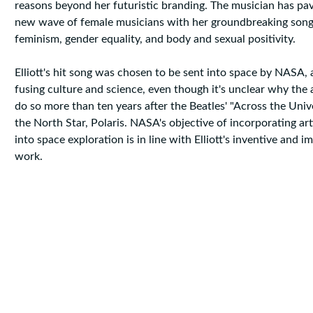
reasons beyond her futuristic branding. The musician has pa
new wave of female musicians with her groundbreaking songs
feminism, gender equality, and body and sexual positivity.
Elliott's hit song was chosen to be sent into space by NASA
fusing culture and science, even though it's unclear why the
do so more than ten years after the Beatles' "Across the Univ
the North Star, Polaris. NASA's objective of incorporating art
into space exploration is in line with Elliott's inventive and im
work.