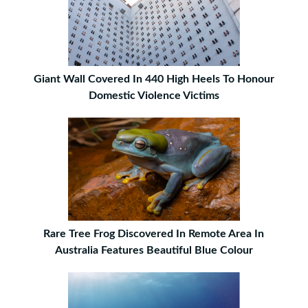
Giant Wall Covered In 440 High Heels To Honour
Domestic Violence Victims
Rare Tree Frog Discovered In Remote Area In
Australia Features Beautiful Blue Colour