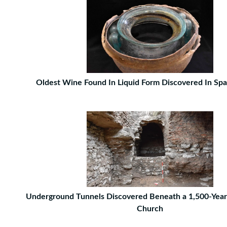
Oldest Wine Found In Liquid Form Discovered In Sp
Underground Tunnels Discovered Beneath a 1,500-Year
Church