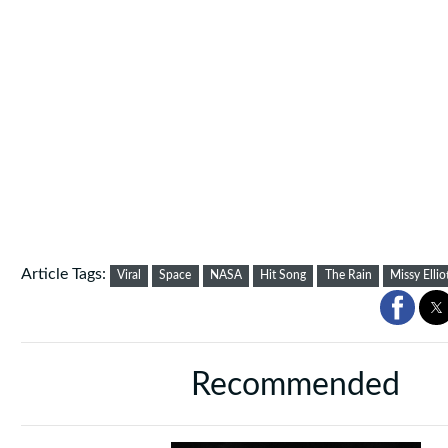
Article Tags:
Viral
Space
NASA
Hit Song
The Rain
Missy Ellio
Recommended