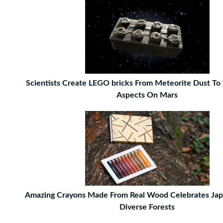
Scientists Create LEGO bricks From Meteorite Dust To 
Aspects On Mars
Amazing Crayons Made From Real Wood Celebrates Jap
Diverse Forests