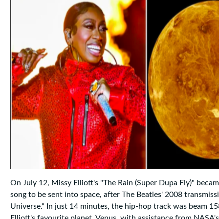
On July 12, Missy Elliott's "The Rain (Super Dupa Fly)" beca
song to be sent into space, after The Beatles' 2008 transmiss
Universe." In just 14 minutes, the hip-hop track was beam 158
Elliott's favourite planet, Venus, with assistance from NASA'