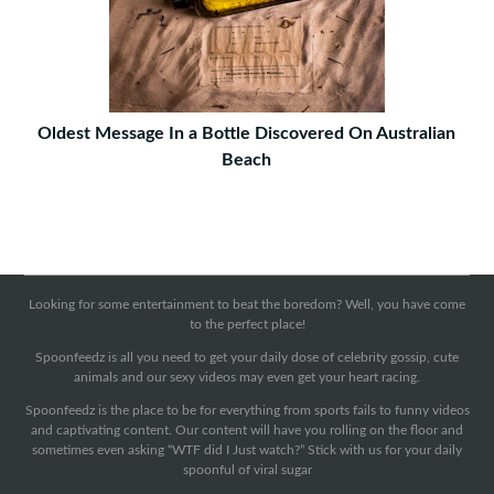
Oldest Message In a Bottle Discovered On Australian
Beach
Looking for some entertainment to beat the boredom? Well, you have come
to the perfect place!
Spoonfeedz is all you need to get your daily dose of celebrity gossip, cute
animals and our sexy videos may even get your heart racing.
Spoonfeedz is the place to be for everything from sports fails to funny videos
and captivating content. Our content will have you rolling on the floor and
sometimes even asking “WTF did I Just watch?” Stick with us for your daily
spoonful of viral sugar