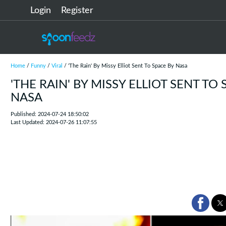
Login
Register
Home
/
Funny
/
Viral
/ 'The Rain' By Missy Elliot Sent To Space By Nasa
'THE RAIN' BY MISSY ELLIOT SENT TO 
NASA
Published: 2024-07-24 18:50:02
Last Updated: 2024-07-26 11:07:55