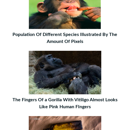
Population Of Different Species Illustrated By The
Amount Of Pixels
The Fingers Of a Gorilla With Vitiligo Almost Looks
Like Pink Human FIngers