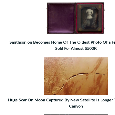
Smithsonion Becomes Home Of The Oldest Photo Of a Fi
Sold For Almost $500K
Huge Scar On Moon Captured By New Satellite Is Longer
Canyon