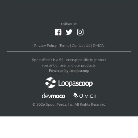
Follow us:
|
Privacy Policy
|
Terms
|
Contact Us
|
DMCA
|
SpoonFeedz Is a SSL encrypted site to protect
you as our user and our products.
Powered by Loopascoop
© 2026 SpoonFeedz, Inc. All Rights Reserved