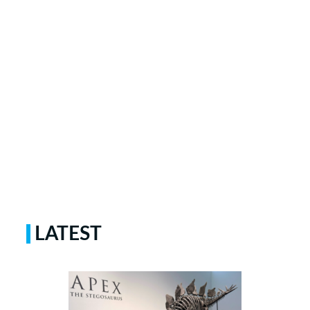
LATEST