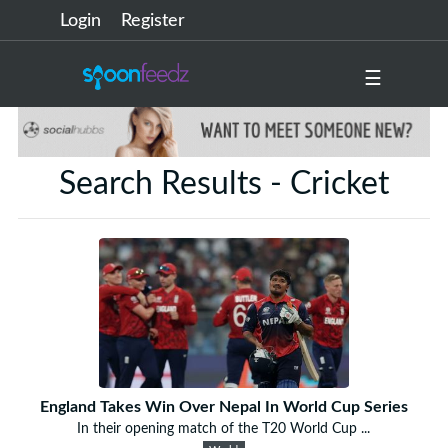
Login
Register
☰
Search Results - Cricket
England Takes Win Over Nepal In World Cup Series
In their opening match of the T20 World Cup ...