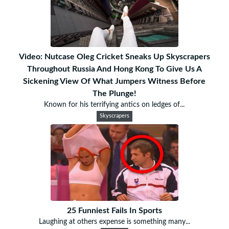
Video: Nutcase Oleg Cricket Sneaks Up Skyscrapers
Throughout Russia And Hong Kong To Give Us A
Sickening View Of What Jumpers Witness Before
The Plunge!
Known for his terrifying antics on ledges of...
Skyscrapers
25 Funniest Fails In Sports
Laughing at others expense is something many...