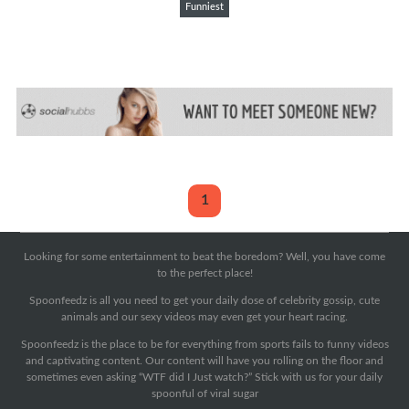
Funniest
1
Looking for some entertainment to beat the boredom? Well, you have come
to the perfect place!
Spoonfeedz is all you need to get your daily dose of celebrity gossip, cute
animals and our sexy videos may even get your heart racing.
Spoonfeedz is the place to be for everything from sports fails to funny videos
and captivating content. Our content will have you rolling on the floor and
sometimes even asking “WTF did I Just watch?” Stick with us for your daily
spoonful of viral sugar