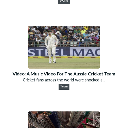
World
Video: A Music Video For The Aussie Cricket Team
Cricket fans across the world were shocked a...
Team