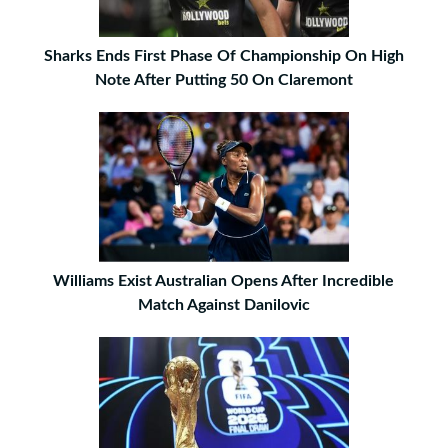
Sharks Ends First Phase Of Championship On High
Note After Putting 50 On Claremont
Williams Exist Australian Opens After Incredible
Match Against Danilovic