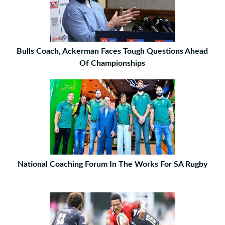
Bulls Coach, Ackerman Faces Tough Questions Ahead
Of Championships
National Coaching Forum In The Works For SA Rugby