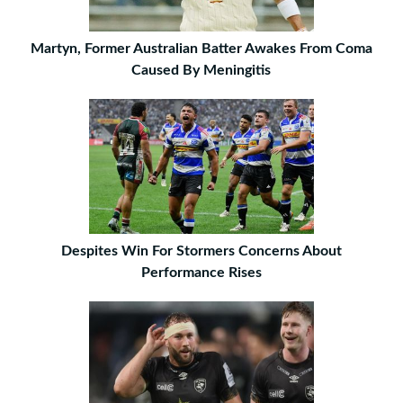
Martyn, Former Australian Batter Awakes From Coma
Caused By Meningitis
Despites Win For Stormers Concerns About
Performance Rises