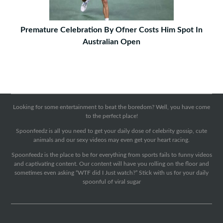
Premature Celebration By Ofner Costs Him Spot In
Australian Open
Looking for some entertainment to beat the boredom? Well, you have come
to the perfect place!
Spoonfeedz is all you need to get your daily dose of celebrity gossip, cute
animals and our sexy videos may even get your heart racing.
Spoonfeedz is the place to be for everything from sports fails to funny videos
and captivating content. Our content will have you rolling on the floor and
sometimes even asking “WTF did I Just watch?” Stick with us for your daily
spoonful of viral sugar