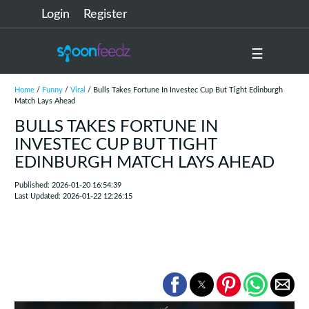
Login
Register
☰
Home
/
Funny
/
Viral
/ Bulls Takes Fortune In Investec Cup But Tight Edinburgh
Match Lays Ahead
BULLS TAKES FORTUNE IN
INVESTEC CUP BUT TIGHT
EDINBURGH MATCH LAYS AHEAD
Published: 2026-01-20 16:54:39
Last Updated: 2026-01-22 12:26:15