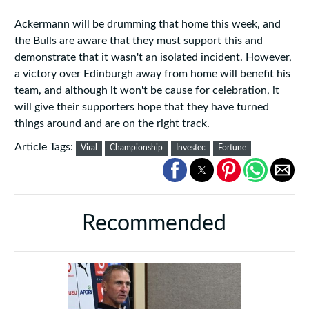
Ackermann will be drumming that home this week, and
the Bulls are aware that they must support this and
demonstrate that it wasn't an isolated incident. However,
a victory over Edinburgh away from home will benefit his
team, and although it won't be cause for celebration, it
will give their supporters hope that they have turned
things around and are on the right track.
Article Tags:
Viral
Championship
Investec
Fortune
Recommended