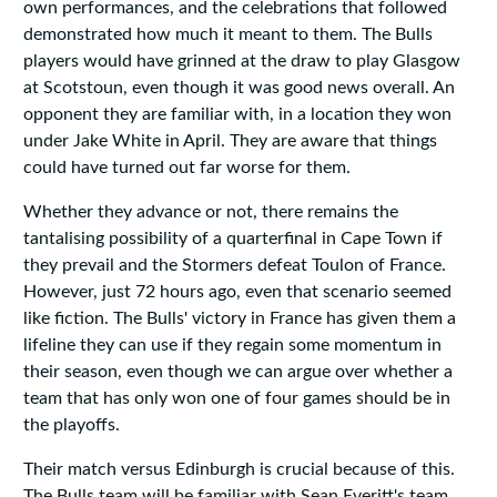
own performances, and the celebrations that followed
demonstrated how much it meant to them. The Bulls
players would have grinned at the draw to play Glasgow
at Scotstoun, even though it was good news overall. An
opponent they are familiar with, in a location they won
under Jake White in April. They are aware that things
could have turned out far worse for them.
Whether they advance or not, there remains the
tantalising possibility of a quarterfinal in Cape Town if
they prevail and the Stormers defeat Toulon of France.
However, just 72 hours ago, even that scenario seemed
like fiction. The Bulls' victory in France has given them a
lifeline they can use if they regain some momentum in
their season, even though we can argue over whether a
team that has only won one of four games should be in
the playoffs.
Their match versus Edinburgh is crucial because of this.
The Bulls team will be familiar with Sean Everitt's team,