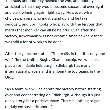
The Bulls undoubtedly needed the win, and nobody
anticipates that they would become successful overnight
and start winning again right away. However, wise
choices, players who must stand up and be taken
seriously, and Springboks who play with the fervour that
merits that moniker can all be helpful. Even after the
victory, Ackermann was not ecstatic since he knew there
was still a lot of work to be done.
After the game, he stated, "The reality is that it is only one
win." "In the United Rugby Championship, we will next
play a formidable Edinburgh. Edinburgh has many
international players and is among the top teams in the
URC.
"As a team, we will celebrate the victory before starting
over and concentrating on Edinburgh. Although it's just
one victory, it's a positive move. There is nothing to get
unduly enthusiastic about."