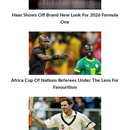
Haas Shows Off Brand New Look For 2026 Formula
One
Africa Cup Of Nations Referees Under The Lens For
Favouritism