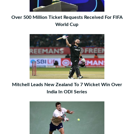
Over 500 Million Ticket Requests Received For FIFA
World Cup
Mitchell Leads New Zealand To 7 Wicket Win Over
India In ODI Series