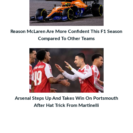
Reason McLaren Are More Confident This F1 Season
Compared To Other Teams
Arsenal Steps Up And Takes Win On Portsmouth
After Hat Trick From Martinelli