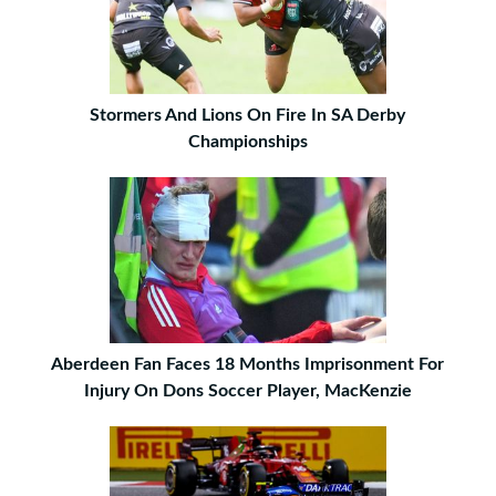
Stormers And Lions On Fire In SA Derby
Championships
Aberdeen Fan Faces 18 Months Imprisonment For
Injury On Dons Soccer Player, MacKenzie