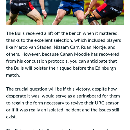
The Bulls received a lift off the bench when it mattered,
thanks to the excellent selection, which included players
like Marco van Staden, Nizaam Carr, Ruan Nortje, and
others. However, because Canan Moodie has recovered
from his concussion protocols, you can anticipate that
the Bulls will bolster their squad before the Edinburgh
match.
The crucial question will be if this victory, despite how
desperate it was, would serve as a springboard for them
to regain the form necessary to revive their URC season
or if it was really an isolated incident and the issues still
exist.