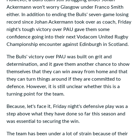
Ackermann won't worry Glasgow under Franco Smith
either. In addition to ending the Bulls' seven-game losing
record since Johan Ackermann took over as coach, Friday
night's tough victory over PAU gave them some
confidence going into their next Vodacom United Rugby
Championship encounter against Edinburgh in Scotland.
The Bulls' victory over PAU was built on grit and
determination, and it gave them another chance to show
themselves that they can win away from home and that
they can turn things around if they are committed to
defence. However, it is still unclear whether this is a
turning point for the team.
Because, let's face it, Friday night's defensive play was a
step above what they have done so far this season and
was essential to securing the win.
The team has been under a lot of strain because of their