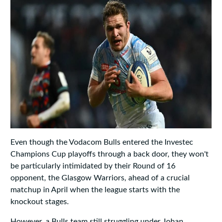
Even though the Vodacom Bulls entered the Investec
Champions Cup playoffs through a back door, they won't
be particularly intimidated by their Round of 16
opponent, the Glasgow Warriors, ahead of a crucial
matchup in April when the league starts with the
knockout stages.
However, a Bulls team still struggling under Johan