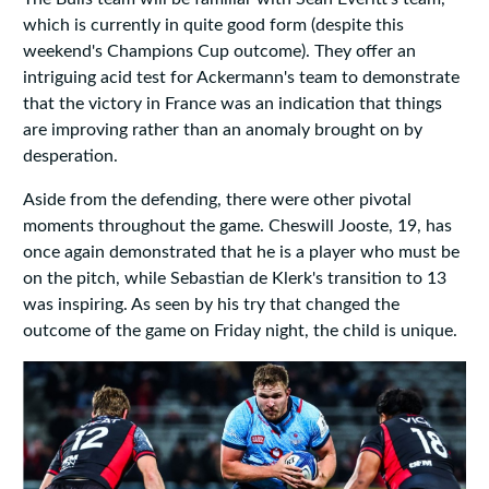
which is currently in quite good form (despite this
weekend's Champions Cup outcome). They offer an
intriguing acid test for Ackermann's team to demonstrate
that the victory in France was an indication that things
are improving rather than an anomaly brought on by
desperation.
Aside from the defending, there were other pivotal
moments throughout the game. Cheswill Jooste, 19, has
once again demonstrated that he is a player who must be
on the pitch, while Sebastian de Klerk's transition to 13
was inspiring. As seen by his try that changed the
outcome of the game on Friday night, the child is unique.