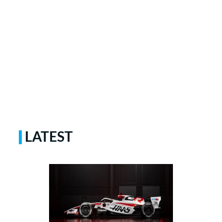
LATEST