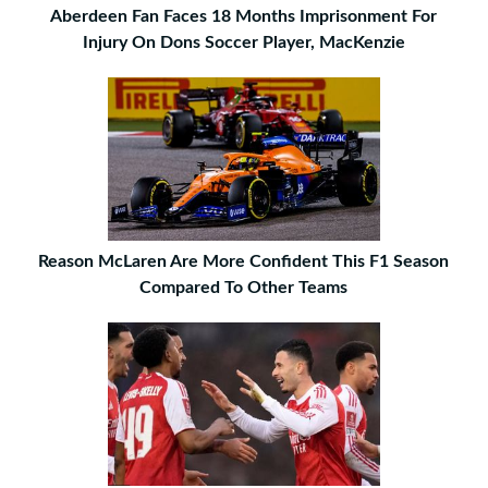
Aberdeen Fan Faces 18 Months Imprisonment For
Injury On Dons Soccer Player, MacKenzie
Reason McLaren Are More Confident This F1 Season
Compared To Other Teams