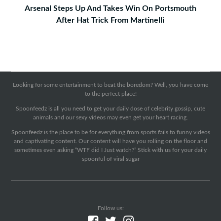
Arsenal Steps Up And Takes Win On Portsmouth
After Hat Trick From Martinelli
Looking for some entertainment to beat the boredom? Well, you have come
to the perfect place!
Spoonfeedz is all you need to get your daily dose of celebrity gossip, cute
animals and our sexy videos may even get your heart racing.
Spoonfeedz is the place to be for everything from sports fails to funny videos
and captivating content. Our content will have you rolling on the floor and
sometimes even asking “WTF did I Just watch?” Stick with us for your daily
spoonful of viral sugar
Follow us: