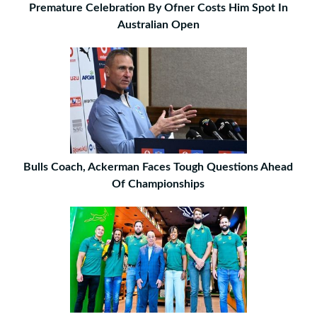
Premature Celebration By Ofner Costs Him Spot In
Australian Open
Bulls Coach, Ackerman Faces Tough Questions Ahead
Of Championships