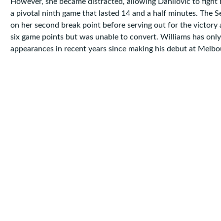
However, she became distracted, allowing Danilovic to fight 
a pivotal ninth game that lasted 14 and a half minutes. The 
on her second break point before serving out for the victory 
six game points but was unable to convert. Williams has onl
appearances in recent years since making his debut at Melbo