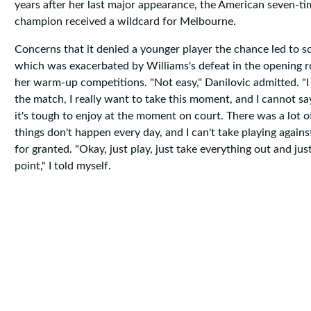
years after her last major appearance, the American seven-t
champion received a wildcard for Melbourne.
Concerns that it denied a younger player the chance led to s
which was exacerbated by Williams's defeat in the opening r
her warm-up competitions. "Not easy," Danilovic admitted. "I
the match, I really want to take this moment, and I cannot sa
it's tough to enjoy at the moment on court. There was a lot o
things don't happen every day, and I can't take playing again
for granted. "Okay, just play, just take everything out and jus
point," I told myself.