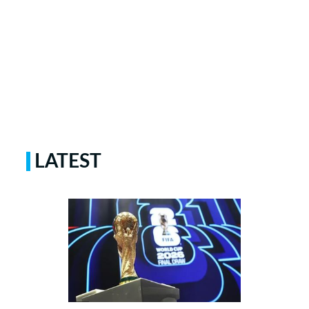
LATEST