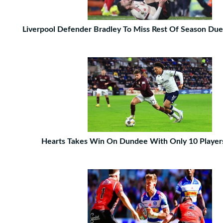
Liverpool Defender Bradley To Miss Rest Of Season Due
Hearts Takes Win On Dundee With Only 10 Player