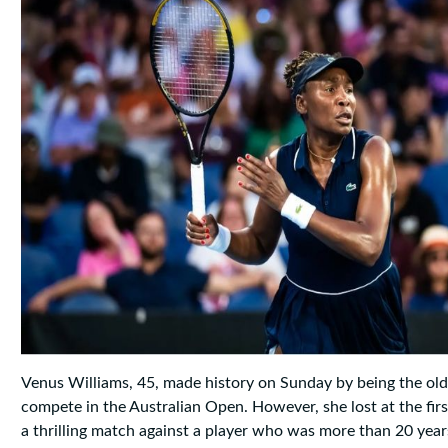
Venus Williams, 45, made history on Sunday by being the o
compete in the Australian Open. However, she lost at the firs
a thrilling match against a player who was more than 20 years