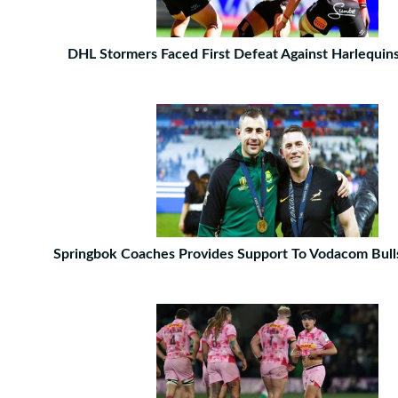
DHL Stormers Faced First Defeat Against Harlequin
Springbok Coaches Provides Support To Vodacom Bull