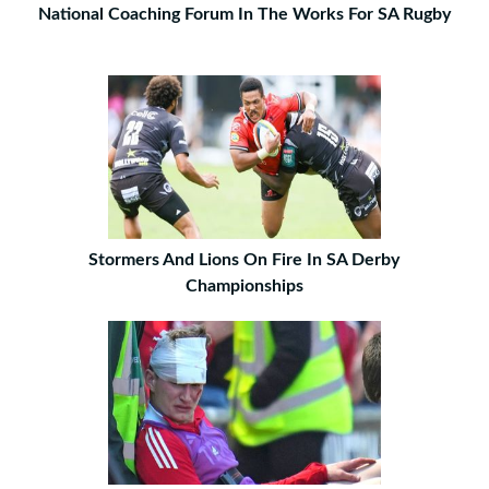
National Coaching Forum In The Works For SA Rugby
Stormers And Lions On Fire In SA Derby
Championships