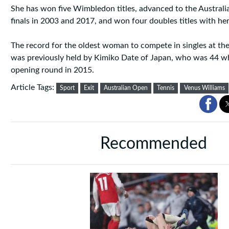
She has won five Wimbledon titles, advanced to the Australi
finals in 2003 and 2017, and won four doubles titles with her
The record for the oldest woman to compete in singles at th
was previously held by Kimiko Date of Japan, who was 44 wh
opening round in 2015.
Article Tags:
Sport
Exit
Australian Open
Tennis
Venus Williams
Recommended