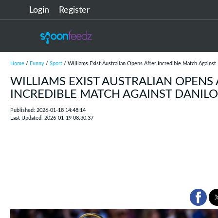
Login
Register
Home
/
Funny
/
Sport
/ Williams Exist Australian Opens After Incredible Match Against 
WILLIAMS EXIST AUSTRALIAN OPENS
INCREDIBLE MATCH AGAINST DANILO
Published: 2026-01-18 14:48:14
Last Updated: 2026-01-19 08:30:37