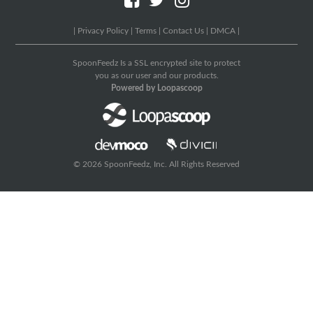
|
Privacy Policy
|
Terms
|
Contact Us
|
DMCA
|
SpoonFeedz Is a SSL encrypted site to protect
you as our user and our products.
Powered by Loopascoop
© 2026 SpoonFeedz, Inc. All Rights Reserved