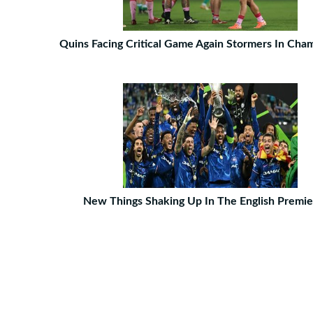
Quins Facing Critical Game Again Stormers In Ch
New Things Shaking Up In The English Premie