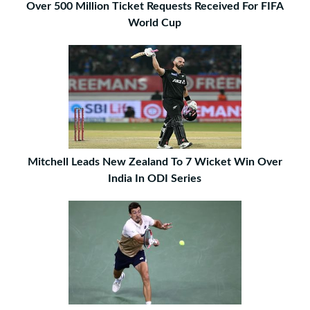
Over 500 Million Ticket Requests Received For FIFA
World Cup
Mitchell Leads New Zealand To 7 Wicket Win Over
India In ODI Series