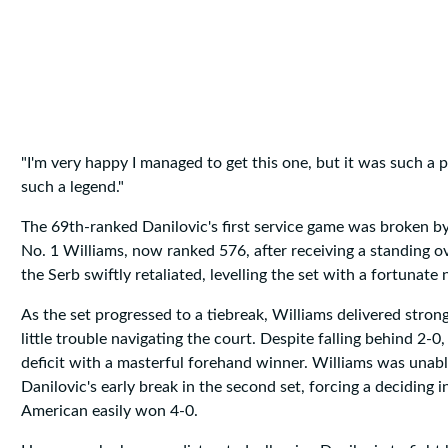
"I'm very happy I managed to get this one, but it was such a 
such a legend."
The 69th-ranked Danilovic's first service game was broken b
No. 1 Williams, now ranked 576, after receiving a standing 
the Serb swiftly retaliated, levelling the set with a fortunate 
As the set progressed to a tiebreak, Williams delivered stron
little trouble navigating the court. Despite falling behind 2-
deficit with a masterful forehand winner. Williams was unab
Danilovic's early break in the second set, forcing a deciding 
American easily won 4-0.