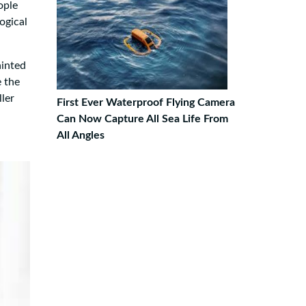
ople
ogical
ainted
e the
ller
First Ever Waterproof Flying Camera
Can Now Capture All Sea Life From
All Angles