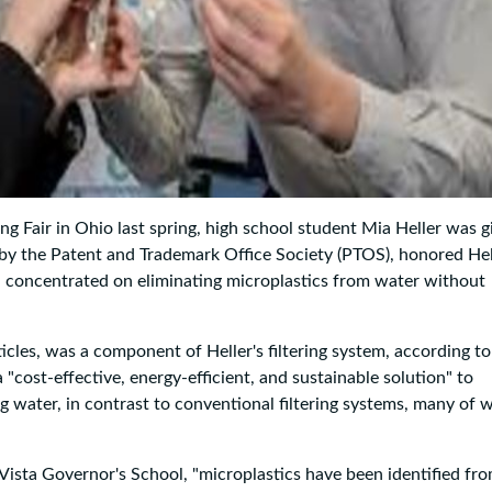
g Fair in Ohio last spring, high school student Mia Heller was g
by the Patent and Trademark Office Society (PTOS), honored Hel
h concentrated on eliminating microplastics from water without
ticles, was a component of Heller's filtering system, according to
"cost-effective, energy-efficient, and sustainable solution" to
ng water, in contrast to conventional filtering systems, many of 
 Vista Governor's School, "microplastics have been identified fr