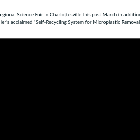
gional Science Fair in Charlottesville this past March in additio
er's acclaimed "Self-Recycling System for Microplastic Removal