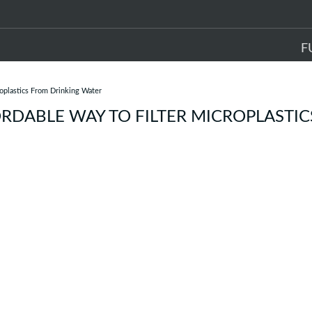
F
roplastics From Drinking Water
RDABLE WAY TO FILTER MICROPLASTIC