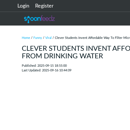
Login
Register
Home
/
Funny
/
Viral
/ Clever Students Invent Affordable Way To Filter Mic
CLEVER STUDENTS INVENT AFFO
FROM DRINKING WATER
Published: 2025-09-15 18:55:00
Last Updated: 2025-09-16 10:44:09