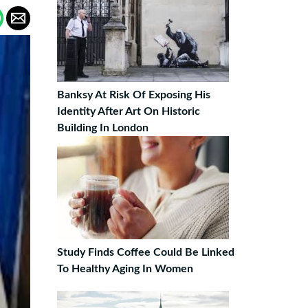
Banksy At Risk Of Exposing His
Identity After Art On Historic
Building In London
Study Finds Coffee Could Be Linked
To Healthy Aging In Women