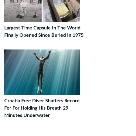
Largest Time Capsule In The World
Finally Opened Since Buried In 1975
Croatia Free Diver Shatters Record
For For Holding His Breath 29
Minutes Underwater