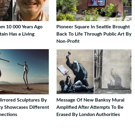
om 10 000 Years Ago
Pioneer Square In Seattle Brought
tain Has a Living
Back To Life Through Public Art By
Non-Profit
Mirrored Sculptures By
Message Of New Banksy Mural
sty Showcases Different
Amplified After Attempts To Be
ections
Erased By London Authorities