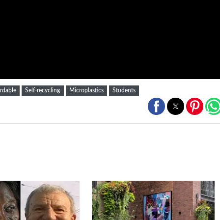
rdable
Self-recycling
Microplastics
Students