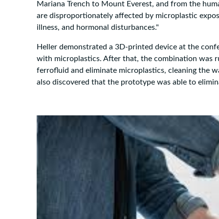
Mariana Trench to Mount Everest, and from the human
are disproportionately affected by microplastic expos
illness, and hormonal disturbances."
Heller demonstrated a 3D-printed device at the confer
with microplastics. After that, the combination was r
ferrofluid and eliminate microplastics, cleaning the w
also discovered that the prototype was able to elimi