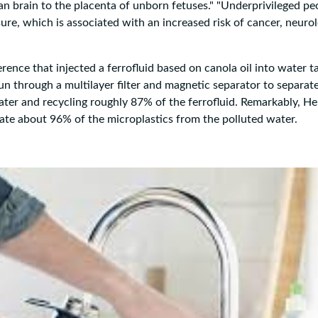
 brain to the placenta of unborn fetuses." "Underprivileged pe
ure, which is associated with an increased risk of cancer, neurol
ence that injected a ferrofluid based on canola oil into water t
un through a multilayer filter and magnetic separator to separat
ater and recycling roughly 87% of the ferrofluid. Remarkably, He
nate about 96% of the microplastics from the polluted water.