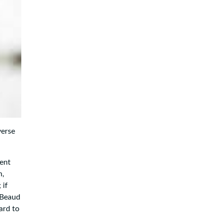
verse
cent
n,
 if
aBeaud
ard to