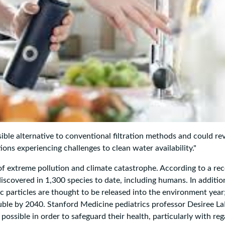
sible alternative to conventional filtration methods and could re
ions experiencing challenges to clean water availability."
of extreme pollution and climate catastrophe. According to a re
iscovered in 1,300 species to date, including humans. In additio
c particles are thought to be released into the environment year;
ouble by 2040. Stanford Medicine pediatrics professor Desiree L
ossible in order to safeguard their health, particularly with reg