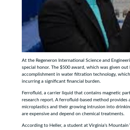
At the Regeneron International Science and Engineerin
special honor. The $500 award, which was given out 
accomplishment in water filtration technology, whic
incurring a significant financial burden.
Ferrofluid, a carrier liquid that contains magnetic par
research report. A ferrofluid-based method provides a 
microplastics and their growing intrusion into drinki
are expensive and depend on chemical treatments.
According to Heller, a student at Virginia's Mountain