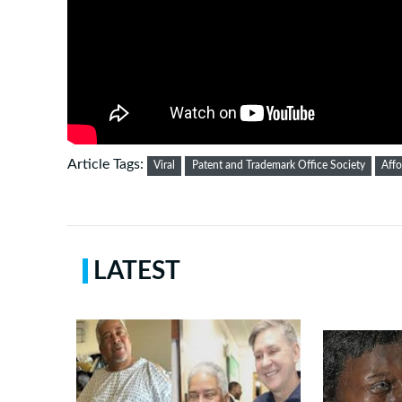
Article Tags:
Viral
Patent and Trademark Office Society
Affo
LATEST