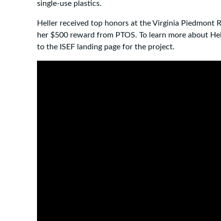
single-use plastics.
Heller received top honors at the Virginia Piedmont Re
her $500 reward from PTOS. To learn more about Hell
to the ISEF landing page for the project.