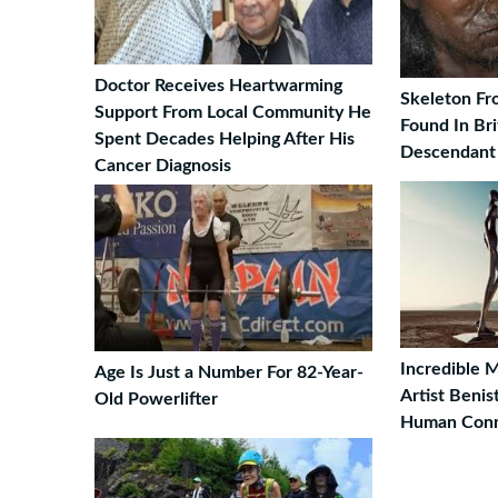
Doctor Receives Heartwarming
Skeleton Fr
Support From Local Community He
Found In Bri
Spent Decades Helping After His
Descendant
Cancer Diagnosis
Incredible 
Age Is Just a Number For 82-Year-
Artist Beni
Old Powerlifter
Human Conn