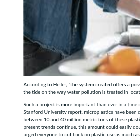
According to Heller, "the system created offers a pos
the tide on the way water pollution is treated in locat
Such a project is more important than ever in a time 
Stanford University report, microplastics have been d
between 10 and 40 million metric tons of these plasti
present trends continue, this amount could easily d
urged everyone to cut back on plastic use as much as p