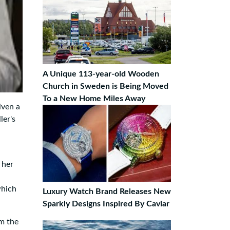
A Unique 113-year-old Wooden
Church in Sweden is Being Moved
To a New Home Miles Away
iven a
ler's
 her
which
Luxury Watch Brand Releases New
Sparkly Designs Inspired By Caviar
om the