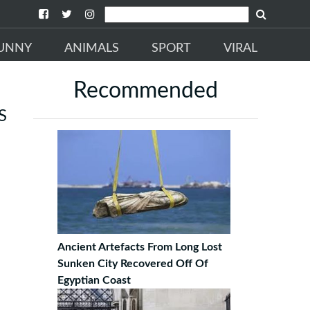
UNNY
ANIMALS
SPORT
VIRAL
Recommended
S
Ancient Artefacts From Long Lost
Sunken City Recovered Off Of
Egyptian Coast