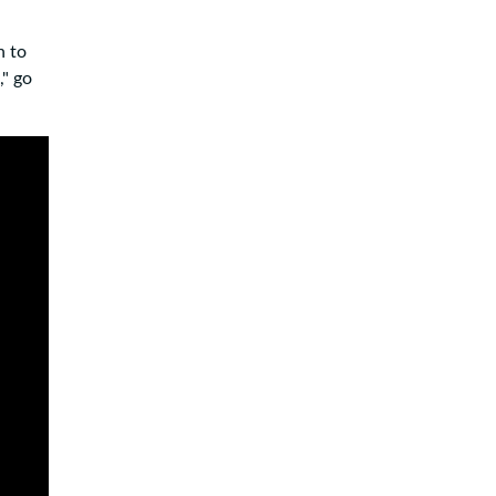
n to
," go