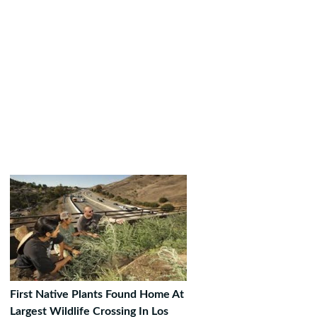
First Native Plants Found Home At
Largest Wildlife Crossing In Los