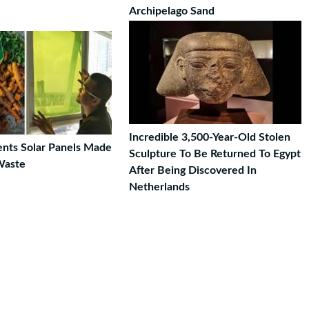
Archipelago Sand
Incredible 3,500-Year-Old Stolen
ents Solar Panels Made
Sculpture To Be Returned To Egypt
Waste
After Being Discovered In
Netherlands