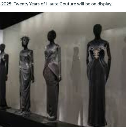
2025: Twenty Years of Haute Couture will be on display.