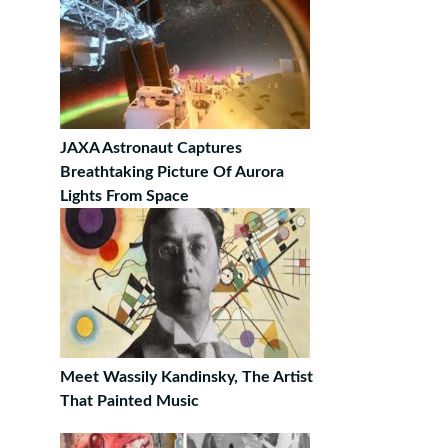
JAXA Astronaut Captures
Breathtaking Picture Of Aurora
Lights From Space
Meet Wassily Kandinsky, The Artist
That Painted Music