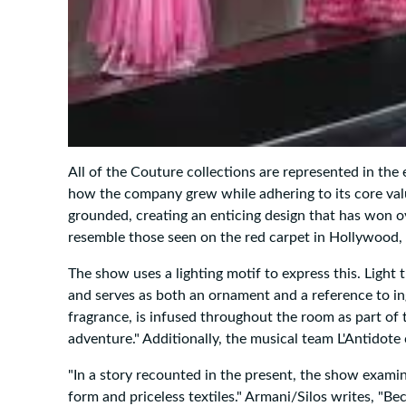
All of the Couture collections are represented in the
how the company grew while adhering to its core values.
grounded, creating an enticing design that has won o
resemble those seen on the red carpet in Hollywood, a
The show uses a lighting motif to express this. Light
and serves as both an ornament and a reference to in
fragrance, is infused throughout the room as part of 
adventure." Additionally, the musical team L'Antidote
"In a story recounted in the present, the show exami
form and priceless textiles." Armani/Silos writes, "Be