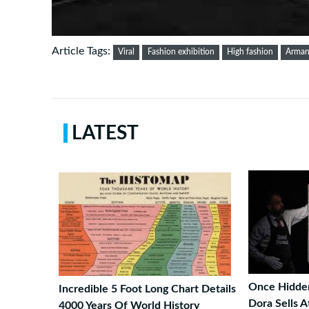
Article Tags:
Viral
Fashion exhibition
High fashion
Arman
LATEST
Once Hidden
Incredible 5 Foot Long Chart Details
Dora Sells A
4000 Years Of World History