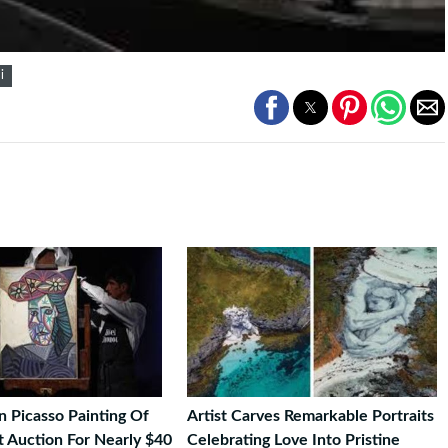
i
 Picasso Painting Of
Artist Carves Remarkable Portraits
t Auction For Nearly $40
Celebrating Love Into Pristine