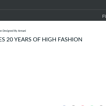
F
ion Designed By Armani
ES 20 YEARS OF HIGH FASHION