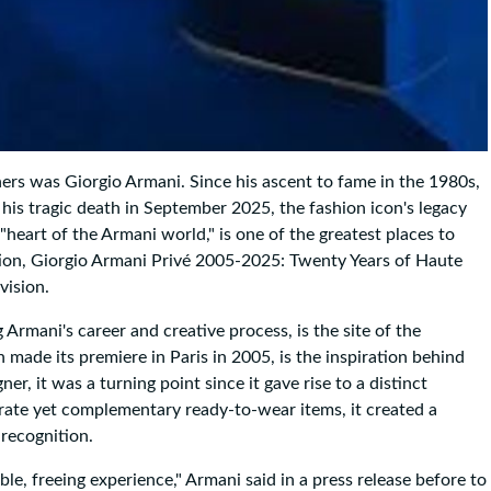
ers was Giorgio Armani. Since his ascent to fame in the 1980s,
 his tragic death in September 2025, the fashion icon's legacy
"heart of the Armani world," is one of the greatest places to
ition, Giorgio Armani Privé 2005-2025: Twenty Years of Haute
vision.
Armani's career and creative process, is the site of the
 made its premiere in Paris in 2005, is the inspiration behind
r, it was a turning point since it gave rise to a distinct
rate yet complementary ready-to-wear items, it created a
 recognition.
le, freeing experience," Armani said in a press release before to