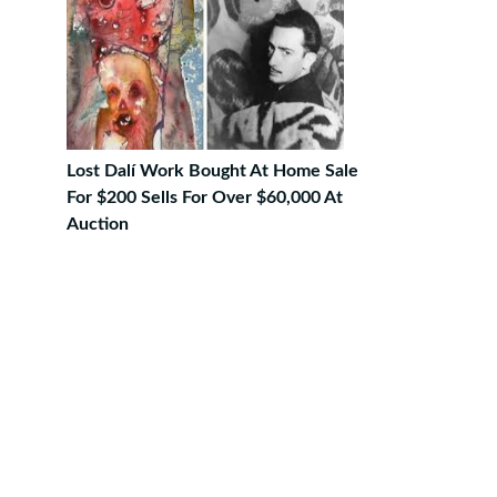
Lost Dalí Work Bought At Home Sale
For $200 Sells For Over $60,000 At
Auction