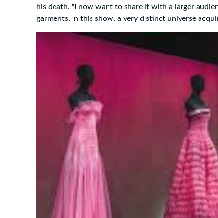
his death. "I now want to share it with a larger audi
garments. In this show, a very distinct universe acqui