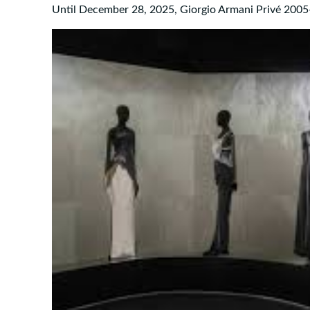
Until December 28, 2025, Giorgio Armani Privé 2005-