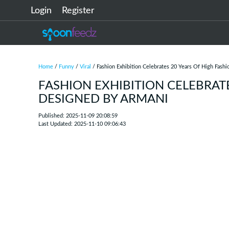
Login
Register
Home
/
Funny
/
Viral
/ Fashion Exhibition Celebrates 20 Years Of High Fash
FASHION EXHIBITION CELEBRAT
DESIGNED BY ARMANI
Published: 2025-11-09 20:08:59
Last Updated: 2025-11-10 09:06:43