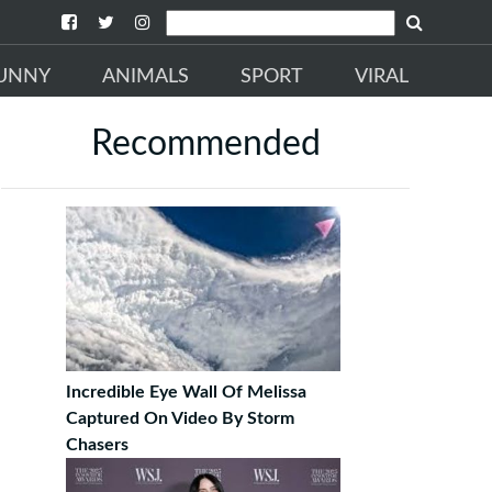
UNNY
ANIMALS
SPORT
VIRAL
Recommended
Incredible Eye Wall Of Melissa
Captured On Video By Storm
Chasers