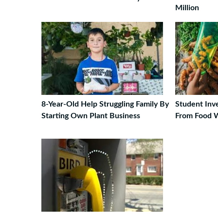
Million
8-Year-Old Help Struggling Family By
Student Inv
Starting Own Plant Business
From Food 