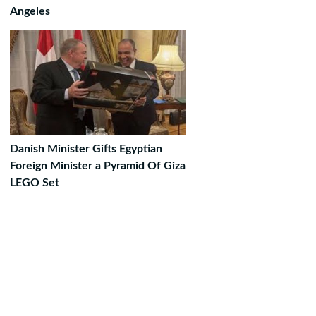
Angeles
Danish Minister Gifts Egyptian
Foreign Minister a Pyramid Of Giza
LEGO Set