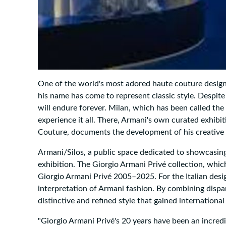
One of the world's most adored haute couture design
his name has come to represent classic style. Despite
will endure forever. Milan, which has been called the 
experience it all. There, Armani's own curated exhib
Couture, documents the development of his creative 
Armani/Silos, a public space dedicated to showcasing 
exhibition. The Giorgio Armani Privé collection, which
Giorgio Armani Privé 2005–2025. For the Italian designe
interpretation of Armani fashion. By combining dispa
distinctive and refined style that gained international
"Giorgio Armani Privé's 20 years have been an incredib