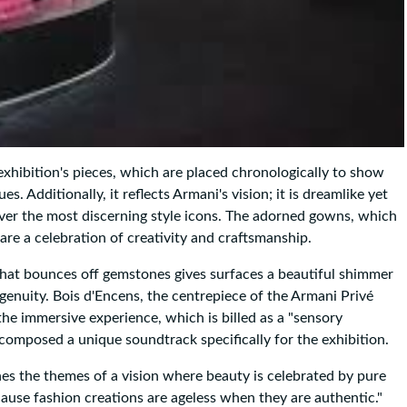
 exhibition's pieces, which are placed chronologically to show
 Additionally, it reflects Armani's vision; it is dreamlike yet
ver the most discerning style icons. The adorned gowns, which
re a celebration of creativity and craftsmanship.
 that bounces off gemstones gives surfaces a beautiful shimmer
genuity. Bois d'Encens, the centrepiece of the Armani Privé
the immersive experience, which is billed as a "sensory
 composed a unique soundtrack specifically for the exhibition.
nes the themes of a vision where beauty is celebrated by pure
cause fashion creations are ageless when they are authentic."