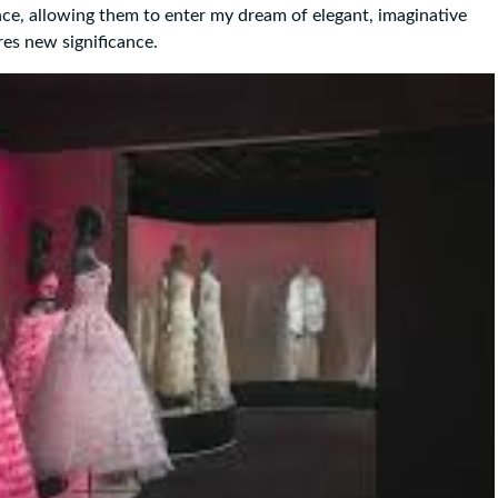
ence, allowing them to enter my dream of elegant, imaginative
res new significance.