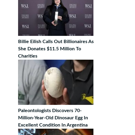
Billie Eilish Calls Out Billionaires As
She Donates $11.5 Million To
Charities
Paleontologists Discovers 70-
Million-Year-Old Dinosaur Egg In
Excellent Condition In Argentina