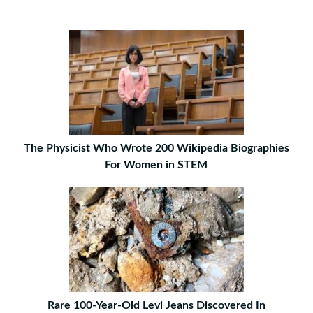
The Physicist Who Wrote 200 Wikipedia Biographies
For Women in STEM
Rare 100-Year-Old Levi Jeans Discovered In