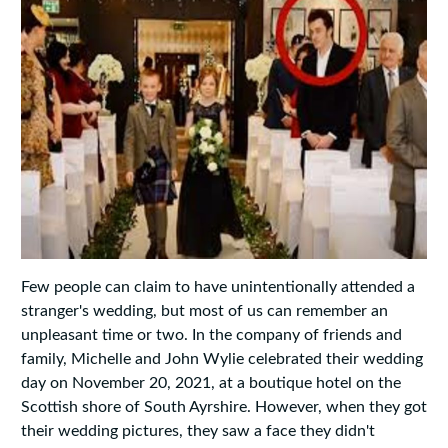
Few people can claim to have unintentionally attended a
stranger's wedding, but most of us can remember an
unpleasant time or two. In the company of friends and
family, Michelle and John Wylie celebrated their wedding
day on November 20, 2021, at a boutique hotel on the
Scottish shore of South Ayrshire. However, when they got
their wedding pictures, they saw a face they didn't