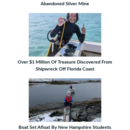
Abandoned Silver Mine
Over $1 Million Of Treasure Discovered From
Shipwreck Off Florida Coast
Boat Set Afloat By New Hampshire Students