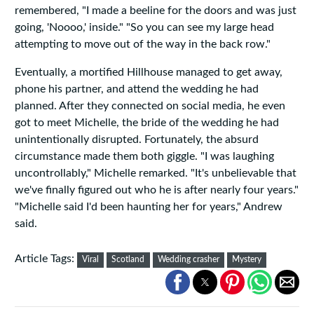
remembered, "I made a beeline for the doors and was just
going, 'Noooo,' inside." "So you can see my large head
attempting to move out of the way in the back row."
Eventually, a mortified Hillhouse managed to get away,
phone his partner, and attend the wedding he had
planned. After they connected on social media, he even
got to meet Michelle, the bride of the wedding he had
unintentionally disrupted. Fortunately, the absurd
circumstance made them both giggle. "I was laughing
uncontrollably," Michelle remarked. "It's unbelievable that
we've finally figured out who he is after nearly four years."
"Michelle said I'd been haunting her for years," Andrew
said.
Article Tags:
Viral
Scotland
Wedding crasher
Mystery