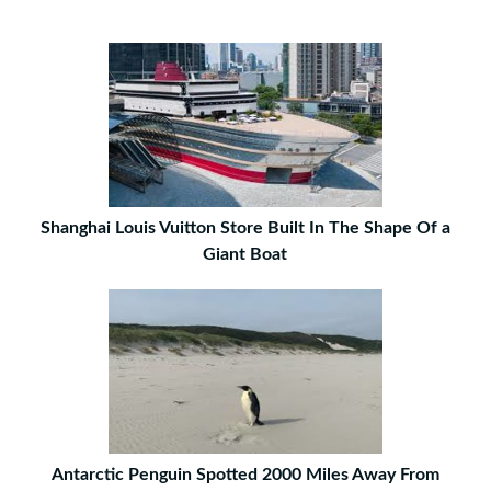
Shanghai Louis Vuitton Store Built In The Shape Of a
Giant Boat
Antarctic Penguin Spotted 2000 Miles Away From