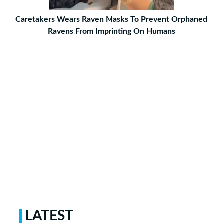
Caretakers Wears Raven Masks To Prevent Orphaned
Ravens From Imprinting On Humans
LATEST