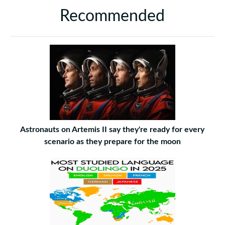
Recommended
Astronauts on Artemis II say they're ready for every
scenario as they prepare for the moon