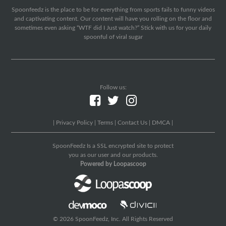
Spoonfeedz is the place to be for everything from sports fails to funny videos
and captivating content. Our content will have you rolling on the floor and
sometimes even asking “WTF did I Just watch?” Stick with us for your daily
spoonful of viral sugar
Follow us:
|
Privacy Policy
|
Terms
|
Contact Us
|
DMCA
|
SpoonFeedz Is a SSL encrypted site to protect
you as our user and our products.
Powered by Loopascoop
© 2026 SpoonFeedz, Inc. All Rights Reserved