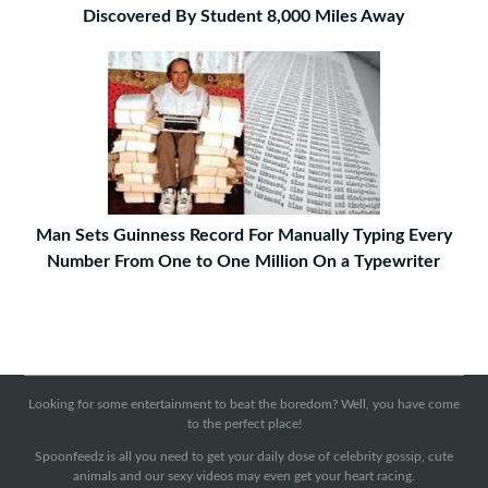
Discovered By Student 8,000 Miles Away
Man Sets Guinness Record For Manually Typing Every
Number From One to One Million On a Typewriter
Looking for some entertainment to beat the boredom? Well, you have come
to the perfect place!
Spoonfeedz is all you need to get your daily dose of celebrity gossip, cute
animals and our sexy videos may even get your heart racing.