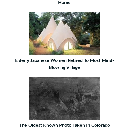
Home
Elderly Japanese Women Retired To Most Mind-
Blowing Village
The Oldest Known Photo Taken In Colorado