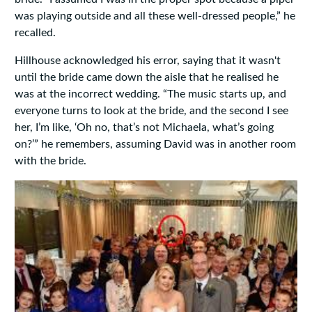
was playing outside and all these well-dressed people,” he
recalled.
Hillhouse acknowledged his error, saying that it wasn't
until the bride came down the aisle that he realised he
was at the incorrect wedding. “The music starts up, and
everyone turns to look at the bride, and the second I see
her, I’m like, ‘Oh no, that’s not Michaela, what’s going
on?’” he remembers, assuming David was in another room
with the bride.