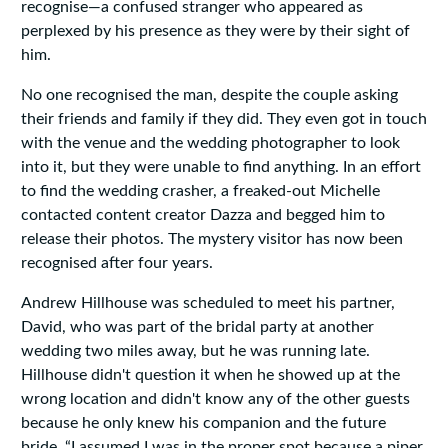
recognise—a confused stranger who appeared as
perplexed by his presence as they were by their sight of
him.
No one recognised the man, despite the couple asking
their friends and family if they did. They even got in touch
with the venue and the wedding photographer to look
into it, but they were unable to find anything. In an effort
to find the wedding crasher, a freaked-out Michelle
contacted content creator Dazza and begged him to
release their photos. The mystery visitor has now been
recognised after four years.
Andrew Hillhouse was scheduled to meet his partner,
David, who was part of the bridal party at another
wedding two miles away, but he was running late.
Hillhouse didn't question it when he showed up at the
wrong location and didn't know any of the other guests
because he only knew his companion and the future
bride. “I assumed I was in the proper spot because a piper