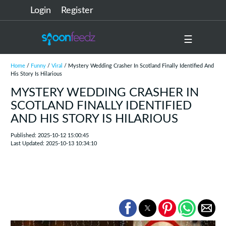
Login
Register
☰
Home
/
Funny
/
Viral
/ Mystery Wedding Crasher In Scotland Finally Identified And
His Story Is Hilarious
MYSTERY WEDDING CRASHER IN
SCOTLAND FINALLY IDENTIFIED
AND HIS STORY IS HILARIOUS
Published: 2025-10-12 15:00:45
Last Updated: 2025-10-13 10:34:10