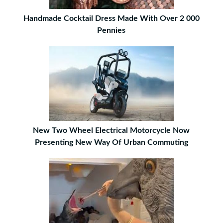
Handmade Cocktail Dress Made With Over 2 000
Pennies
New Two Wheel Electrical Motorcycle Now
Presenting New Way Of Urban Commuting