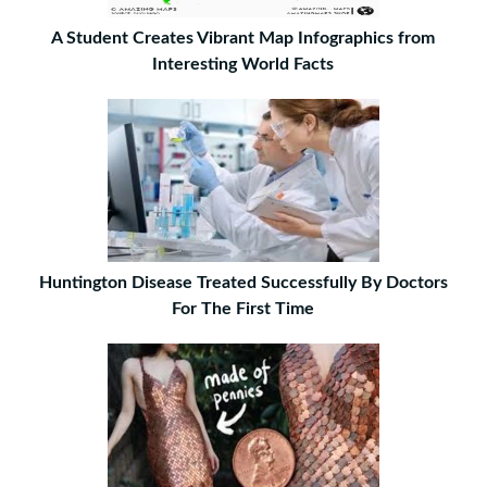
A Student Creates Vibrant Map Infographics from
Interesting World Facts
Huntington Disease Treated Successfully By Doctors
For The First Time