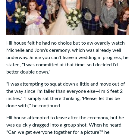
Hillhouse felt he had no choice but to awkwardly watch
Michelle and John's ceremony, which was already well
underway. Since you can't leave a wedding in progress, he
stated, "I was committed at that time, so I decided I'd
better double down."
"I was attempting to squat down a little and move out of
the way since I'm taller than everyone else—I'm 6 feet 2
inches." "I simply sat there thinking, 'Please, let this be
done with,'" he continued.
Hillhouse attempted to leave after the ceremony, but he
was quickly dragged into a group shot. When he heard,
"Can we get everyone together for a picture?" he