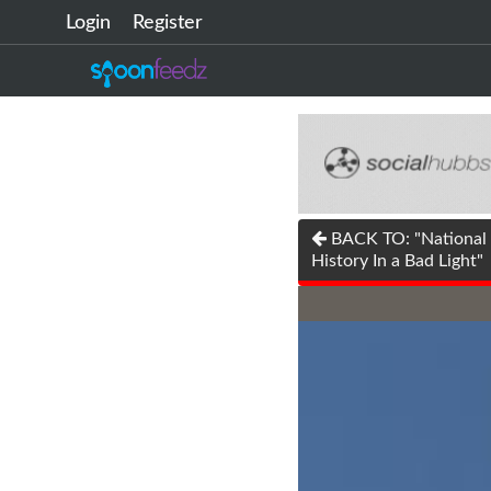
Login
Register
BACK TO: "National P
History In a Bad Light"