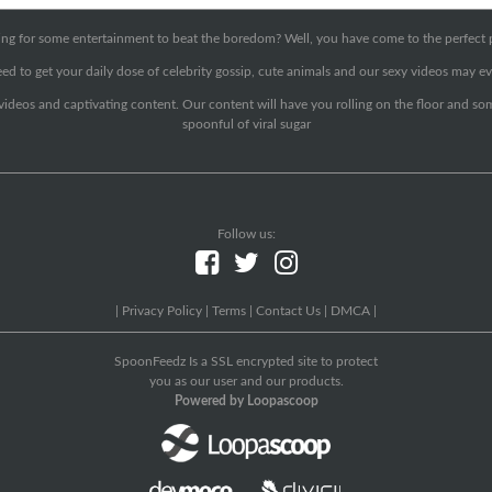
ng for some entertainment to beat the boredom? Well, you have come to the perfect 
ed to get your daily dose of celebrity gossip, cute animals and our sexy videos may ev
 videos and captivating content. Our content will have you rolling on the floor and so
spoonful of viral sugar
Follow us:
|
Privacy Policy
|
Terms
|
Contact Us
|
DMCA
|
SpoonFeedz Is a SSL encrypted site to protect
you as our user and our products.
Powered by Loopascoop