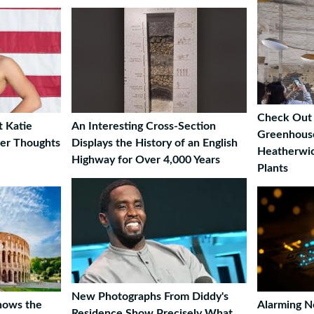
Check Out 
t Katie
An Interesting Cross-Section
Greenhouse
Her Thoughts
Displays the History of an English
Heatherwic
Highway for Over 4,000 Years
Plants
New Photographs From Diddy's
Shows the
Alarming 
Residence Show Precisely What