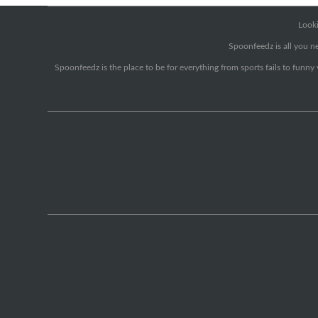
Looki
Spoonfeedz is all you ne
Spoonfeedz is the place to be for everything from sports fails to funny