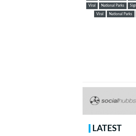
Viral
National Parks
Sig
Viral
National Parks
LATEST