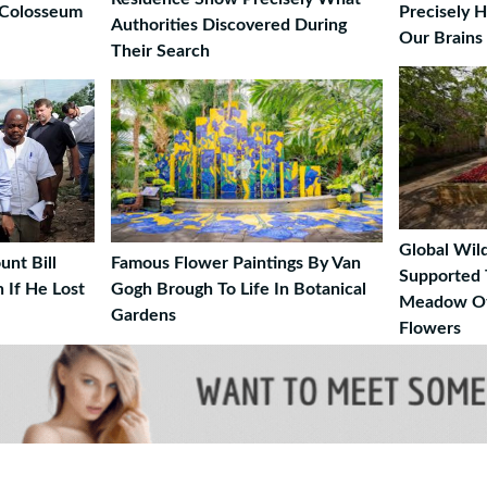
 Colosseum
Precisely 
Authorities Discovered During
Our Brains
Their Search
Global Wild
nt Bill
Famous Flower Paintings By Van
Supported 
 If He Lost
Gogh Brough To Life In Botanical
Meadow Of
Gardens
Flowers