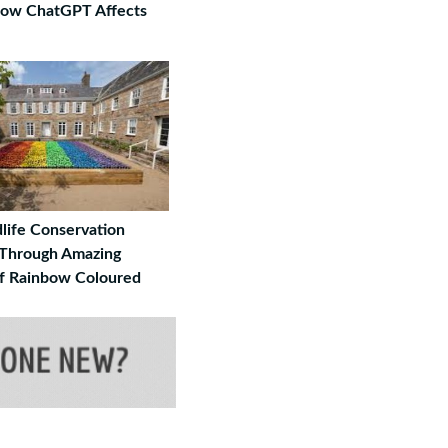
How ChatGPT Affects
life Conservation
Through Amazing
 Rainbow Coloured