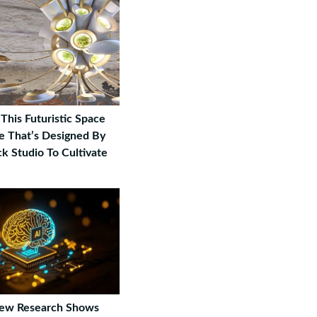
This Futuristic Space
 That’s Designed By
k Studio To Cultivate
New Research Shows