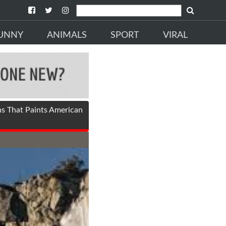
UNNY
ANIMALS
SPORT
VIRAL
ns That Paints American