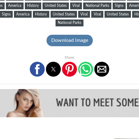
ns
America
History
United States
Viral
National Parks
Signs
Ameri
Signs
America
History
United States
Viral
Viral
United States
Hi
National Parks
Download Image
Share: