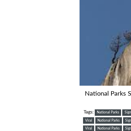
National Parks S
Tags:
National Parks
Sign
Viral
National Parks
Sig
Viral
National Parks
Sig