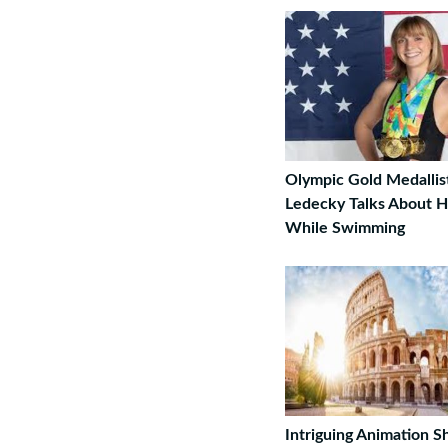
Olympic Gold Medallis
Ledecky Talks About 
While Swimming
Intriguing Animation 