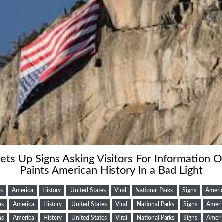
ets Up Signs Asking Visitors For Information 
Paints American History In a Bad Light
s
America
History
United States
Viral
National Parks
Signs
Ameri
ns
America
History
United States
Viral
National Parks
Signs
Ameri
ns
America
History
United States
Viral
National Parks
Signs
Ameri