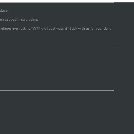
place!
en get your heart racing.
metimes even asking “WTF did I Just watch?” Stick with us for your daily