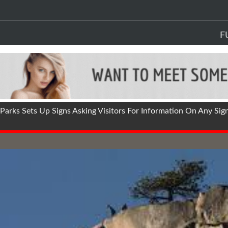
F
arks Sets Up Signs Asking Visitors For Information On Any Sig