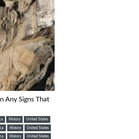
On Any Signs That
ca
History
United States
ca
History
United States
ca
History
United States