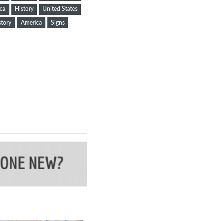
ca
History
United States
story
America
Signs