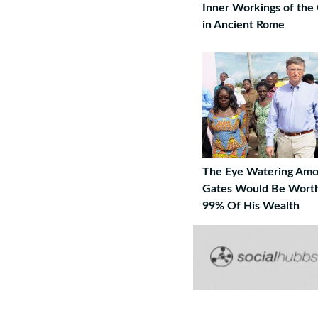
Inner Workings of the
in Ancient Rome
The Eye Watering Amou
Gates Would Be Worth
99% Of His Wealth