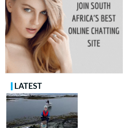
LATEST