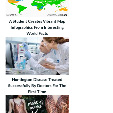
A Student Creates Vibrant Map
Infographics From Interesting
World Facts
Huntington Disease Treated
Successfully By Doctors For The
First Time