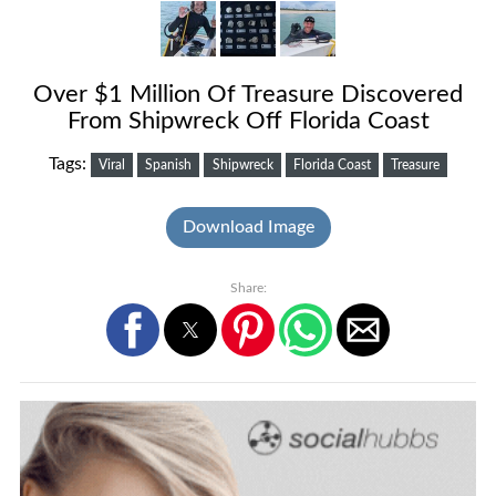
Over $1 Million Of Treasure Discovered
From Shipwreck Off Florida Coast
Tags:
Viral
Spanish
Shipwreck
Florida Coast
Treasure
Download Image
Share: