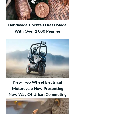
Handmade Cocktail Dress Made
With Over 2 000 Pennies
New Two Wheel Electrical
Motorcycle Now Presenting
New Way Of Urban Commuting