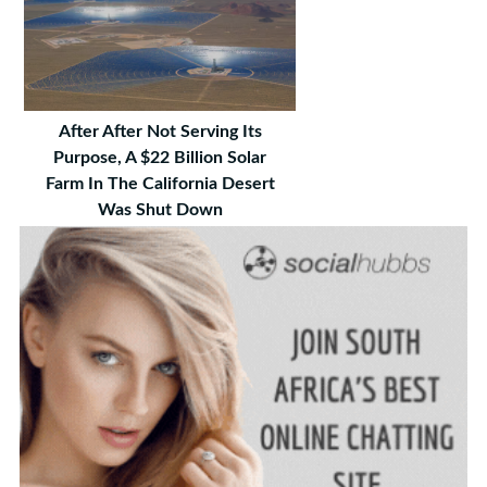
After After Not Serving Its
Purpose, A $22 Billion Solar
Farm In The California Desert
Was Shut Down