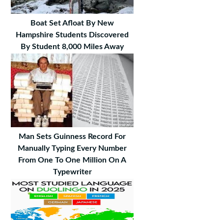
Boat Set Afloat By New
Hampshire Students Discovered
By Student 8,000 Miles Away
Man Sets Guinness Record For
Manually Typing Every Number
From One To One Million On A
Typewriter