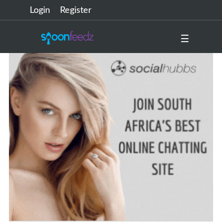
Login
Register
☰