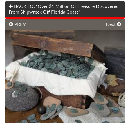
BACK TO: "Over $1 Million Of Treasure Discovered
From Shipwreck Off Florida Coast"
PREV
Next