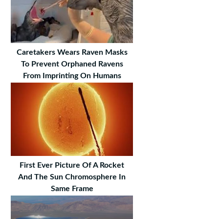
Caretakers Wears Raven Masks
To Prevent Orphaned Ravens
From Imprinting On Humans
First Ever Picture Of A Rocket
And The Sun Chromosphere In
Same Frame