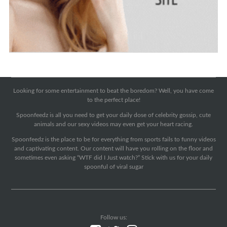
Looking for some entertainment to beat the boredom? Well, you have come
to the perfect place!
Spoonfeedz is all you need to get your daily dose of celebrity gossip, cute
animals and our sexy videos may even get your heart racing.
Spoonfeedz is the place to be for everything from sports fails to funny videos
and captivating content. Our content will have you rolling on the floor and
sometimes even asking “WTF did I Just watch?” Stick with us for your daily
spoonful of viral sugar
Follow us: