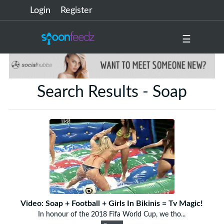
Login
Register
☰
Search Results - Soap
Video: Soap + Football + Girls In Bikinis = Tv Magic!
In honour of the 2018 Fifa World Cup, we tho...