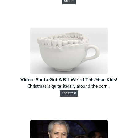
Soccer
Video: Santa Got A Bit Weird This Year Kids!
Christmas is quite literally around the corn...
Christmas