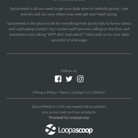
Spoonfeedz is all you need to get your daily dose of celebrity gossip, cute
animals and our sexy videos may even get your heart racing.
Spoonfeedz is the place to be for everything from sports fails to funny videos
and captivating content. Our content will have you rolling on the floor and
sometimes even asking “WTF did I Just watch?” Stick with us for your daily
spoonful of viral sugar
Follow us:
|
Privacy Policy
|
Terms
|
Contact Us
|
DMCA
|
SpoonFeedz Is a SSL encrypted site to protect
you as our user and our products.
Powered by Loopascoop