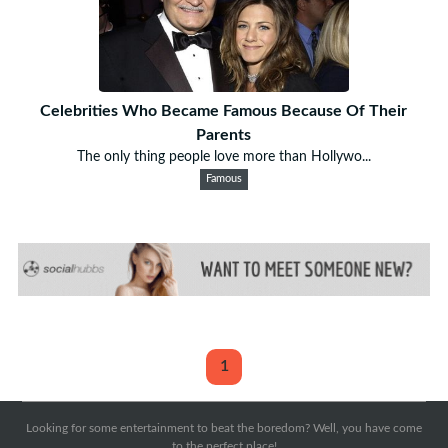
Celebrities Who Became Famous Because Of Their
Parents
The only thing people love more than Hollywo...
Famous
1
Looking for some entertainment to beat the boredom? Well, you have come
to the perfect place!