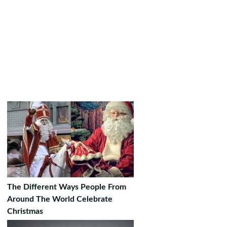
The Different Ways People From
Around The World Celebrate
Christmas