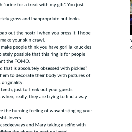
 "urine for a treat with my gift". You just
tely gross and inappropriate but looks
ap out the nostril when you press it. I hope
 make your skin crawl.
 make people think you have gorilla knuckles
letely possible that this ring is for people
want the FOMO.
 that is absolutely obsessed with pickles?
them to decorate their body with pictures of
 originality!
 teeth, just to freak out your guests
 when, really, they are trying to find a way
 the burning feeling of wasabi stinging your
ushi–lovers.
ng sedgeways and Mary taking a selfie with
diting the photo to post on Insta!