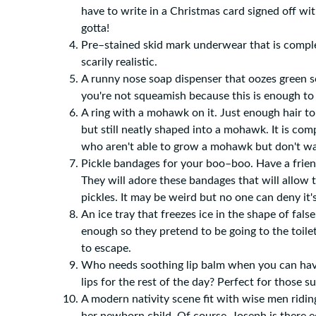
have to write in a Christmas card signed off with
gotta!
Pre–stained skid mark underwear that is comple
scarily realistic.
A runny nose soap dispenser that oozes green so
you're not squeamish because this is enough to
A ring with a mohawk on it. Just enough hair to
but still neatly shaped into a mohawk. It is comp
who aren't able to grow a mohawk but don't 
Pickle bandages for your boo–boo. Have a friend
They will adore these bandages that will allow 
pickles. It may be weird but no one can deny it's
An ice tray that freezes ice in the shape of false
enough so they pretend to be going to the toilet
to escape.
Who needs soothing lip balm when you can have
lips for the rest of the day? Perfect for those s
A modern nativity scene fit with wise men ridi
her newborn child. Of course, Joseph is there e