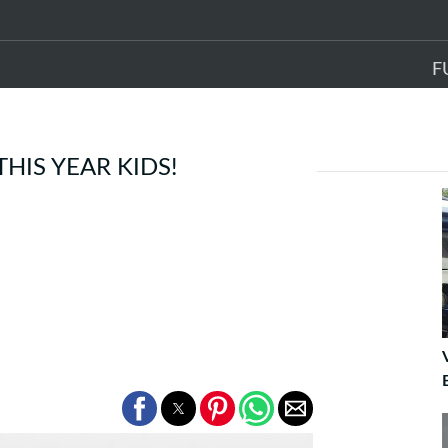
F
THIS YEAR KIDS!
E