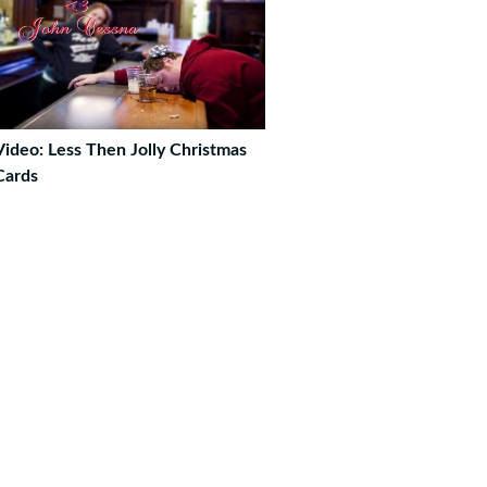
Video: Less Then Jolly Christmas
Cards