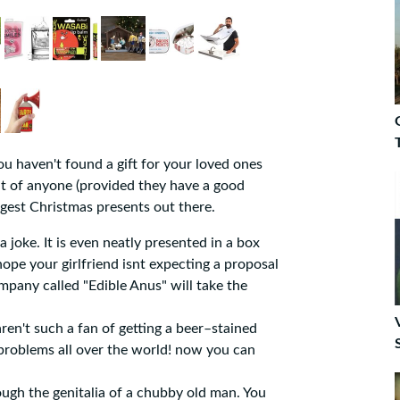
you haven't found a gift for your loved ones
 out of anyone (provided they have a good
angest Christmas presents out there.
 joke. It is even neatly presented in a box
t hope your girlfriend isnt expecting a proposal
mpany called "Edible Anus" will take the
n't such a fan of getting a beer–stained
 problems all over the world! now you can
ough the genitalia of a chubby old man. You