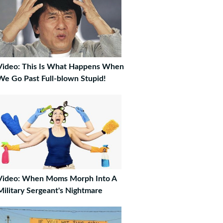
Video: This Is What Happens When
We Go Past Full-blown Stupid!
Video: When Moms Morph Into A
Military Sergeant's Nightmare