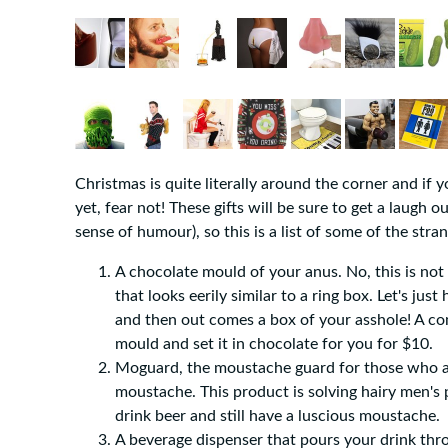
Christmas is quite literally around the corner and if 
yet, fear not! These gifts will be sure to get a laugh
sense of humour), so this is a list of some of the str
A chocolate mould of your anus. No, this is not a
that looks eerily similar to a ring box. Let's jus
and then out comes a box of your asshole! A co
mould and set it in chocolate for you for $10.
Moguard, the moustache guard for those who are
moustache. This product is solving hairy men's
drink beer and still have a luscious moustache.
A beverage dispenser that pours your drink thr