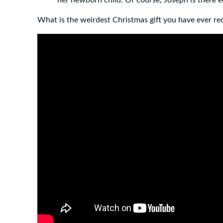
What is the weirdest Christmas gift you have ever re