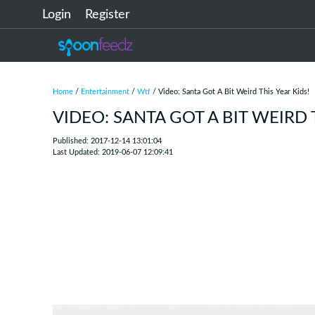
Login
Register
Home
/
Entertainment
/
Wtf
/ Video: Santa Got A Bit Weird This Year Kids!
VIDEO: SANTA GOT A BIT WEIRD 
Published: 2017-12-14 13:01:04
Last Updated: 2019-06-07 12:09:41