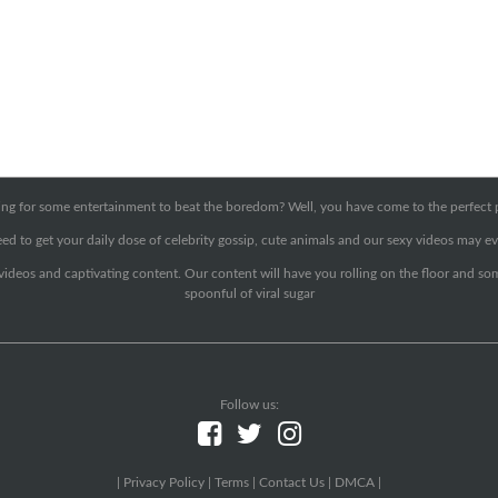
ng for some entertainment to beat the boredom? Well, you have come to the perfect 
ed to get your daily dose of celebrity gossip, cute animals and our sexy videos may ev
 videos and captivating content. Our content will have you rolling on the floor and so
spoonful of viral sugar
Follow us:
|
Privacy Policy
|
Terms
|
Contact Us
|
DMCA
|