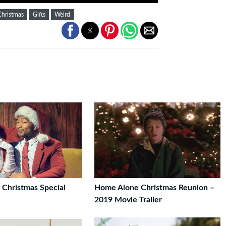
Christmas
Gifts
Weird
 Christmas Special
Home Alone Christmas Reunion –
2019 Movie Trailer