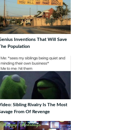
Genius Inventions That Will Save
The Population
Video: Sibling Rivalry Is The Most
Savage From Of Revenge