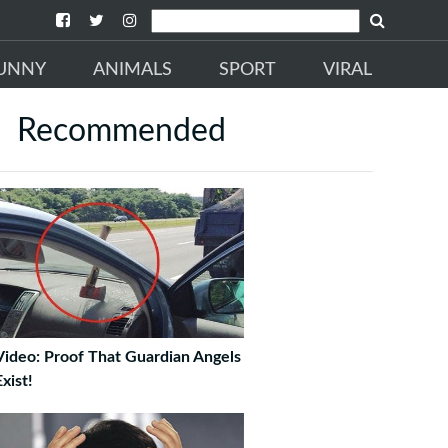
UNNY
ANIMALS
SPORT
VIRAL
Recommended
Video: Proof That Guardian Angels
xist!