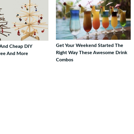
Get Your Weekend Started The
 And Cheap DIY
Right Way These Awesome Drink
ree And More
Combos