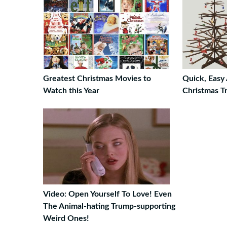
Greatest Christmas Movies to
Quick, Easy
Watch this Year
Christmas T
Video: Open Yourself To Love! Even
The Animal-hating Trump-supporting
Weird Ones!