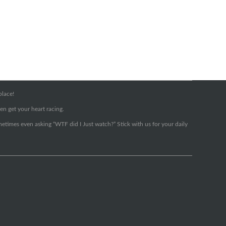
place!
en get your heart racing.
metimes even asking “WTF did I Just watch?” Stick with us for your daily