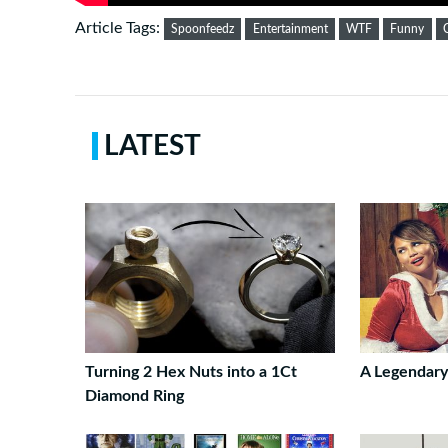
Article Tags:
Spoonfeedz
Entertainment
WTF
Funny
LATEST
Turning 2 Hex Nuts into a 1Ct
A Legendary
Diamond Ring