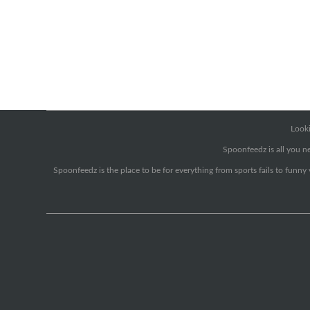
Looki
Spoonfeedz is all you ne
Spoonfeedz is the place to be for everything from sports fails to funny