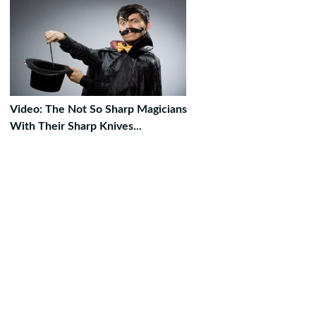
Video: The Not So Sharp Magicians
With Their Sharp Knives...