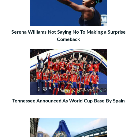
Serena Williams Not Saying No To Making a Surprise
Comeback
Tennessee Announced As World Cup Base By Spain