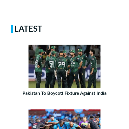
LATEST
Pakistan To Boycott Fixture Against India