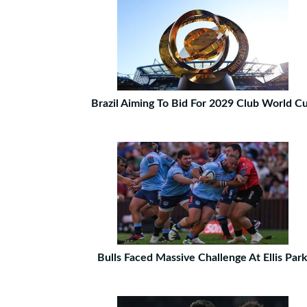
Brazil Aiming To Bid For 2029 Club World C
Bulls Faced Massive Challenge At Ellis Par