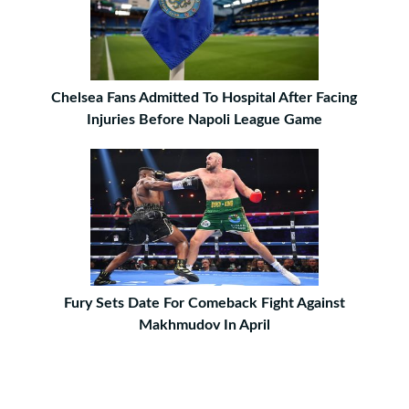
Chelsea Fans Admitted To Hospital After Facing
Injuries Before Napoli League Game
Fury Sets Date For Comeback Fight Against
Makhmudov In April