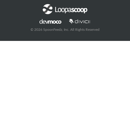
© 2026 SpoonFeedz, Inc. All Rights Reserved