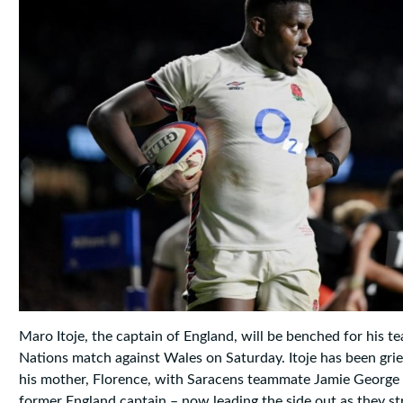
Maro Itoje, the captain of England, will be benched for his t
Nations match against Wales on Saturday. Itoje has been grie
his mother, Florence, with Saracens teammate Jamie George 
former England captain – now leading the side out as they str