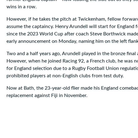
wins in a row.
However, if he takes the pitch at Twickenham, fellow forward 
assume the captaincy. Henry Arundell will start for England fo
since the 2023 World Cup after coach Steve Borthwick made
early announcement on Monday, naming him on the left flank
Two and a half years ago, Arundell played in the bronze final 
However, when he joined Racing 92, a French club, he was no 
for England selection due to a Rugby Football Union regulatio
prohibited players at non-English clubs from test duty.
Now at Bath, the 23-year-old flier made his England comebac
replacement against Fiji in November.