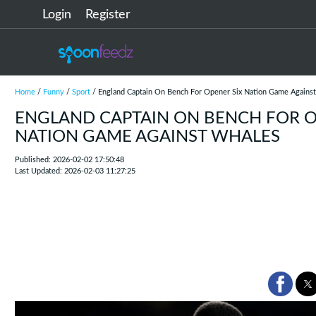
Login
Register
Home
/
Funny
/
Sport
/ England Captain On Bench For Opener Six Nation Game Agains
ENGLAND CAPTAIN ON BENCH FOR O
NATION GAME AGAINST WHALES
Published: 2026-02-02 17:50:48
Last Updated: 2026-02-03 11:27:25