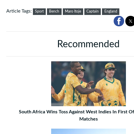
Article Tags:
Sport
Bench
Maro Itoje
Captain
England
Recommended
South Africa Wins Toss Against West Indies In First 
Matches