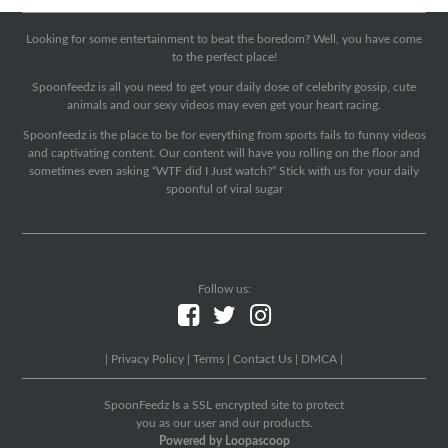
Looking for some entertainment to beat the boredom? Well, you have come
to the perfect place!
Spoonfeedz is all you need to get your daily dose of celebrity gossip, cute
animals and our sexy videos may even get your heart racing.
Spoonfeedz is the place to be for everything from sports fails to funny videos
and captivating content. Our content will have you rolling on the floor and
sometimes even asking “WTF did I Just watch?” Stick with us for your daily
spoonful of viral sugar
Follow us:
|
Privacy Policy
|
Terms
|
Contact Us
|
DMCA
|
SpoonFeedz Is a SSL encrypted site to protect
you as our user and our products.
Powered by Loopascoop