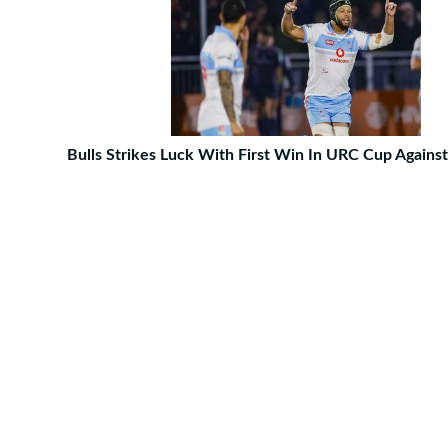
Bulls Strikes Luck With First Win In URC Cup Agains