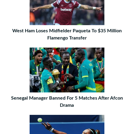
West Ham Loses Midfielder Paqueta To $35 Million
Flamengo Transfer
Senegal Manager Banned For 5 Matches After Afcon
Drama