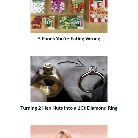
5 Foods You're Eating Wrong
Turning 2 Hex Nuts into a 1Ct Diamond Ring