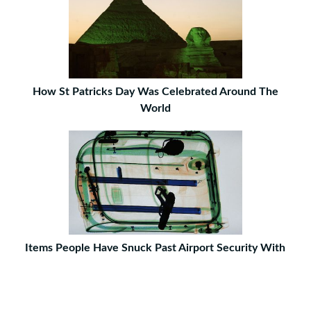
How St Patricks Day Was Celebrated Around The
World
Items People Have Snuck Past Airport Security With