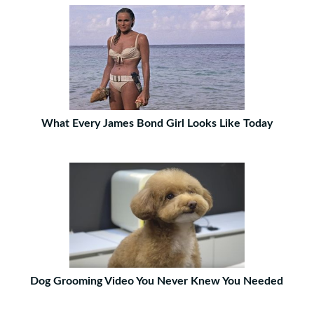
What Every James Bond Girl Looks Like Today
Dog Grooming Video You Never Knew You Needed