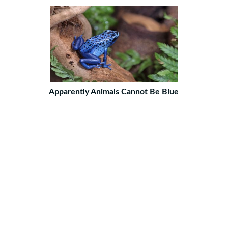
Apparently Animals Cannot Be Blue