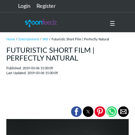
Login
Register
☰
Home
/
Entertainment
/
Wtf
/ Futuristic Short Film | Perfectly Natural
FUTURISTIC SHORT FILM |
PERFECTLY NATURAL
Published: 2019-03-06 15:00:09
Last Updated: 2019-03-06 15:00:09