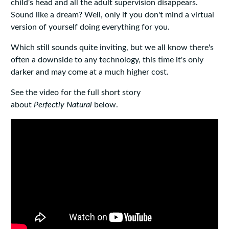
child's head and all the adult supervision disappears.
Sound like a dream? Well, only if you don't mind a virtual
version of yourself doing everything for you.
Which still sounds quite inviting, but we all know there's
often a downside to any technology, this time it's only
darker and may come at a much higher cost.
See the video for the full short story
about
Perfectly
Natural
below.