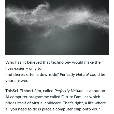
Who hasn’t believed that technology would make their
lives easier – only to
find there’s often a downside?
Perfectly
Natural
could be
your answer.
ThisSci-Fi short film, called
Perfectly
Natural
, is about an
AI computer programme called Future Families which
prides itself of virtual childcare. That's right, a life where
all you need to do is place a computer chip onto your