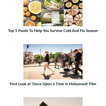
Top 5 Foods To Help You Survive Cold And Flu Season
First Look at 'Once Upon a Time in Hollywood' Film