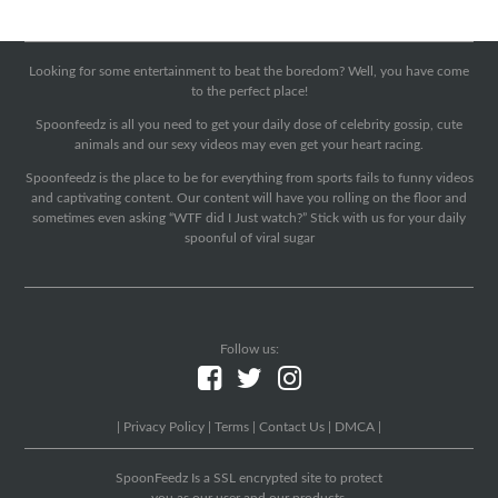
Looking for some entertainment to beat the boredom? Well, you have come
to the perfect place!
Spoonfeedz is all you need to get your daily dose of celebrity gossip, cute
animals and our sexy videos may even get your heart racing.
Spoonfeedz is the place to be for everything from sports fails to funny videos
and captivating content. Our content will have you rolling on the floor and
sometimes even asking “WTF did I Just watch?” Stick with us for your daily
spoonful of viral sugar
Follow us:
|
Privacy Policy
|
Terms
|
Contact Us
|
DMCA
|
SpoonFeedz Is a SSL encrypted site to protect