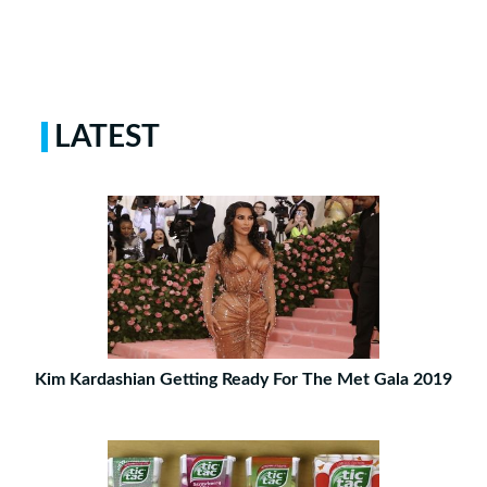
LATEST
Kim Kardashian Getting Ready For The Met Gala 2019