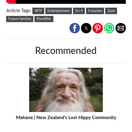
Article Tags:
WTF
Entertainment
Sci fi
Futurism
Dust
Future families
Shortfilm
Recommended
Mahana | New Zealand's Lost Hippy Community