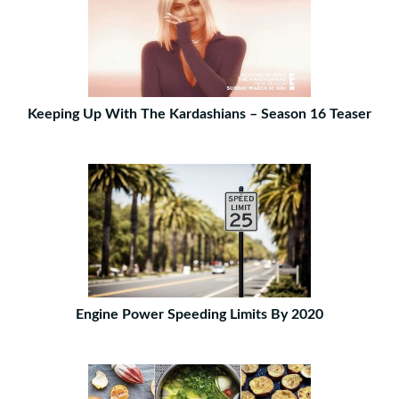
Keeping Up With The Kardashians – Season 16 Teaser
Engine Power Speeding Limits By 2020