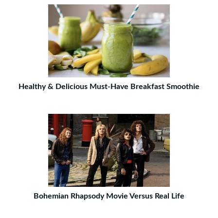
Healthy & Delicious Must-Have Breakfast Smoothie
Bohemian Rhapsody Movie Versus Real Life