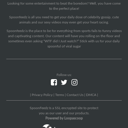
Looking for some entertainment to beat the boredom? Well, you have come
to the perfect place!
Spoonfeedz is all you need to get your daily dose of celebrity gossip, cute
animals and our sexy videos may even get your heart racing.
Spoonfeedz is the place to be for everything from sports fails to funny videos
and captivating content. Our content will have you rolling on the floor and
sometimes even asking “WTF did I Just watch?” Stick with us for your daily
spoonful of viral sugar
Follow us:
|
Privacy Policy
|
Terms
|
Contact Us
|
DMCA
|
SpoonFeedz Is a SSL encrypted site to protect
you as our user and our products.
Powered by Loopascoop