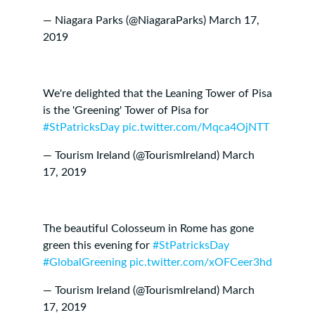
— Niagara Parks (@NiagaraParks)
March 17,
2019
We're delighted that the Leaning Tower of Pisa
is the 'Greening' Tower of Pisa for
#StPatricksDay
pic.twitter.com/Mqca4OjNTT
— Tourism Ireland (@TourismIreland)
March
17, 2019
The beautiful Colosseum in Rome has gone
green this evening for
#StPatricksDay
#GlobalGreening
pic.twitter.com/xOFCeer3hd
— Tourism Ireland (@TourismIreland)
March
17, 2019