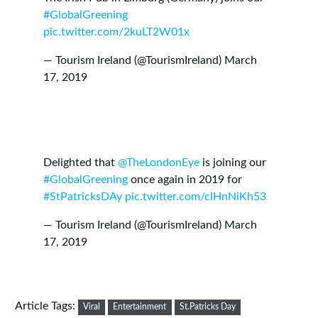
#GlobalGreening
pic.twitter.com/2kuLT2W01x
— Tourism Ireland (@TourismIreland)
March
17, 2019
Delighted that
@TheLondonEye
is joining our
#GlobalGreening
once again in 2019 for
#StPatricksDAy
pic.twitter.com/clHnNiKh53
— Tourism Ireland (@TourismIreland)
March
17, 2019
Article Tags:
Viral
Entertainment
St.Patricks Day