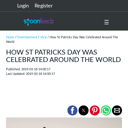
Login
Register
☰
Home
/
Entertainment
/
Viral
/ How St Patricks Day Was Celebrated Around The
World
HOW ST PATRICKS DAY WAS
CELEBRATED AROUND THE WORLD
Published: 2019-03-18 14:00:17
Last Updated: 2019-03-18 14:00:17