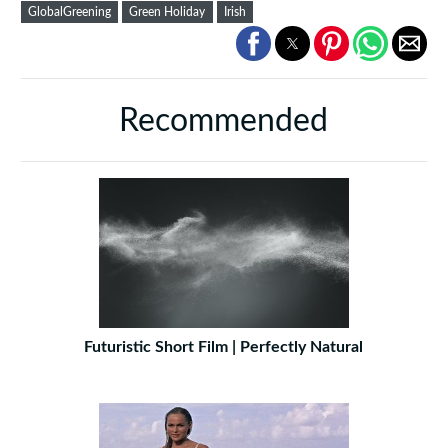
GlobalGreening
Green Holiday
Irish
Recommended
Futuristic Short Film | Perfectly Natural