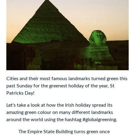
Cities and their most famous landmarks turned green this
past Sunday for the greenest holiday of the year, St
Patricks Day!
Let's take a look at how the Irish holiday spread its
amazing green colour on many different landmarks
around the world using the hashtag #globalgreening.
The Empire State Building turns green once