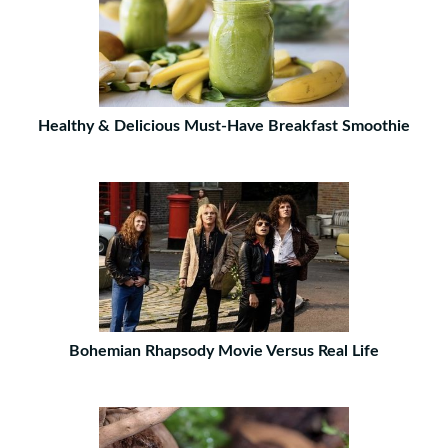
Healthy & Delicious Must-Have Breakfast Smoothie
Bohemian Rhapsody Movie Versus Real Life