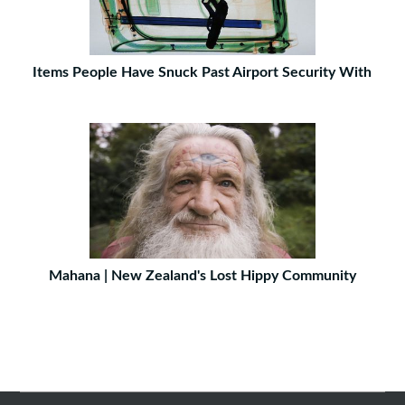
Items People Have Snuck Past Airport Security With
Mahana | New Zealand's Lost Hippy Community