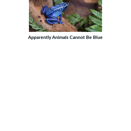
Apparently Animals Cannot Be Blue