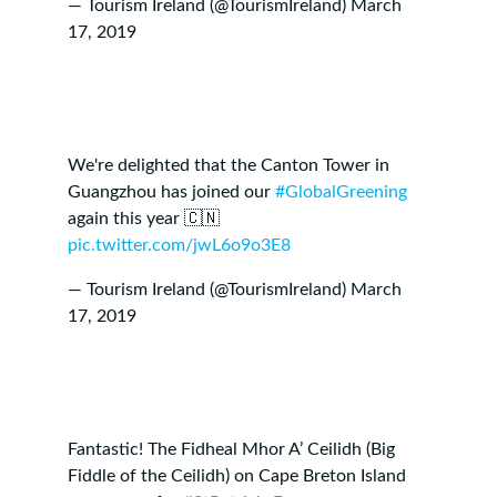
— Tourism Ireland (@TourismIreland)
March
17, 2019
We're delighted that the Canton Tower in
Guangzhou has joined our
#GlobalGreening
again this year 🇨🇳
pic.twitter.com/jwL6o9o3E8
— Tourism Ireland (@TourismIreland)
March
17, 2019
Fantastic! The Fidheal Mhor A’ Ceilidh (Big
Fiddle of the Ceilidh) on Cape Breton Island