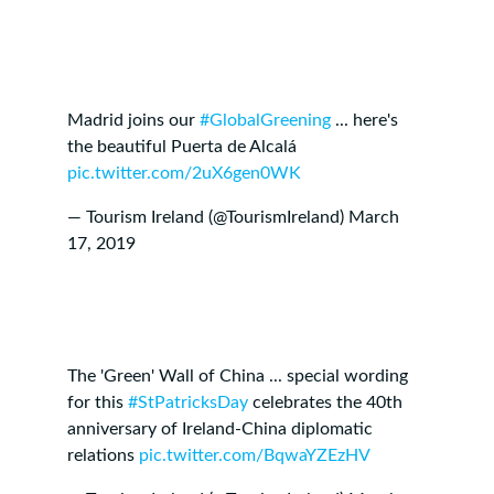
Madrid joins our
#GlobalGreening
... here's
the beautiful Puerta de Alcalá
pic.twitter.com/2uX6gen0WK
— Tourism Ireland (@TourismIreland)
March
17, 2019
The 'Green' Wall of China ... special wording
for this
#StPatricksDay
celebrates the 40th
anniversary of Ireland-China diplomatic
relations
pic.twitter.com/BqwaYZEzHV