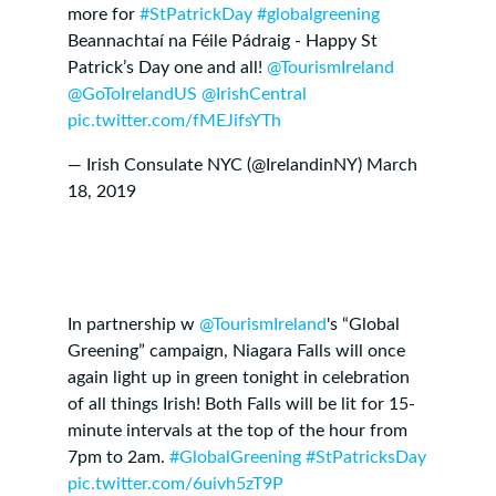
more for
#StPatrickDay
#globalgreening
Beannachtaí na Féile Pádraig - Happy St
Patrick’s Day one and all! ⁦
@TourismIreland
@GoToIrelandUS
⁩ ⁦
@IrishCentral
pic.twitter.com/fMEJifsYTh
— Irish Consulate NYC (@IrelandinNY)
March
18, 2019
In partnership w
@TourismIreland
's “Global
Greening” campaign, Niagara Falls will once
again light up in green tonight in celebration
of all things Irish! Both Falls will be lit for 15-
minute intervals at the top of the hour from
7pm to 2am.
#GlobalGreening
#StPatricksDay
pic.twitter.com/6uivh5zT9P