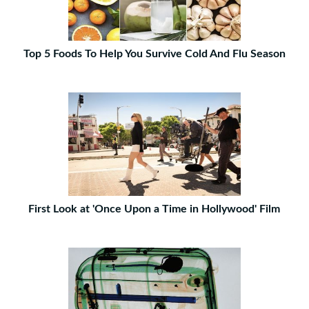
Top 5 Foods To Help You Survive Cold And Flu Season
First Look at 'Once Upon a Time in Hollywood' Film