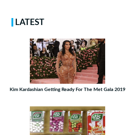
LATEST
Kim Kardashian Getting Ready For The Met Gala 2019