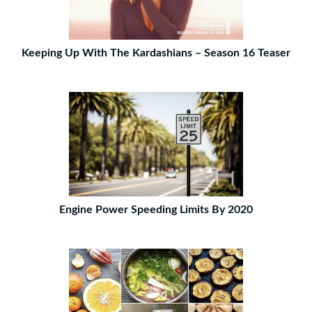
Keeping Up With The Kardashians – Season 16 Teaser
Engine Power Speeding Limits By 2020