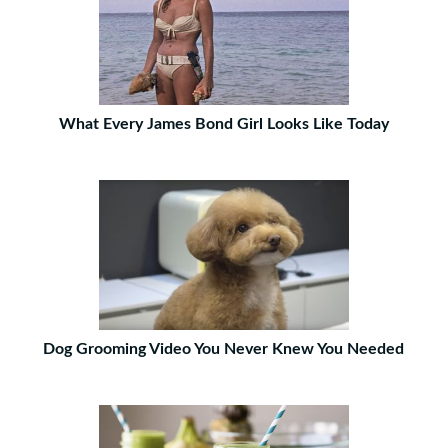
What Every James Bond Girl Looks Like Today
Dog Grooming Video You Never Knew You Needed