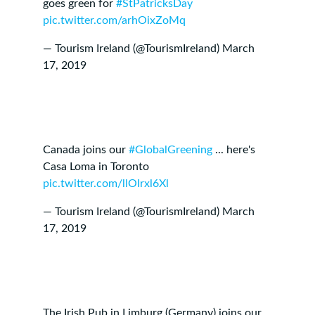
goes green for
#StPatricksDay
pic.twitter.com/arhOixZoMq
— Tourism Ireland (@TourismIreland)
March
17, 2019
Canada joins our
#GlobalGreening
... here's
Casa Loma in Toronto
pic.twitter.com/llOIrxl6Xl
— Tourism Ireland (@TourismIreland)
March
17, 2019
The Irish Pub in Limburg (Germany) joins our