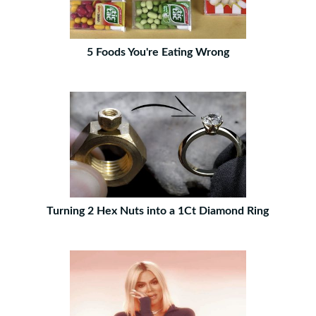
5 Foods You're Eating Wrong
Turning 2 Hex Nuts into a 1Ct Diamond Ring