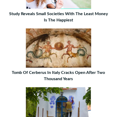
Study Reveals Small Societies With The Least Money
Is The Happiest
Tomb Of Cerberus In Italy Cracks Open After Two
Thousand Years