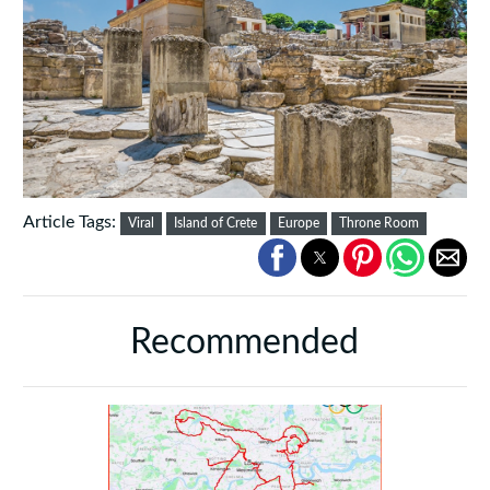
Article Tags:
Viral
Island of Crete
Europe
Throne Room
Recommended