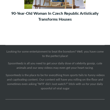
90-Year-Old Woman In Czech Republic Artistically
Transforms Houses
Looking for some entertainment to beat the boredom? Well, you have come
to the perfect place!
Spoonfeedz is all you need to get your daily dose of celebrity gossip, cute
animals and our sexy videos may even get your heart racing.
Spoonfeedz is the place to be for everything from sports fails to funny videos
and captivating content. Our content will have you rolling on the floor and
sometimes even asking “WTF did I Just watch?” Stick with us for your daily
spoonful of viral sugar