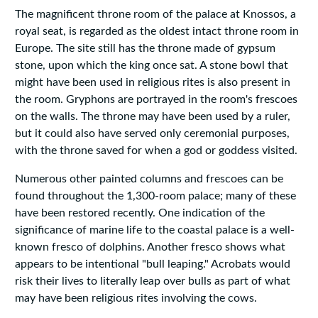
The magnificent throne room of the palace at Knossos, a
royal seat, is regarded as the oldest intact throne room in
Europe. The site still has the throne made of gypsum
stone, upon which the king once sat. A stone bowl that
might have been used in religious rites is also present in
the room. Gryphons are portrayed in the room's frescoes
on the walls. The throne may have been used by a ruler,
but it could also have served only ceremonial purposes,
with the throne saved for when a god or goddess visited.
Numerous other painted columns and frescoes can be
found throughout the 1,300-room palace; many of these
have been restored recently. One indication of the
significance of marine life to the coastal palace is a well-
known fresco of dolphins. Another fresco shows what
appears to be intentional "bull leaping." Acrobats would
risk their lives to literally leap over bulls as part of what
may have been religious rites involving the cows.