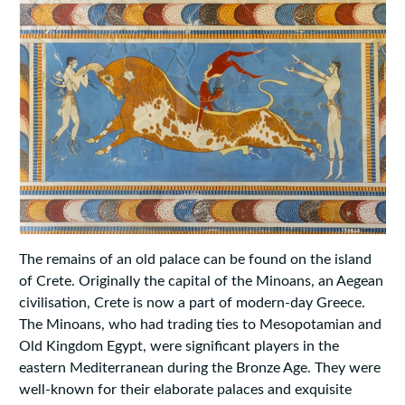
The remains of an old palace can be found on the island
of Crete. Originally the capital of the Minoans, an Aegean
civilisation, Crete is now a part of modern-day Greece.
The Minoans, who had trading ties to Mesopotamian and
Old Kingdom Egypt, were significant players in the
eastern Mediterranean during the Bronze Age. They were
well-known for their elaborate palaces and exquisite