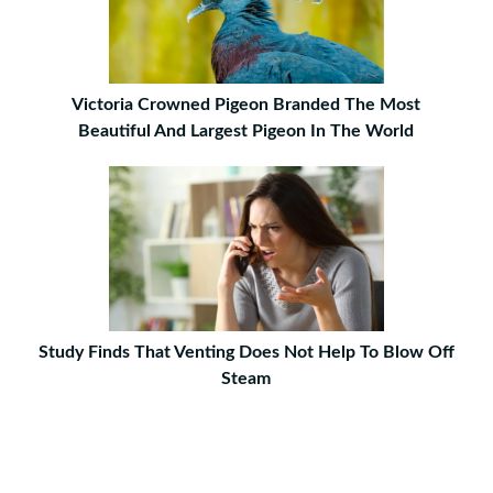
Victoria Crowned Pigeon Branded The Most
Beautiful And Largest Pigeon In The World
Study Finds That Venting Does Not Help To Blow Off
Steam