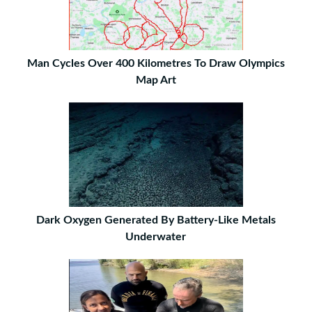
Man Cycles Over 400 Kilometres To Draw Olympics
Map Art
Dark Oxygen Generated By Battery-Like Metals
Underwater