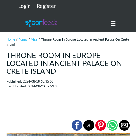
Login
Register
☰
Home
/
Funny
/
Viral
/ Throne Room In Europe Located In Ancient Palace On Crete
Island
THRONE ROOM IN EUROPE
LOCATED IN ANCIENT PALACE ON
CRETE ISLAND
Published: 2024-08-18 18:35:52
Last Updated: 2024-08-20 07:53:28