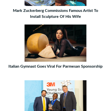
Mark Zuckerberg Commissions Famous Artist To
Install Sculpture Of His Wife
Italian Gymnast Goes Viral For Parmesan Sponsorship