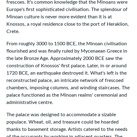
frescoes. It's common knowledge that the Minoans were
Europe's first sophisticated civilisation. The splendour of
Minoan culture is never more evident than it is at
Knossos, a royal residence close to the port of Heraklion,
Crete.
From roughly 3000 to 1500 BCE, the Minoan civilisation
flourished and was finally ruled by Mycenaean Greece in
the late Bronze Age. Approximately 2000 BCE saw the
construction of Knossos' first palace. Later, in or around
1720 BCE, an earthquake destroyed it. What's left is the
reconstructed palace, an intricate network of frescoed
chambers, imposing columns, and winding staircases. The
palace functioned as the Minoan realms' ceremonial and
administrative centre.
The palace was designed to accommodate a sizable
populace. Wheat, oil, and treasure could be hoarded
thanks to basement storage. Artists catered to the needs
of the occupants by working in adjacent quarters. The