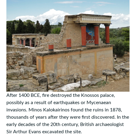
After 1400 BCE, fire destroyed the Knossos palace,
possibly as a result of earthquakes or Mycenaean
invasions. Minos Kalokairinos found the ruins in 1878,
thousands of years after they were first discovered. In the
early decades of the 20th century, British archaeologist
Sir Arthur Evans excavated the site.