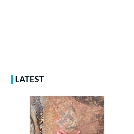
LATEST