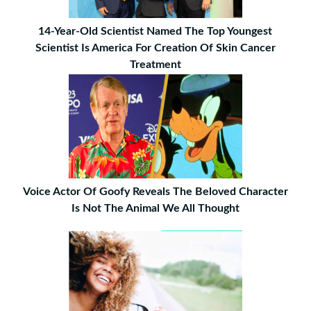
14-Year-Old Scientist Named The Top Youngest
Scientist Is America For Creation Of Skin Cancer
Treatment
Voice Actor Of Goofy Reveals The Beloved Character
Is Not The Animal We All Thought