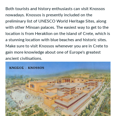
Both tourists and history enthusiasts can visit Knossos
nowadays. Knossos is presently included on the
preliminary list of UNESCO World Heritage Sites, along
with other Minoan palaces. The easiest way to get to the
location is from Heraklion on the island of Crete, which is
a stunning location with blue beaches and historic sites.
Make sure to visit Knossos whenever you are in Crete to
gain more knowledge about one of Europe's greatest
ancient civilisations.