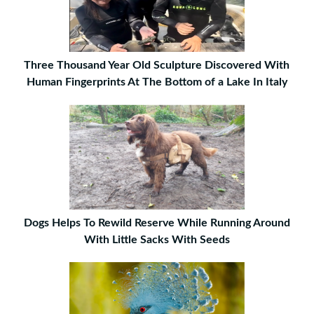
Three Thousand Year Old Sculpture Discovered With
Human Fingerprints At The Bottom of a Lake In Italy
Dogs Helps To Rewild Reserve While Running Around
With Little Sacks With Seeds