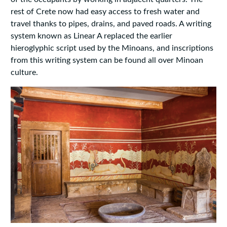
rest of Crete now had easy access to fresh water and
travel thanks to pipes, drains, and paved roads. A writing
system known as Linear A replaced the earlier
hieroglyphic script used by the Minoans, and inscriptions
from this writing system can be found all over Minoan
culture.