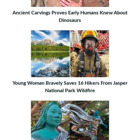
Ancient Carvings Proves Early Humans Knew About
Dinosaurs
Young Woman Bravely Saves 16 Hikers From Jasper
National Park Wildfire