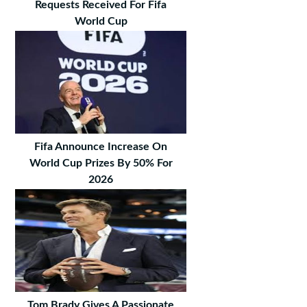
Requests Received For Fifa
World Cup
Fifa Announce Increase On
World Cup Prizes By 50% For
2026
Tom Brady Gives A Passionate