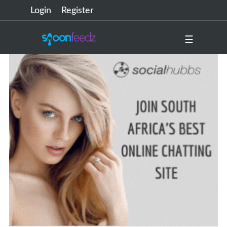
Login
Register
☰