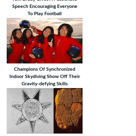
Speech Encouraging Everyone
To Play Football
Champions Of Synchronized
Indoor Skydiving Show Off Their
Gravity-defying Skills