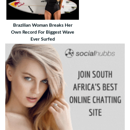
Brazilian Woman Breaks Her
Own Record For Biggest Wave
Ever Surfed