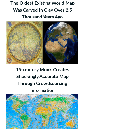
The Oldest Existing World Map
Was Carved In Clay Over 2,5
Thousand Years Ago
15-century Monk Creates
Shockingly Accurate Map
Through Crowdsourcing
Information