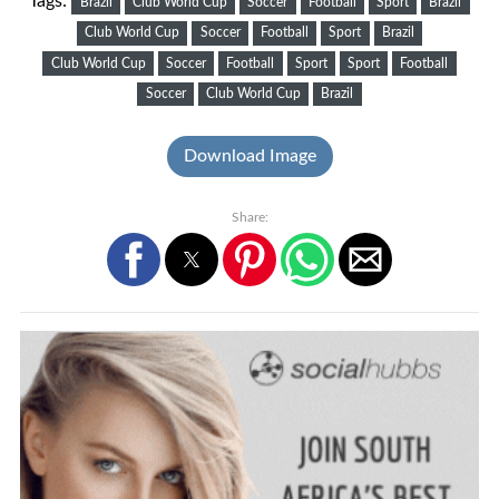
Tags:
Brazil
Club World Cup
Soccer
Football
Sport
Brazil
Club World Cup
Soccer
Football
Sport
Brazil
Club World Cup
Soccer
Football
Sport
Sport
Football
Soccer
Club World Cup
Brazil
Download Image
Share: