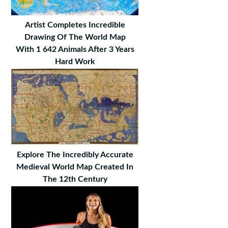
Artist Completes Incredible
Drawing Of The World Map
With 1 642 Animals After 3 Years
Hard Work
Explore The Incredibly Accurate
Medieval World Map Created In
The 12th Century