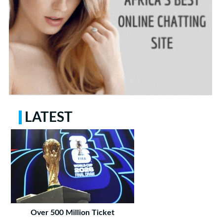
LATEST
Over 500 Million Ticket