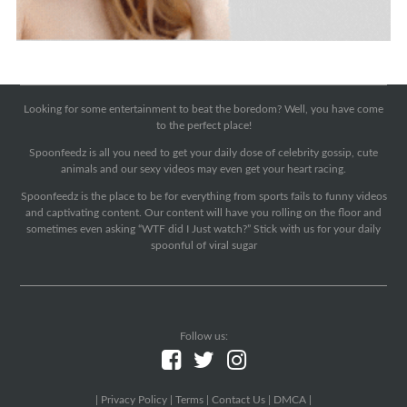
Looking for some entertainment to beat the boredom? Well, you have come
to the perfect place!
Spoonfeedz is all you need to get your daily dose of celebrity gossip, cute
animals and our sexy videos may even get your heart racing.
Spoonfeedz is the place to be for everything from sports fails to funny videos
and captivating content. Our content will have you rolling on the floor and
sometimes even asking “WTF did I Just watch?” Stick with us for your daily
spoonful of viral sugar
Follow us:
|
Privacy Policy
|
Terms
|
Contact Us
|
DMCA
|