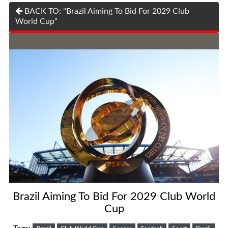
BACK TO: "Brazil Aiming To Bid For 2029 Club
World Cup"
Brazil Aiming To Bid For 2029 Club World
Cup