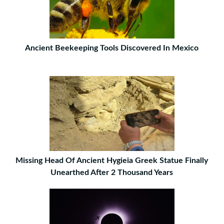
Ancient Beekeeping Tools Discovered In Mexico
Missing Head Of Ancient Hygieia Greek Statue Finally
Unearthed After 2 Thousand Years