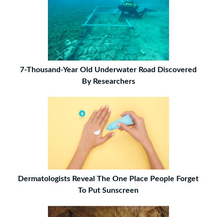
7-Thousand-Year Old Underwater Road Discovered
By Researchers
Dermatologists Reveal The One Place People Forget
To Put Sunscreen