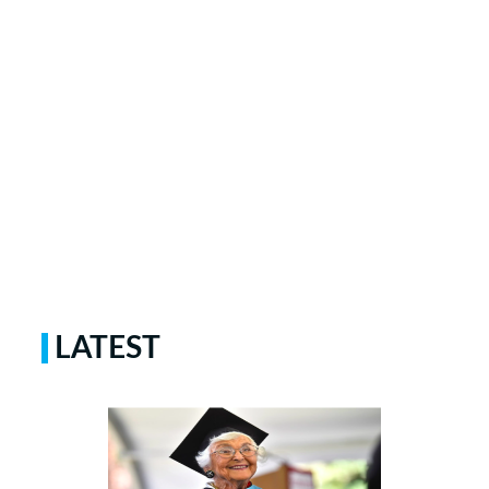
LATEST