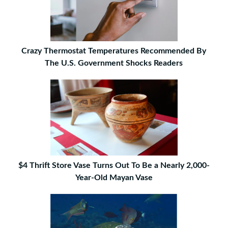
Crazy Thermostat Temperatures Recommended By
The U.S. Government Shocks Readers
$4 Thrift Store Vase Turns Out To Be a Nearly 2,000-
Year-Old Mayan Vase