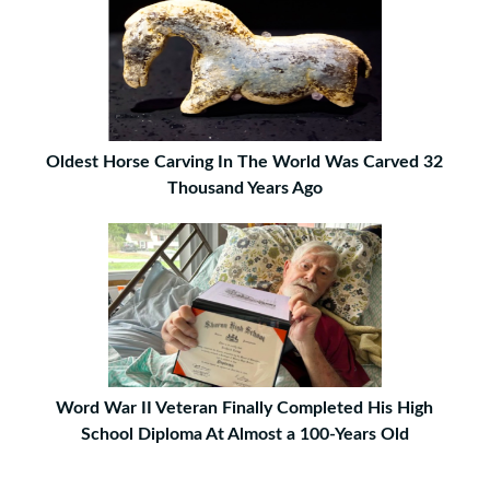
Oldest Horse Carving In The World Was Carved 32
Thousand Years Ago
Word War II Veteran Finally Completed His High
School Diploma At Almost a 100-Years Old