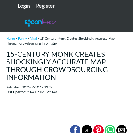
Login
Register
☰
Home
/
Funny
/
Viral
/ 15-Century Monk Creates Shockingly Accurate Map
Through Crowdsourcing Information
15-CENTURY MONK CREATES
SHOCKINGLY ACCURATE MAP
THROUGH CROWDSOURCING
INFORMATION
Published: 2024-06-30 19:32:02
Last Updated: 2024-07-02 07:20:48