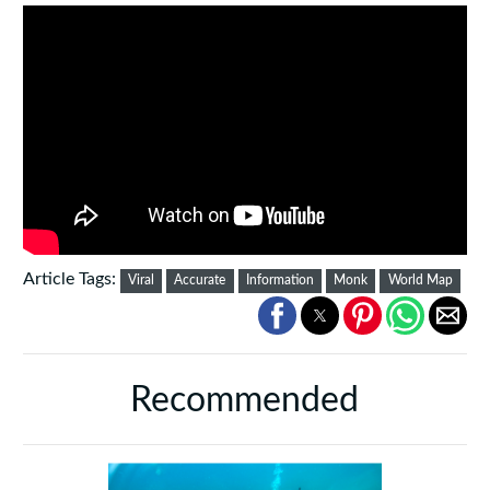
Article Tags:
Viral
Accurate
Information
Monk
World Map
Recommended