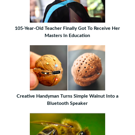
105-Year-Old Teacher Finally Got To Receive Her
Masters In Education
Creative Handyman Turns Simple Walnut Into a
Bluetooth Speaker