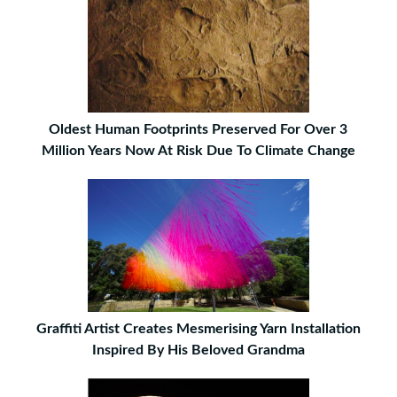
Oldest Human Footprints Preserved For Over 3
Million Years Now At Risk Due To Climate Change
Graffiti Artist Creates Mesmerising Yarn Installation
Inspired By His Beloved Grandma