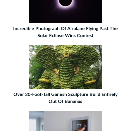
Incredible Photograph Of Airplane Flying Past The
Solar Eclipse Wins Contest
Over 20-Foot-Tall Ganesh Sculpture Build Entirely
Out Of Bananas