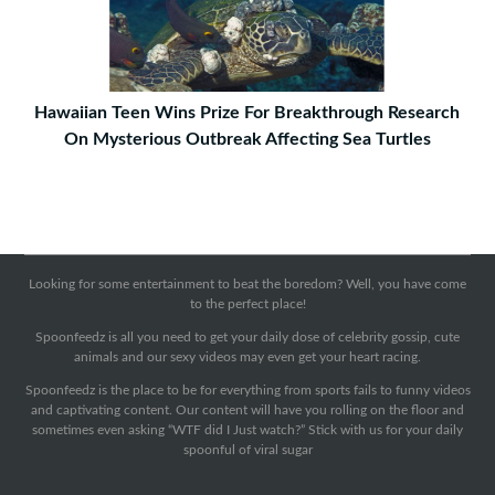
Hawaiian Teen Wins Prize For Breakthrough Research
On Mysterious Outbreak Affecting Sea Turtles
Looking for some entertainment to beat the boredom? Well, you have come
to the perfect place!
Spoonfeedz is all you need to get your daily dose of celebrity gossip, cute
animals and our sexy videos may even get your heart racing.
Spoonfeedz is the place to be for everything from sports fails to funny videos
and captivating content. Our content will have you rolling on the floor and
sometimes even asking “WTF did I Just watch?” Stick with us for your daily
spoonful of viral sugar