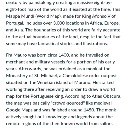
century by painstakingly creating a massive eight-by-
eight-foot map of the world as it existed at the time. This
Mappa Mundi (World Map), made for King Afonso V of
Portugal, includes over 3,000 locations in Africa, Europe,
and Asia. The boundaries of this world are fairly accurate
to the actual boundaries of the land, despite the fact that
some may have fantastical stories and illustrations.
Fra Mauro was born circa 1400, and he travelled on
merchant and military vessels for a portion of his early
years. Afterwards, he was ordained as a monk at the
Monastery of St. Michael, a Camaldolese order outpost
situated on the Venetian island of Murano. He started
working there after receiving an order to draw a world
map for the Portuguese king. According to Atlas Obscura,
the map was basically "crowd-sourced" like medieval
Google Maps and was finished around 1450. The monk
actively sought out knowledge and legends about the
remote regions of the then-known world from sailors,