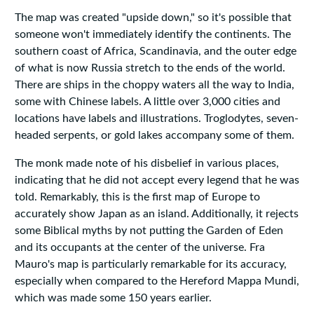
The map was created "upside down," so it's possible that
someone won't immediately identify the continents. The
southern coast of Africa, Scandinavia, and the outer edge
of what is now Russia stretch to the ends of the world.
There are ships in the choppy waters all the way to India,
some with Chinese labels. A little over 3,000 cities and
locations have labels and illustrations. Troglodytes, seven-
headed serpents, or gold lakes accompany some of them.
The monk made note of his disbelief in various places,
indicating that he did not accept every legend that he was
told. Remarkably, this is the first map of Europe to
accurately show Japan as an island. Additionally, it rejects
some Biblical myths by not putting the Garden of Eden
and its occupants at the center of the universe. Fra
Mauro's map is particularly remarkable for its accuracy,
especially when compared to the Hereford Mappa Mundi,
which was made some 150 years earlier.