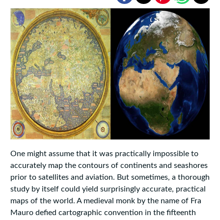
One might assume that it was practically impossible to
accurately map the contours of continents and seashores
prior to satellites and aviation. But sometimes, a thorough
study by itself could yield surprisingly accurate, practical
maps of the world. A medieval monk by the name of Fra
Mauro defied cartographic convention in the fifteenth