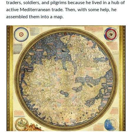
traders, soldiers, and pilgrims because he lived in a hub of
active Mediterranean trade. Then, with some help, he
assembled them into a map.