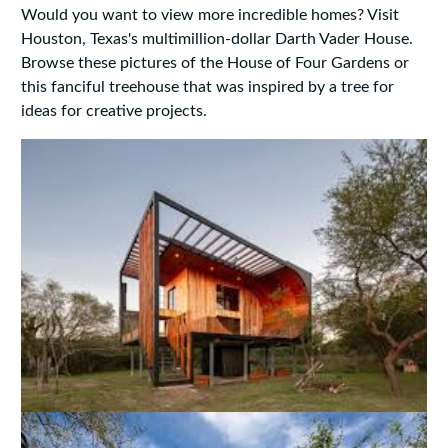
Would you want to view more incredible homes? Visit
Houston, Texas's multimillion-dollar Darth Vader House.
Browse these pictures of the House of Four Gardens or
this fanciful treehouse that was inspired by a tree for
ideas for creative projects.