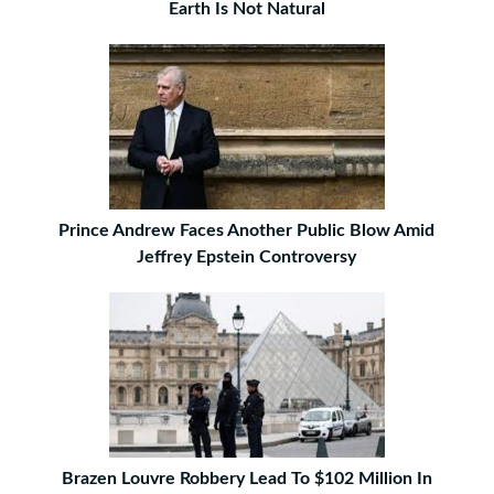
Earth Is Not Natural
Prince Andrew Faces Another Public Blow Amid
Jeffrey Epstein Controversy
Brazen Louvre Robbery Lead To $102 Million In