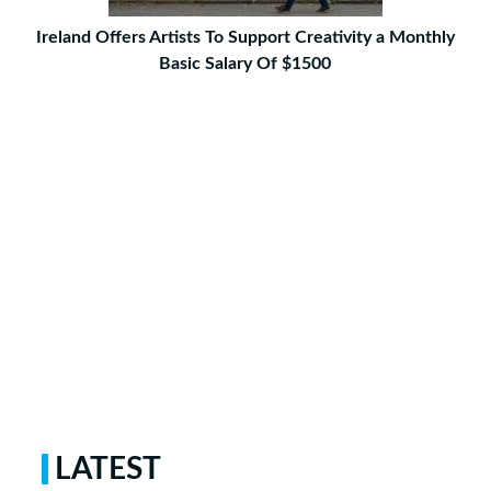
Ireland Offers Artists To Support Creativity a Monthly
Basic Salary Of $1500
LATEST