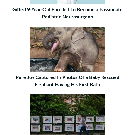
Gifted 9-Year-Old Enrolled To Become a Passionate
Pediatric Neurosurgeon
Pure Joy Captured In Photos Of a Baby Rescued
Elephant Having His First Bath