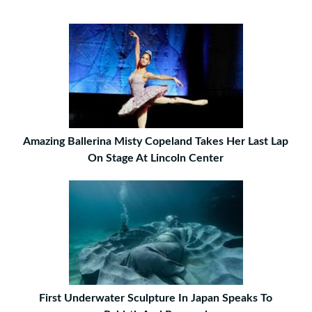
Amazing Ballerina Misty Copeland Takes Her Last Lap
On Stage At Lincoln Center
First Underwater Sculpture In Japan Speaks To