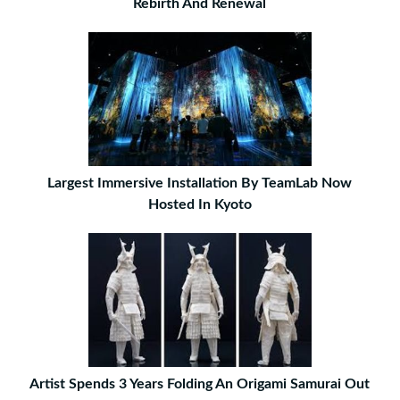
Rebirth And Renewal
Largest Immersive Installation By TeamLab Now
Hosted In Kyoto
Artist Spends 3 Years Folding An Origami Samurai Out