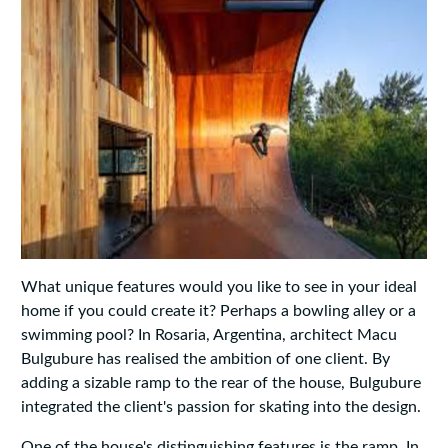
What unique features would you like to see in your ideal
home if you could create it? Perhaps a bowling alley or a
swimming pool? In Rosaria, Argentina, architect Macu
Bulgubure has realised the ambition of one client. By
adding a sizable ramp to the rear of the house, Bulgubure
integrated the client's passion for skating into the design.
One of the house's distinguishing features is the ramp. In