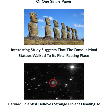
Of One Single Paper
Interesting Study Suggests That The Famous Moai
Statues Walked To Its Final Resting Place
Harvard Scientist Believes Strange Object Heading To