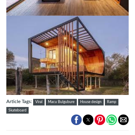
Article Tags:
Viral
Macu Bulgubure
House design
Ramp
Skateboard