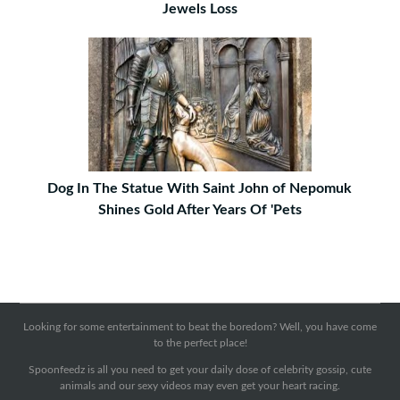
Jewels Loss
Dog In The Statue With Saint John of Nepomuk
Shines Gold After Years Of 'Pets
Looking for some entertainment to beat the boredom? Well, you have come
to the perfect place!
Spoonfeedz is all you need to get your daily dose of celebrity gossip, cute
animals and our sexy videos may even get your heart racing.