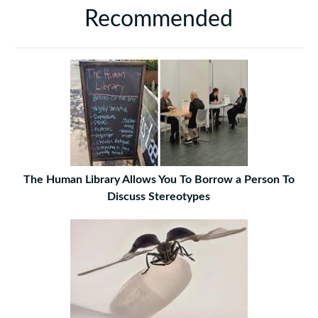
Recommended
The Human Library Allows You To Borrow a Person To
Discuss Stereotypes