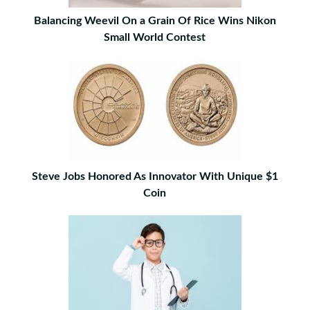
Balancing Weevil On a Grain Of Rice Wins Nikon
Small World Contest
Steve Jobs Honored As Innovator With Unique $1
Coin