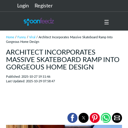
Login
Register
☰
Home
/
Funny
/
Viral
/ Architect Incorporates Massive Skateboard Ramp Into
Gorgeous Home Design
ARCHITECT INCORPORATES
MASSIVE SKATEBOARD RAMP INTO
GORGEOUS HOME DESIGN
Published: 2025-10-27 19:11:46
Last Updated: 2025-10-29 07:58:47