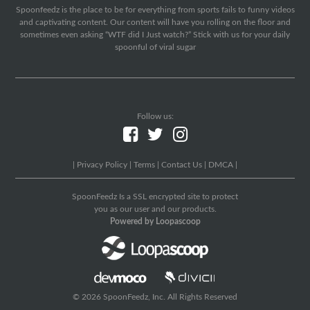
Spoonfeedz is the place to be for everything from sports fails to funny videos
and captivating content. Our content will have you rolling on the floor and
sometimes even asking “WTF did I Just watch?” Stick with us for your daily
spoonful of viral sugar
Follow us:
|
Privacy Policy
|
Terms
|
Contact Us
|
DMCA
|
SpoonFeedz Is a SSL encrypted site to protect
you as our user and our products.
Powered by Loopascoop
© 2026 SpoonFeedz, Inc. All Rights Reserved