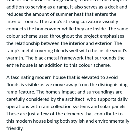
addition to serving as a ramp, it also serves as a deck and
reduces the amount of summer heat that enters the
interior rooms. The ramp's striking curvature visually
connects the homeowner while they are inside. The same
colour scheme used throughout the project emphasises
the relationship between the interior and exterior. The
ramp's metal covering blends well with the inside wood's
warmth. The black metal framework that surrounds the
entire house is an addition to this colour scheme.
A fascinating modern house that is elevated to avoid
floods is visible as we move away from the distinguishing
ramp feature. The home's impact and surroundings are
carefully considered by the architect, who supports daily
operations with rain collection systems and solar panels.
These are just a few of the elements that contribute to
this modern house being both stylish and environmentally
friendly.