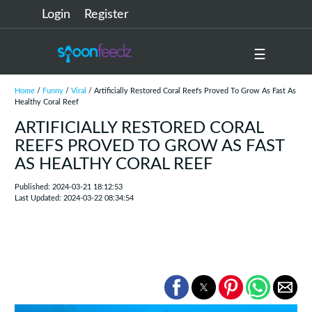
Login
Register
☰
Home
/
Funny
/
Viral
/ Artificially Restored Coral Reefs Proved To Grow As Fast As
Healthy Coral Reef
ARTIFICIALLY RESTORED CORAL
REEFS PROVED TO GROW AS FAST
AS HEALTHY CORAL REEF
Published: 2024-03-21 18:12:53
Last Updated: 2024-03-22 08:34:54