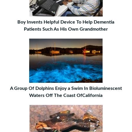
Boy Invents Helpful Device To Help Dementia
Patients Such As His Own Grandmother
A Group Of Dolphins Enjoy a Swim In Bioluminescent
Waters Off The Coast OfCalifornia