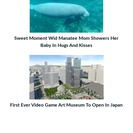
Sweet Moment Wid Manatee Mom Showers Her
Baby In Hugs And Kisses
First Ever Video Game Art Museum To Open In Japan