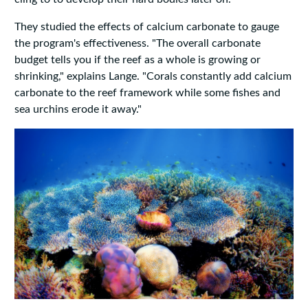
They studied the effects of calcium carbonate to gauge
the program's effectiveness. "The overall carbonate
budget tells you if the reef as a whole is growing or
shrinking," explains Lange. "Corals constantly add calcium
carbonate to the reef framework while some fishes and
sea urchins erode it away."