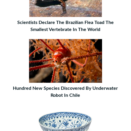
Scientists Declare The Brazilian Flea Toad The
Smallest Vertebrate In The World
Hundred New Species Discovered By Underwater
Robot In Chile