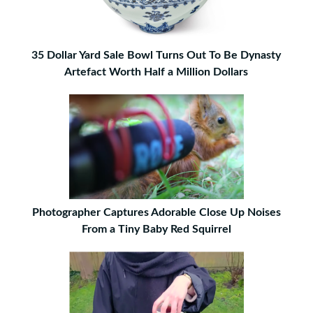
35 Dollar Yard Sale Bowl Turns Out To Be Dynasty
Artefact Worth Half a Million Dollars
Photographer Captures Adorable Close Up Noises
From a Tiny Baby Red Squirrel