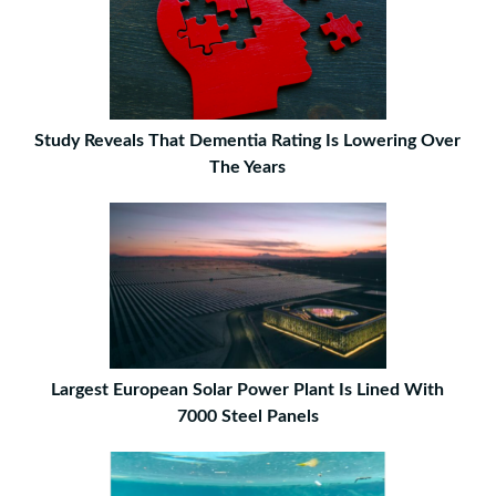
Study Reveals That Dementia Rating Is Lowering Over
The Years
Largest European Solar Power Plant Is Lined With
7000 Steel Panels