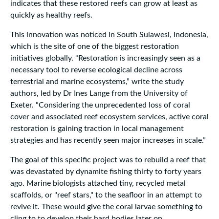
indicates that these restored reefs can grow at least as
quickly as healthy reefs.
This innovation was noticed in South Sulawesi, Indonesia,
which is the site of one of the biggest restoration
initiatives globally. “Restoration is increasingly seen as a
necessary tool to reverse ecological decline across
terrestrial and marine ecosystems,”
write
the study
authors, led by Dr Ines Lange from the University of
Exeter. “Considering the unprecedented loss of coral
cover and associated reef ecosystem services, active coral
restoration is gaining traction in local management
strategies and has recently seen major increases in scale.”
The goal of this specific project was to rebuild a reef that
was devastated by dynamite fishing thirty to forty years
ago. Marine biologists attached tiny, recycled metal
scaffolds, or "reef stars," to the seafloor in an attempt to
revive it. These would give the coral larvae something to
cling to to develop their hard bodies later on.