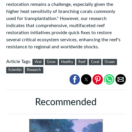
restoration remains a challenge, especially given the
higher heat sensitivity of branching corals commonly
used for transplantation." However, our research
indicates that comprehensive, multifaceted reef
restoration initiatives provide quick fixes to restore
several critical ecosystem services, enhancing the reef's
resistance to regional and worldwide shocks.
Article Tags:
Viral
Grow
Healthy
Reef
Coral
Ocean
Scientist
Research
Recommended