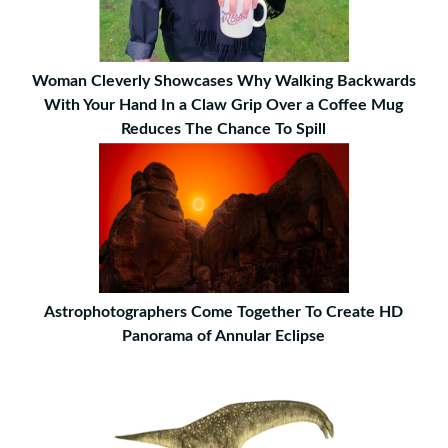
Woman Cleverly Showcases Why Walking Backwards
With Your Hand In a Claw Grip Over a Coffee Mug
Reduces The Chance To Spill
Astrophotographers Come Together To Create HD
Panorama of Annular Eclipse