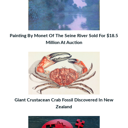
Painting By Monet Of The Seine River Sold For $18.5
Million At Auction
Giant Crustacean Crab Fossil Discovered In New
Zealand