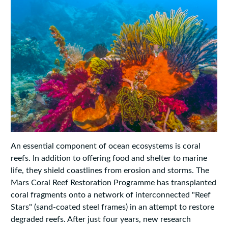
An essential component of ocean ecosystems is coral
reefs. In addition to offering food and shelter to marine
life, they shield coastlines from erosion and storms. The
Mars Coral Reef Restoration Programme has transplanted
coral fragments onto a network of interconnected "Reef
Stars" (sand-coated steel frames) in an attempt to restore
degraded reefs. After just four years, new research