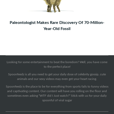
Paleontologist Makes Rare Discovery Of 70-Million-
Year-Old Fossil
Looking for some entertainment to beat the boredom? Well, you have come
to the perfect place!
Spoonfeedz is all you need to get your daily dose of celebrity gossip, cute
animals and our sexy videos may even get your heart racing.
Spoonfeedz is the place to be for everything from sports fails to funny videos
and captivating content. Our content will have you rolling on the floor and
sometimes even asking “WTF did I Just watch?” Stick with us for your daily
spoonful of viral sugar