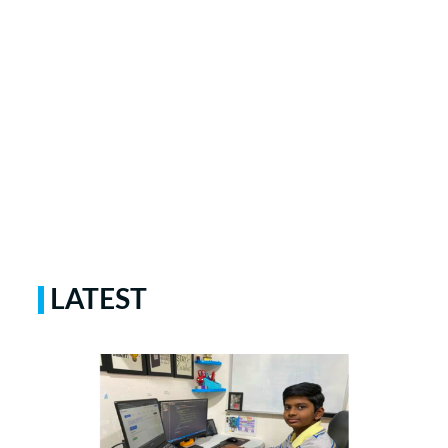
LATEST