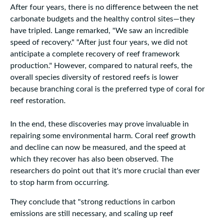
After four years, there is no difference between the net
carbonate budgets and the healthy control sites—they
have tripled. Lange remarked, "We saw an incredible
speed of recovery." "After just four years, we did not
anticipate a complete recovery of reef framework
production." However, compared to natural reefs, the
overall species diversity of restored reefs is lower
because branching coral is the preferred type of coral for
reef restoration.
In the end, these discoveries may prove invaluable in
repairing some environmental harm. Coral reef growth
and decline can now be measured, and the speed at
which they recover has also been observed. The
researchers do point out that it's more crucial than ever
to stop harm from occurring.
They conclude that "strong reductions in carbon
emissions are still necessary, and scaling up reef