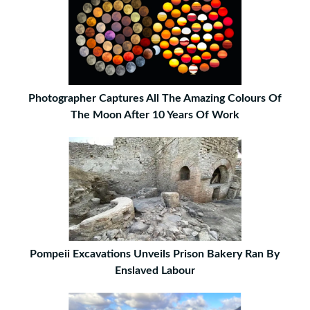
Photographer Captures All The Amazing Colours Of
The Moon After 10 Years Of Work
Pompeii Excavations Unveils Prison Bakery Ran By
Enslaved Labour