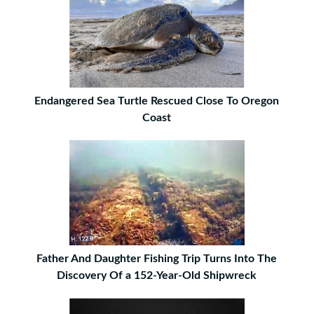
Endangered Sea Turtle Rescued Close To Oregon
Coast
Father And Daughter Fishing Trip Turns Into The
Discovery Of a 152-Year-Old Shipwreck