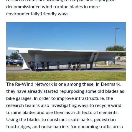
decommissioned wind turbine blades in more
environmentally friendly ways.
The Re-Wind Network is one among these. In Denmark,
they have already started repurposing some old blades as
bike garages. In order to improve infrastructure, the
research team is also investigating ways to recycle wind
turbine blades and use them as architectural elements.
Using the blades to construct skate parks, pedestrian
footbridges, and noise barriers for oncoming traffic are a