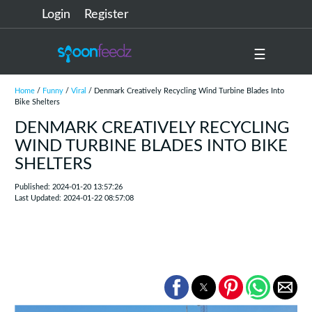
Login
Register
☰
Home
/
Funny
/
Viral
/ Denmark Creatively Recycling Wind Turbine Blades Into
Bike Shelters
DENMARK CREATIVELY RECYCLING
WIND TURBINE BLADES INTO BIKE
SHELTERS
Published: 2024-01-20 13:57:26
Last Updated: 2024-01-22 08:57:08