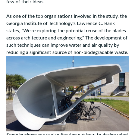
few of their ideas.
As one of the top organisations involved in the study, the
Georgia Institute of Technology's Lawrence C. Bank
states, "We're exploring the potential reuse of the blades
across architecture and engineering." The development of
such techniques can improve water and air quality by
reducing a significant source of non-biodegradable waste.