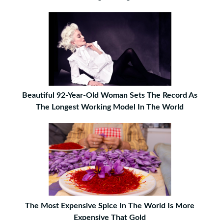
Beautiful 92-Year-Old Woman Sets The Record As
The Longest Working Model In The World
The Most Expensive Spice In The World Is More
Expensive That Gold