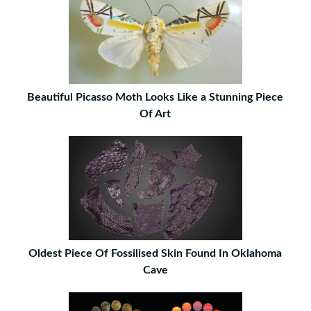
Beautiful Picasso Moth Looks Like a Stunning Piece
Of Art
Oldest Piece Of Fossilised Skin Found In Oklahoma
Cave