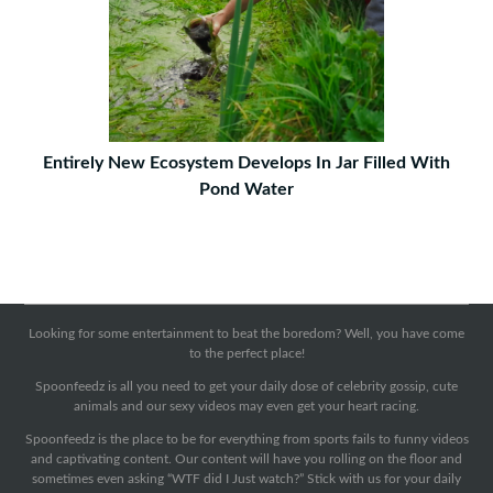
Entirely New Ecosystem Develops In Jar Filled With
Pond Water
Looking for some entertainment to beat the boredom? Well, you have come
to the perfect place!
Spoonfeedz is all you need to get your daily dose of celebrity gossip, cute
animals and our sexy videos may even get your heart racing.
Spoonfeedz is the place to be for everything from sports fails to funny videos
and captivating content. Our content will have you rolling on the floor and
sometimes even asking “WTF did I Just watch?” Stick with us for your daily