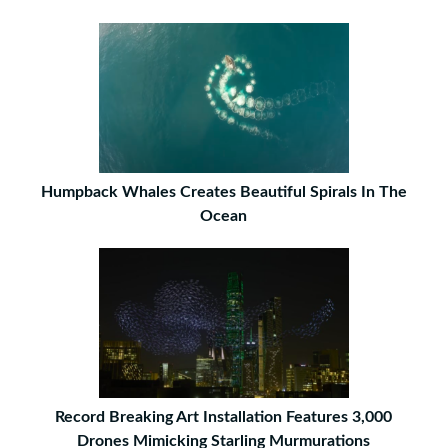
Humpback Whales Creates Beautiful Spirals In The
Ocean
Record Breaking Art Installation Features 3,000
Drones Mimicking Starling Murmurations