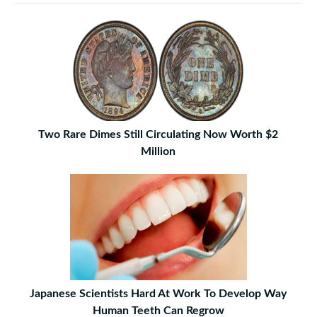
Two Rare Dimes Still Circulating Now Worth $2
Million
Japanese Scientists Hard At Work To Develop Way
Human Teeth Can Regrow