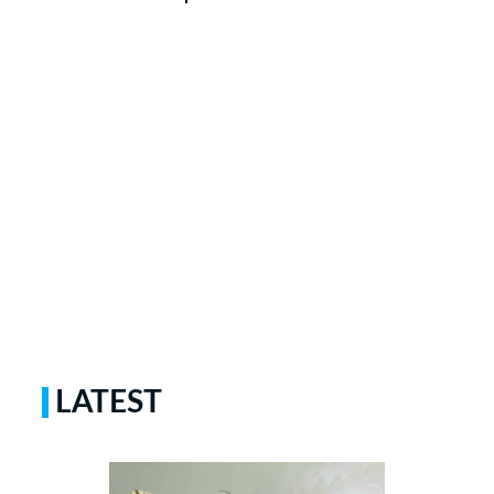
LATEST