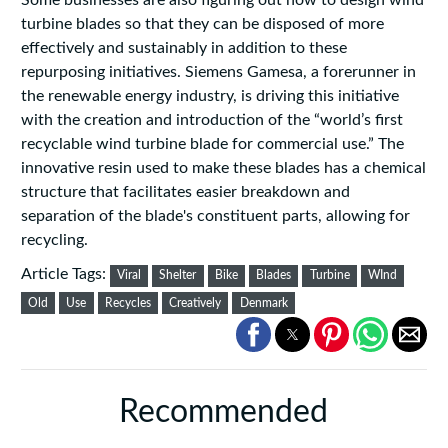
Some businesses are also figuring out how to design wind
turbine blades so that they can be disposed of more
effectively and sustainably in addition to these
repurposing initiatives. Siemens Gamesa, a forerunner in
the renewable energy industry, is driving this initiative
with the creation and introduction of the “world’s first
recyclable wind turbine blade for commercial use.” The
innovative resin used to make these blades has a chemical
structure that facilitates easier breakdown and
separation of the blade's constituent parts, allowing for
recycling.
Article Tags:
Viral
Shelter
Bike
Blades
Turbine
WInd
Old
Use
Recycles
Creatively
Denmark
Recommended