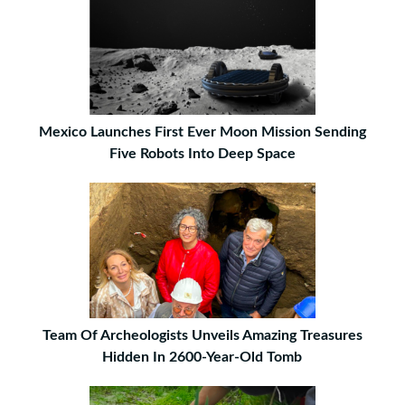
Mexico Launches First Ever Moon Mission Sending
Five Robots Into Deep Space
Team Of Archeologists Unveils Amazing Treasures
Hidden In 2600-Year-Old Tomb