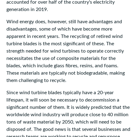
accounted for over half of the country's electricity
generation in 2019.
Wind energy does, however, still have advantages and
disadvantages, some of which have become more
apparent in recent years. The recycling of retired wind
turbine blades is the most significant of these. The
strength needed for wind turbines to operate correctly
necessitates the use of composite materials for the
blades, which include glass fibres, resins, and foams.
These materials are typically not biodegradable, making
them challenging to recycle.
Since wind turbine blades typically have a 20-year
lifespan, it will soon be necessary to decommission a
significant number of them. It is widely predicted that the
worldwide wind industry will produce close to 40 million
tons of waste material by 2050, which will need to be
disposed of. The good news is that several businesses and
research teams are working to recycle and repurpose