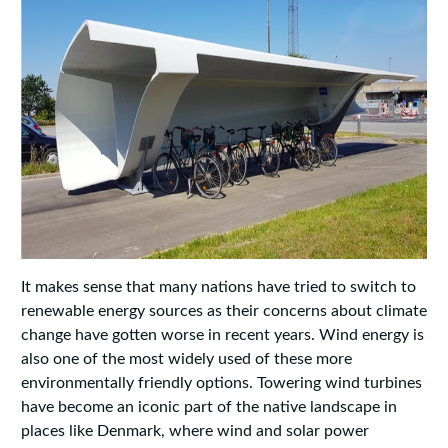
It makes sense that many nations have tried to switch to
renewable energy sources as their concerns about climate
change have gotten worse in recent years. Wind energy is
also one of the most widely used of these more
environmentally friendly options. Towering wind turbines
have become an iconic part of the native landscape in
places like Denmark, where wind and solar power