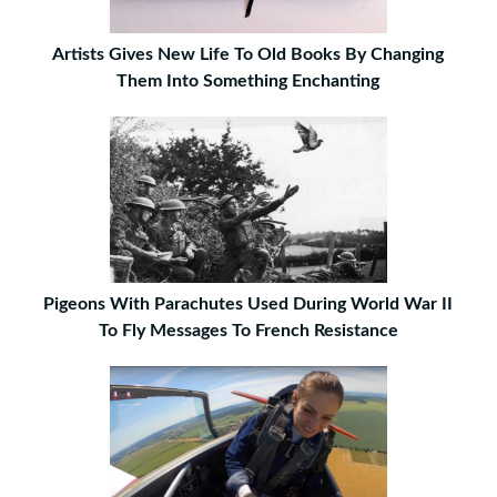
Artists Gives New Life To Old Books By Changing
Them Into Something Enchanting
Pigeons With Parachutes Used During World War II
To Fly Messages To French Resistance