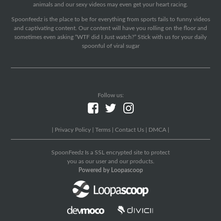
animals and our sexy videos may even get your heart racing.
Spoonfeedz is the place to be for everything from sports fails to funny videos
and captivating content. Our content will have you rolling on the floor and
sometimes even asking “WTF did I Just watch?” Stick with us for your daily
spoonful of viral sugar
Follow us:
|
Privacy Policy
|
Terms
|
Contact Us
|
DMCA
|
SpoonFeedz Is a SSL encrypted site to protect
you as our user and our products.
Powered by Loopascoop