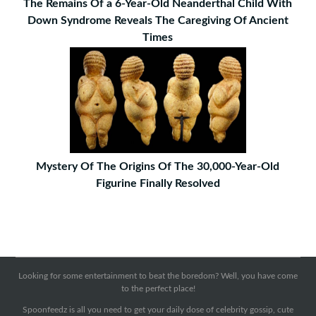
The Remains Of a 6-Year-Old Neanderthal Child With
Down Syndrome Reveals The Caregiving Of Ancient
Times
Mystery Of The Origins Of The 30,000-Year-Old
Figurine Finally Resolved
Looking for some entertainment to beat the boredom? Well, you have come
to the perfect place!
Spoonfeedz is all you need to get your daily dose of celebrity gossip, cute