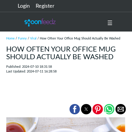
Login
Register
☰
Home
/
Funny
/
Viral
/ How Often Your Office Mug Should Actually Be Washed
HOW OFTEN YOUR OFFICE MUG
SHOULD ACTUALLY BE WASHED
Published: 2024-07-10 18:31:58
Last Updated: 2024-07-11 16:28:58