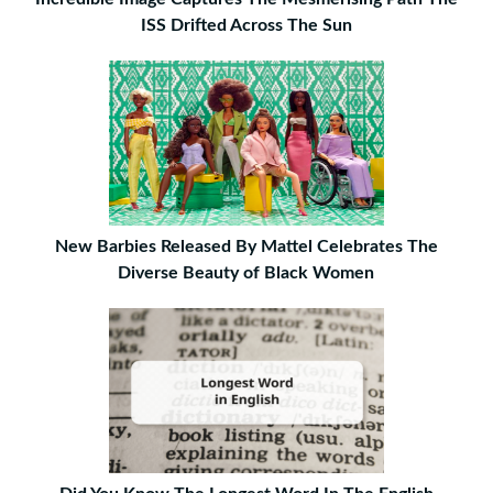
ISS Drifted Across The Sun
New Barbies Released By Mattel Celebrates The
Diverse Beauty of Black Women