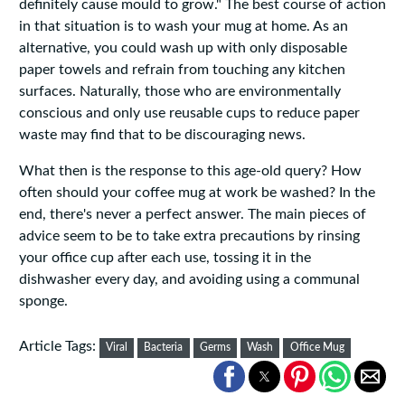
definitely cause mould to grow." The best course of action
in that situation is to wash your mug at home. As an
alternative, you could wash up with only disposable
paper towels and refrain from touching any kitchen
surfaces. Naturally, those who are environmentally
conscious and only use reusable cups to reduce paper
waste may find that to be discouraging news.
What then is the response to this age-old query? How
often should your coffee mug at work be washed? In the
end, there's never a perfect answer. The main pieces of
advice seem to be to take extra precautions by rinsing
your office cup after each use, tossing it in the
dishwasher every day, and avoiding using a communal
sponge.
Article Tags:
Viral
Bacteria
Germs
Wash
Office Mug