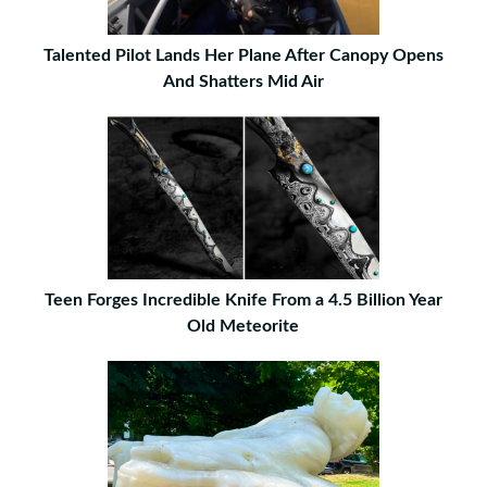
Talented Pilot Lands Her Plane After Canopy Opens
And Shatters Mid Air
Teen Forges Incredible Knife From a 4.5 Billion Year
Old Meteorite