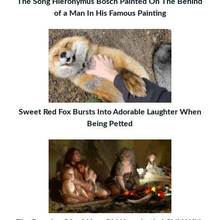
The Song Hieronymus Bosch Painted On The Behind
of a Man In His Famous Painting
Sweet Red Fox Bursts Into Adorable Laughter When
Being Petted