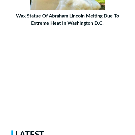
Wax Statue Of Abraham Lincoln Melting Due To
Extreme Heat In Washington D.C.
LATEST