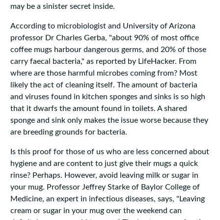
may be a sinister secret inside.
According to microbiologist and University of Arizona
professor Dr Charles Gerba, "about 90% of most office
coffee mugs harbour dangerous germs, and 20% of those
carry faecal bacteria," as reported by LifeHacker. From
where are those harmful microbes coming from? Most
likely the act of cleaning itself. The amount of bacteria
and viruses found in kitchen sponges and sinks is so high
that it dwarfs the amount found in toilets. A shared
sponge and sink only makes the issue worse because they
are breeding grounds for bacteria.
Is this proof for those of us who are less concerned about
hygiene and are content to just give their mugs a quick
rinse? Perhaps. However, avoid leaving milk or sugar in
your mug. Professor Jeffrey Starke of Baylor College of
Medicine, an expert in infectious diseases, says, "Leaving
cream or sugar in your mug over the weekend can