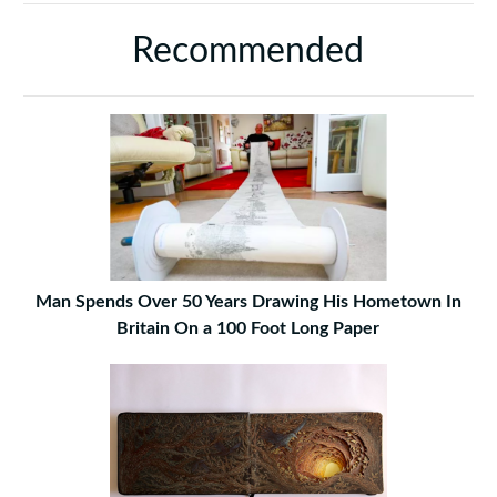
Recommended
Man Spends Over 50 Years Drawing His Hometown In
Britain On a 100 Foot Long Paper