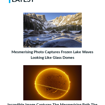
Mesmerising Photo Captures Frozen Lake Waves
Looking Like Glass Domes
Incredible Image Captures The Mesmerising Path The