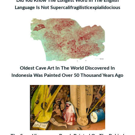
Did You Know The Longest Word In The English
Language Is Not Supercalifragilisticexpialidocious
Oldest Cave Art In The World Discovered In
Indonesia Was Painted Over 50 Thousand Years Ago