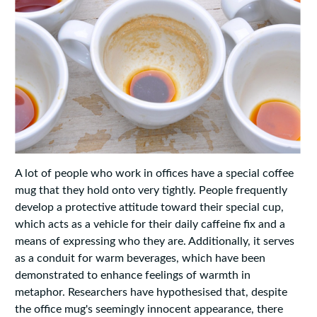
A lot of people who work in offices have a special coffee
mug that they hold onto very tightly. People frequently
develop a protective attitude toward their special cup,
which acts as a vehicle for their daily caffeine fix and a
means of expressing who they are. Additionally, it serves
as a conduit for warm beverages, which have been
demonstrated to enhance feelings of warmth in
metaphor. Researchers have hypothesised that, despite
the office mug's seemingly innocent appearance, there