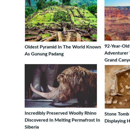
92-Year-Ol
Oldest Pyramid In The World Known
Adventurer 
As Gunung Padang
Grand Cany
Incredibly Preserved Woolly Rhino
Stone Tomb 
Discovered In Melting Permafrost In
Displaying 
Siberia