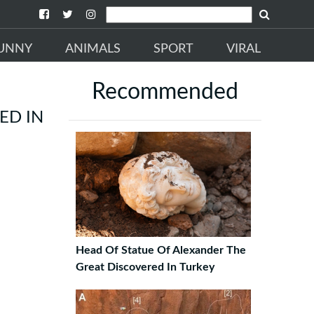
UNNY
ANIMALS
SPORT
VIRAL
Recommended
ED IN
Head Of Statue Of Alexander The
Great Discovered In Turkey