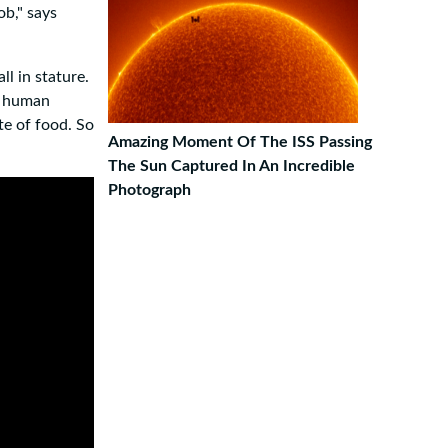
ob," says
l in stature.
d human
te of food. So
Amazing Moment Of The ISS Passing
The Sun Captured In An Incredible
Photograph