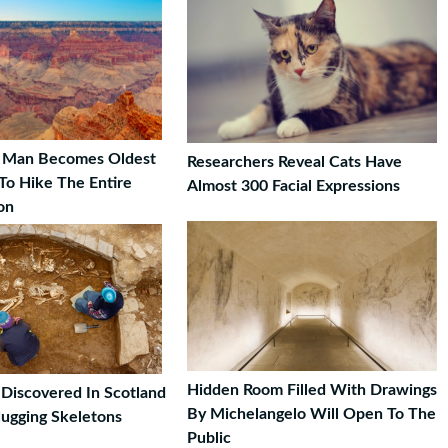
d Man Becomes Oldest
Researchers Reveal Cats Have
To Hike The Entire
Almost 300 Facial Expressions
on
Hidden Room Filled With Drawings
Discovered In Scotland
By Michelangelo Will Open To The
Hugging Skeletons
Public