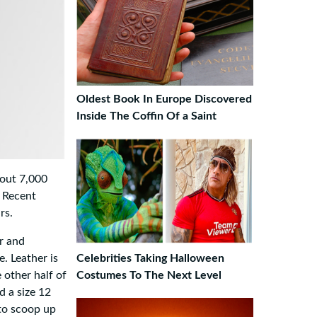
Oldest Book In Europe Discovered
Inside The Coffin Of a Saint
bout 7,000
. Recent
rs.
er and
e. Leather is
Celebrities Taking Halloween
 other half of
Costumes To The Next Level
d a size 12
 to scoop up