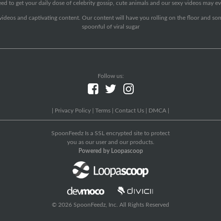
ed to get your daily dose of celebrity gossip, cute animals and our sexy videos may ev
 videos and captivating content. Our content will have you rolling on the floor and so
spoonful of viral sugar
Follow us:
|
Privacy Policy
|
Terms
|
Contact Us
|
DMCA
|
SpoonFeedz Is a SSL encrypted site to protect
you as our user and our products.
Powered by Loopascoop
© 2026 SpoonFeedz, Inc. All Rights Reserved