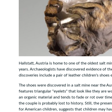
Hallstatt, Austria is home to one of the oldest salt 
years. Archaeologists have discovered evidence of thes
discoveries include a pair of leather children's shoe
The shoes were discovered in a salt mine near the Aust
features triangular "eyelets" that look like they are wov
an organic material and tends to fade or rot over time
the couple is probably lost to history. Still, the pres
for American children, suggests that children may ha