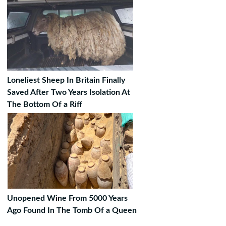
Loneliest Sheep In Britain Finally
Saved After Two Years Isolation At
The Bottom Of a Riff
Unopened Wine From 5000 Years
Ago Found In The Tomb Of a Queen