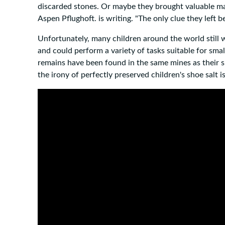
discarded stones. Or maybe they brought valuable mate
Aspen Pflughoft. is writing. "The only clue they left 
Unfortunately, many children around the world still 
and could perform a variety of tasks suitable for s
remains have been found in the same mines as their sh
the irony of perfectly preserved children's shoe salt i