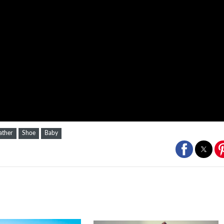
ather
Shoe
Baby