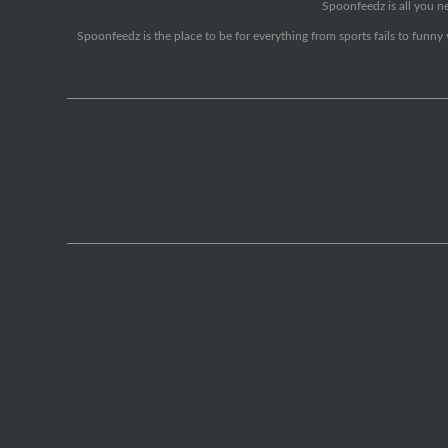
Spoonfeedz is all you ne
Spoonfeedz is the place to be for everything from sports fails to funny