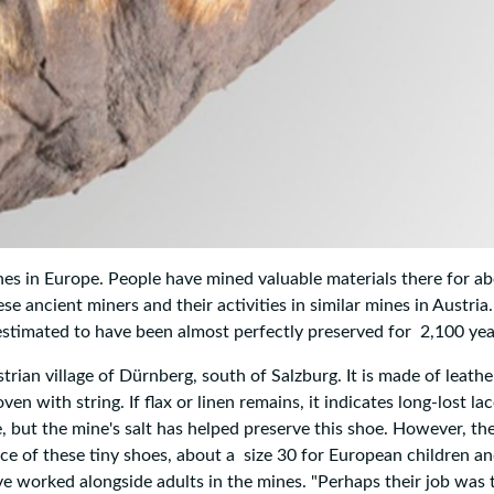
mines in Europe. People have mined valuable materials there for a
e ancient miners and their activities in similar mines in Austria
s estimated to have been almost perfectly preserved for 2,100 yea
rian village of Dürnberg, south of Salzburg. It is made of leath
en with string. If flax or linen remains, it indicates long-lost lac
, but the mine's salt has helped preserve this shoe. However, the
ence of these tiny shoes, about a size 30 for European children an
ve worked alongside adults in the mines. "Perhaps their job was