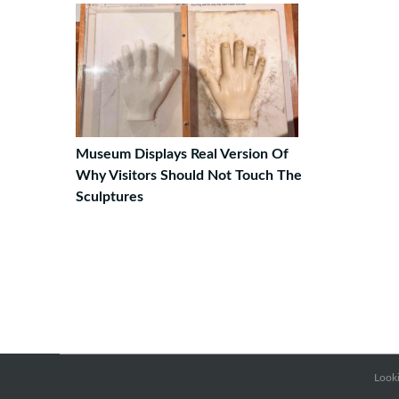
Museum Displays Real Version Of
Why Visitors Should Not Touch The
Sculptures
Looki