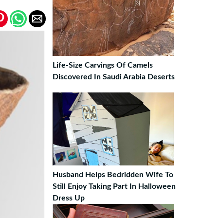
Life-Size Carvings Of Camels
Discovered In Saudi Arabia Deserts
Husband Helps Bedridden Wife To
Still Enjoy Taking Part In Halloween
Dress Up