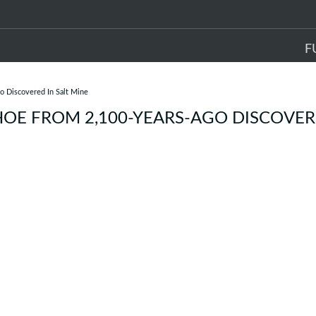
F
o Discovered In Salt Mine
HOE FROM 2,100-YEARS-AGO DISCOVER