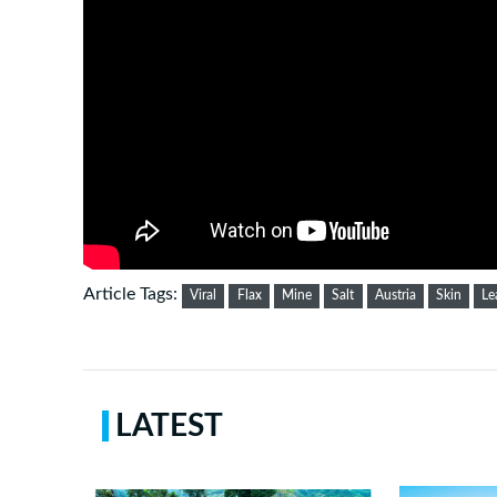
Article Tags:
Viral
Flax
Mine
Salt
Austria
Skin
Le
LATEST