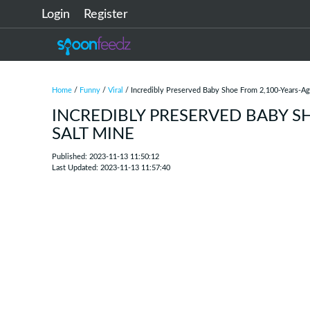
Login
Register
Home
/
Funny
/
Viral
/ Incredibly Preserved Baby Shoe From 2,100-Years-Ag
INCREDIBLY PRESERVED BABY S
SALT MINE
Published: 2023-11-13 11:50:12
Last Updated: 2023-11-13 11:57:40