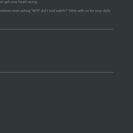
en get your heart racing.
metimes even asking “WTF did I Just watch?” Stick with us for your daily