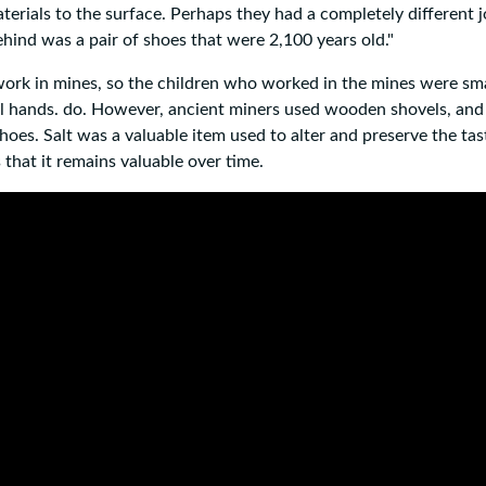
rials to the surface. Perhaps they had a completely different j
behind was a pair of shoes that were 2,100 years old."
work in mines, so the children who worked in the mines were smal
mall hands. do. However, ancient miners used wooden shovels, an
oes. Salt was a valuable item used to alter and preserve the tas
s that it remains valuable over time.