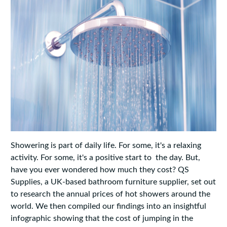
Showering is part of daily life. For some, it's a relaxing
activity. For some, it's a positive start to the day. But,
have you ever wondered how much they cost? QS
Supplies, a UK-based bathroom furniture supplier, set out
to research the annual prices of hot showers around the
world. We then compiled our findings into an insightful
infographic showing that the cost of jumping in the