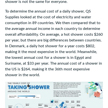
shower is not the same for everyone.
To determine the annual cost of a daily shower, QS
Supplies looked at the cost of electricity and water
consumption in 89 countries. We then compared that to
the average annual income in each country to determine
overall affordability. On average, a hot shower costs $260
per year, but there are big differences between countries.
In Denmark, a daily hot shower for a year costs $802,
making it the most expensive in the world. Meanwhile,
the lowest annual cost for a shower is in Egypt and
Suriname, at $33 per year. The annual cost of a shower in
the US is $264, making it the 36th most expensive
shower in the world.