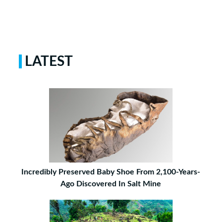
LATEST
Incredibly Preserved Baby Shoe From 2,100-Years-
Ago Discovered In Salt Mine