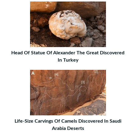
Head Of Statue Of Alexander The Great Discovered
In Turkey
Life-Size Carvings Of Camels Discovered In Saudi
Arabia Deserts