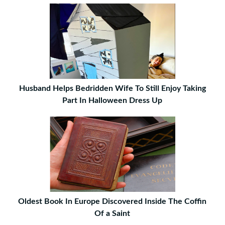
Husband Helps Bedridden Wife To Still Enjoy Taking
Part In Halloween Dress Up
Oldest Book In Europe Discovered Inside The Coffin
Of a Saint