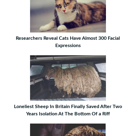
Researchers Reveal Cats Have Almost 300 Facial
Expressions
Loneliest Sheep In Britain Finally Saved After Two
Years Isolation At The Bottom Of a Riff