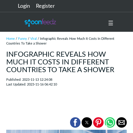
Login
Register
☰
Home
/
Funny
/
Viral
/ Infographic Reveals How Much It Costs In Different
Countries To Take a Shower
INFOGRAPHIC REVEALS HOW
MUCH IT COSTS IN DIFFERENT
COUNTRIES TO TAKE A SHOWER
Published: 2023-11-13 12:24:08
Last Updated: 2023-11-16 06:42:10