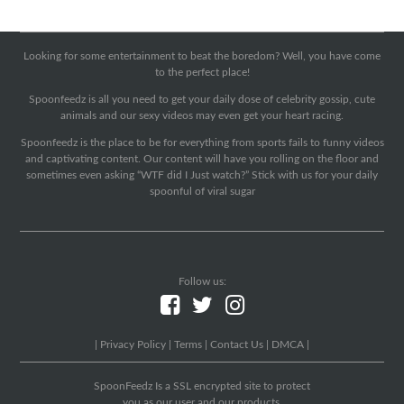
Looking for some entertainment to beat the boredom? Well, you have come
to the perfect place!
Spoonfeedz is all you need to get your daily dose of celebrity gossip, cute
animals and our sexy videos may even get your heart racing.
Spoonfeedz is the place to be for everything from sports fails to funny videos
and captivating content. Our content will have you rolling on the floor and
sometimes even asking “WTF did I Just watch?” Stick with us for your daily
spoonful of viral sugar
Follow us:
|
Privacy Policy
|
Terms
|
Contact Us
|
DMCA
|
SpoonFeedz Is a SSL encrypted site to protect
you as our user and our products.