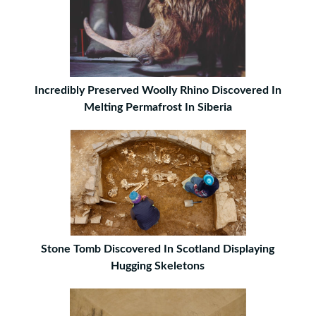
Incredibly Preserved Woolly Rhino Discovered In
Melting Permafrost In Siberia
Stone Tomb Discovered In Scotland Displaying
Hugging Skeletons