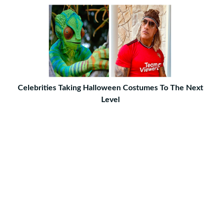
Celebrities Taking Halloween Costumes To The Next
Level