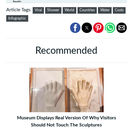
Article Tags:
Viral
Shower
World
Countries
Water
Costs
Infographic
Recommended
Museum Displays Real Version Of Why Visitors
Should Not Touch The Sculptures