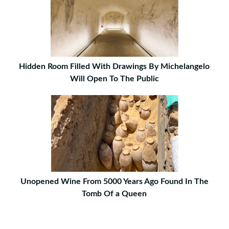
Hidden Room Filled With Drawings By Michelangelo
Will Open To The Public
Unopened Wine From 5000 Years Ago Found In The
Tomb Of a Queen