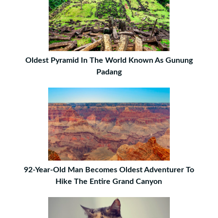
Oldest Pyramid In The World Known As Gunung
Padang
92-Year-Old Man Becomes Oldest Adventurer To
Hike The Entire Grand Canyon