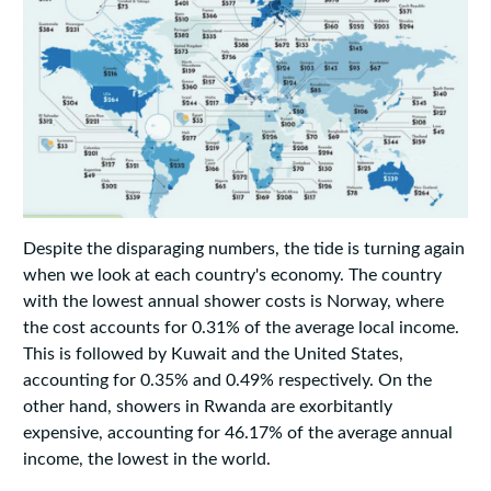
Despite the disparaging numbers, the tide is turning again
when we look at each country's economy. The country
with the lowest annual shower costs is Norway, where
the cost accounts for 0.31% of the average local income.
This is followed by Kuwait and the United States,
accounting for 0.35% and 0.49% respectively. On the
other hand, showers in Rwanda are exorbitantly
expensive, accounting for 46.17% of the average annual
income, the lowest in the world.