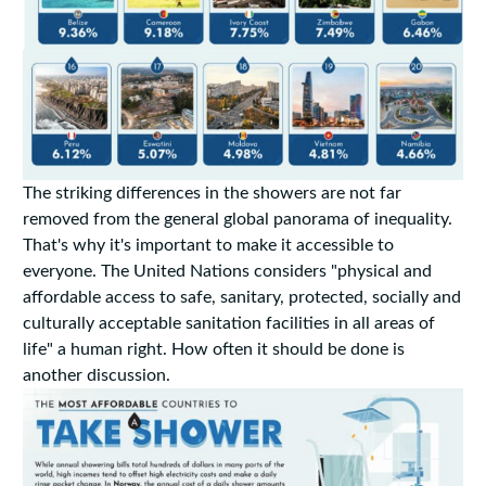
The striking differences in the showers are not far
removed from the general global panorama of inequality.
That's why it's important to make it accessible to
everyone. The United Nations considers "physical and
affordable access to safe, sanitary, protected, socially and
culturally acceptable sanitation facilities in all areas of
life" a human right. How often it should be done is
another discussion.