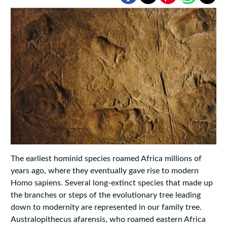
The earliest hominid species roamed Africa millions of
years ago, where they eventually gave rise to modern
Homo sapiens. Several long-extinct species that made up
the branches or steps of the evolutionary tree leading
down to modernity are represented in our family tree.
Australopithecus afarensis, who roamed eastern Africa