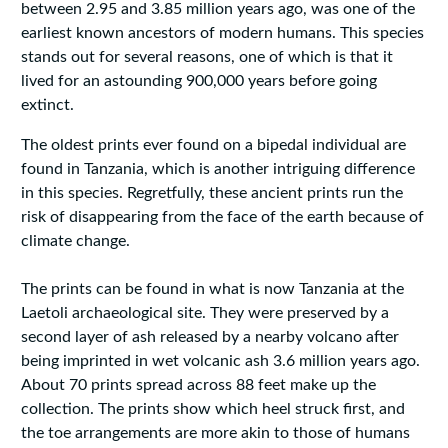
between 2.95 and 3.85 million years ago, was one of the
earliest known ancestors of modern humans. This species
stands out for several reasons, one of which is that it
lived for an astounding 900,000 years before going
extinct.
The oldest prints ever found on a bipedal individual are
found in Tanzania, which is another intriguing difference
in this species. Regretfully, these ancient prints run the
risk of disappearing from the face of the earth because of
climate change.
The prints can be found in what is now Tanzania at the
Laetoli archaeological site. They were preserved by a
second layer of ash released by a nearby volcano after
being imprinted in wet volcanic ash 3.6 million years ago.
About 70 prints spread across 88 feet make up the
collection. The prints show which heel struck first, and
the toe arrangements are more akin to those of humans