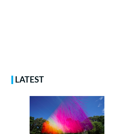
LATEST