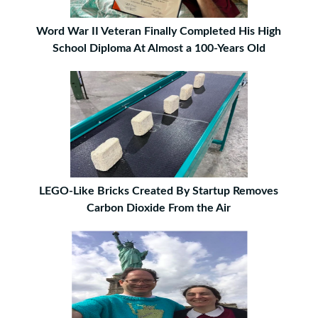
Word War II Veteran Finally Completed His High
School Diploma At Almost a 100-Years Old
LEGO-Like Bricks Created By Startup Removes
Carbon Dioxide From the Air