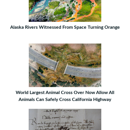
Alaska Rivers Witnessed From Space Turning Orange
World Largest Animal Cross Over Now Allow All
Animals Can Safely Cross California Highway