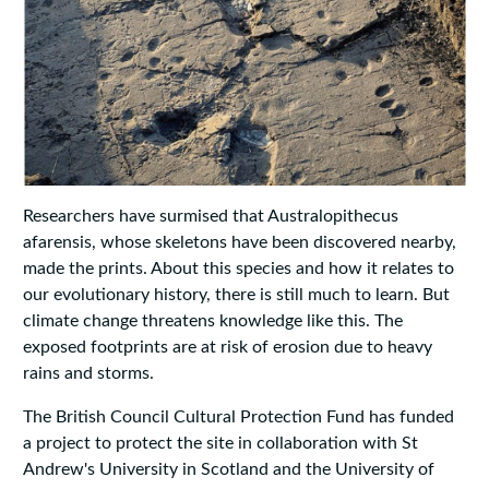
Researchers have surmised that Australopithecus
afarensis, whose skeletons have been discovered nearby,
made the prints. About this species and how it relates to
our evolutionary history, there is still much to learn. But
climate change threatens knowledge like this. The
exposed footprints are at risk of erosion due to heavy
rains and storms.
The British Council Cultural Protection Fund has funded
a project to protect the site in collaboration with St
Andrew's University in Scotland and the University of