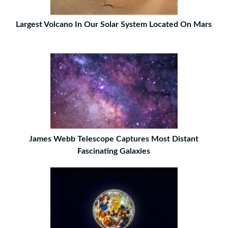
Largest Volcano In Our Solar System Located On Mars
James Webb Telescope Captures Most Distant
Fascinating Galaxies