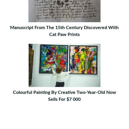
Manuscript From The 15th Century Discovered With
Cat Paw Prints
Colourful Painting By Creative Two-Year-Old Now
Sells For $7 000