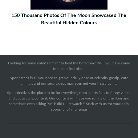
150 Thousand Photos Of The Moon Showcased The
Beautiful Hidden Colours
Looking for some entertainment to beat the boredom? Well, you have come
to the perfect place!
Spoonfeedz is all you need to get your daily dose of celebrity gossip, cute
animals and our sexy videos may even get your heart racing.
Spoonfeedz is the place to be for everything from sports fails to funny videos
and captivating content. Our content will have you rolling on the floor and
sometimes even asking “WTF did I Just watch?” Stick with us for your daily
spoonful of viral sugar