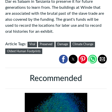
Dar es Salaam in Tanzania to preserve it for future
generations to learn from. The buildings at Winde that
are associated with the brutal past of the slave trade are
also covered by the funding. The grant's funds will be
used to record the locations for later use and to record
oral histories for an exhibit.
Article Tags:
Viral
Preserved
Damage
Climate Change
Oldest Human Footprints
Recommended