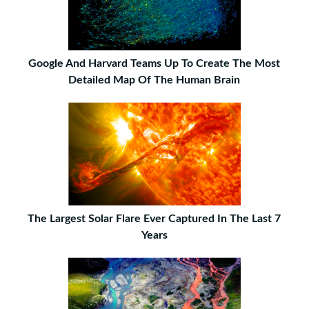
Google And Harvard Teams Up To Create The Most
Detailed Map Of The Human Brain
The Largest Solar Flare Ever Captured In The Last 7
Years