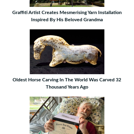
Graffiti Artist Creates Mesmerising Yarn Installation
Inspired By His Beloved Grandma
Oldest Horse Carving In The World Was Carved 32
Thousand Years Ago