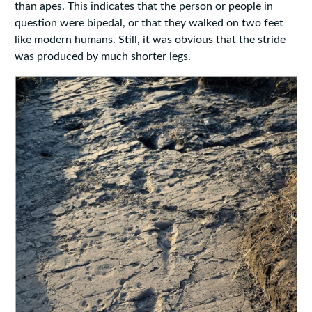
than apes. This indicates that the person or people in
question were bipedal, or that they walked on two feet
like modern humans. Still, it was obvious that the stride
was produced by much shorter legs.