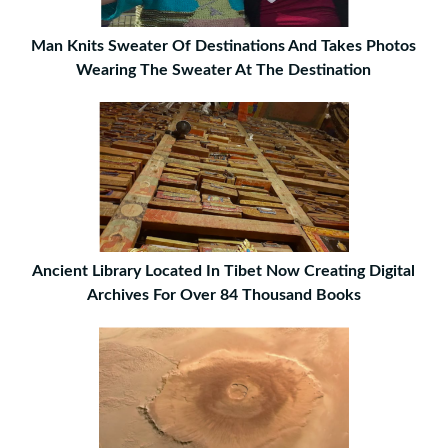
Man Knits Sweater Of Destinations And Takes Photos
Wearing The Sweater At The Destination
Ancient Library Located In Tibet Now Creating Digital
Archives For Over 84 Thousand Books