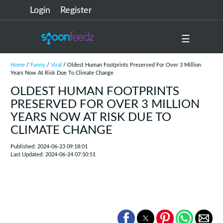
Login
Register
☰
Home
/
Funny
/
Viral
/ Oldest Human Footprints Preserved For Over 3 Million
Years Now At Risk Due To Climate Change
OLDEST HUMAN FOOTPRINTS
PRESERVED FOR OVER 3 MILLION
YEARS NOW AT RISK DUE TO
CLIMATE CHANGE
Published: 2024-06-23 09:18:01
Last Updated: 2024-06-24 07:50:51