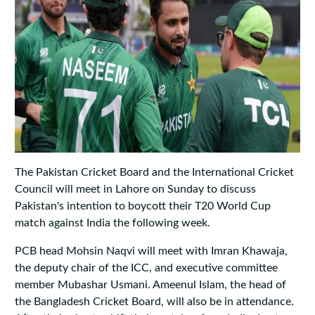
The Pakistan Cricket Board and the International Cricket
Council will meet in Lahore on Sunday to discuss
Pakistan's intention to boycott their T20 World Cup
match against India the following week.
PCB head Mohsin Naqvi will meet with Imran Khawaja,
the deputy chair of the ICC, and executive committee
member Mubashar Usmani. Ameenul Islam, the head of
the Bangladesh Cricket Board, will also be in attendance.