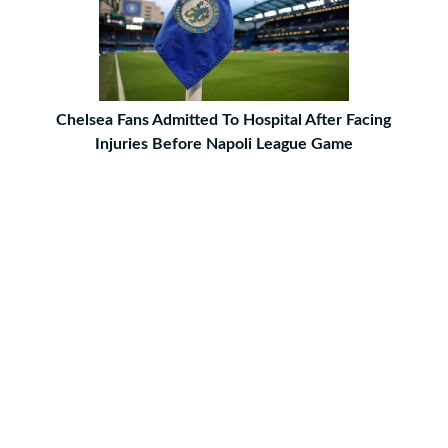
Chelsea Fans Admitted To Hospital After Facing
Injuries Before Napoli League Game