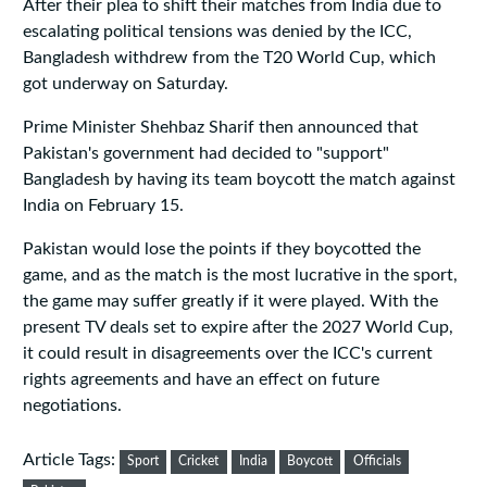
After their plea to shift their matches from India due to
escalating political tensions was denied by the ICC,
Bangladesh withdrew from the T20 World Cup, which
got underway on Saturday.
Prime Minister Shehbaz Sharif then announced that
Pakistan's government had decided to "support"
Bangladesh by having its team boycott the match against
India on February 15.
Pakistan would lose the points if they boycotted the
game, and as the match is the most lucrative in the sport,
the game may suffer greatly if it were played. With the
present TV deals set to expire after the 2027 World Cup,
it could result in disagreements over the ICC's current
rights agreements and have an effect on future
negotiations.
Article Tags:
Sport
Cricket
India
Boycott
Officials