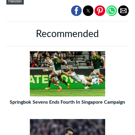
Pakistan
Recommended
Springbok Sevens Ends Fourth In Singapore Campaign