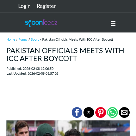
Login
Register
☰
Home
/
Funny
/
Sport
/ Pakistan Officials Meets With ICC After Boycott
PAKISTAN OFFICIALS MEETS WITH
ICC AFTER BOYCOTT
Published: 2026-02-08 19:06:50
Last Updated: 2026-02-09 08:57:02