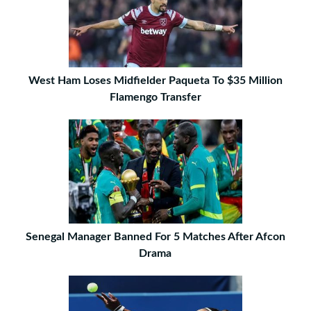
West Ham Loses Midfielder Paqueta To $35 Million
Flamengo Transfer
Senegal Manager Banned For 5 Matches After Afcon
Drama