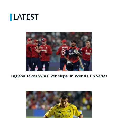
LATEST
England Takes Win Over Nepal In World Cup Series