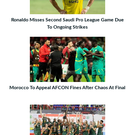
Ronaldo Misses Second Saudi Pro League Game Due
To Ongoing Strikes
Morocco To Appeal AFCON Fines After Chaos At Final