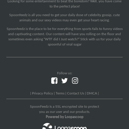
Looking for some entertainment to beat the boredom? Well, you have come
to the perfect place!
Spoonfeedz is all you need to get your daily dose of celebrity gossip, cute
animals and our sexy videos may even get your heart racing.
Spoonfeedz is the place to be for everything from sports fails to funny videos
and captivating content. Our content will have you rolling on the floor and
sometimes even asking “WTF did I Just watch?” Stick with us for your daily
spoonful of viral sugar
Follow us:
|
Privacy Policy
|
Terms
|
Contact Us
|
DMCA
|
SpoonFeedz Is a SSL encrypted site to protect
you as our user and our products.
Powered by Loopascoop