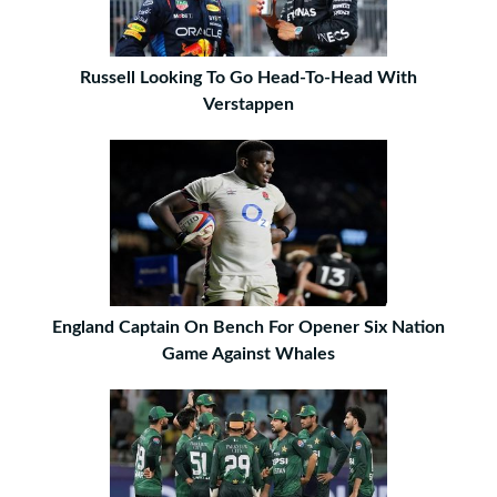
Russell Looking To Go Head-To-Head With
Verstappen
England Captain On Bench For Opener Six Nation
Game Against Whales