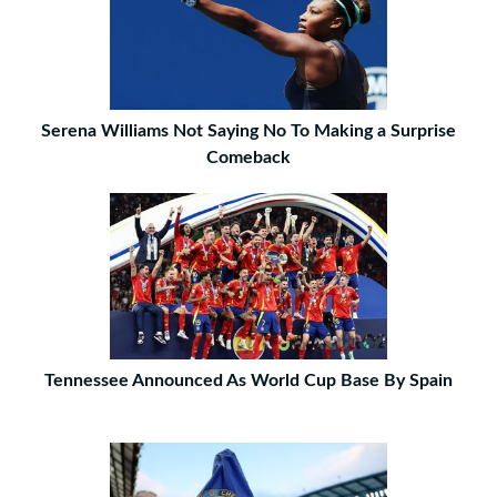
Serena Williams Not Saying No To Making a Surprise
Comeback
Tennessee Announced As World Cup Base By Spain