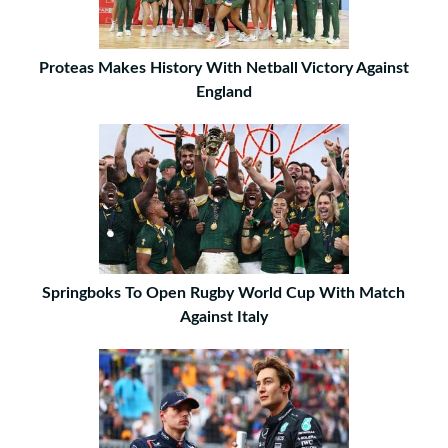
Proteas Makes History With Netball Victory Against
England
Springboks To Open Rugby World Cup With Match
Against Italy