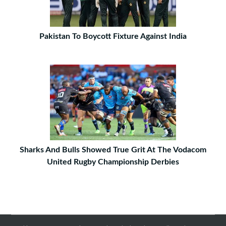
Pakistan To Boycott Fixture Against India
Sharks And Bulls Showed True Grit At The Vodacom
United Rugby Championship Derbies