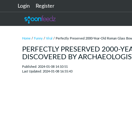
Login
Register
Home
/
Funny
/
Viral
/ Perfectly Preserved 2000-Year-Old Roman Glass Bow
PERFECTLY PRESERVED 2000-Y
DISCOVERED BY ARCHAEOLOGIS
Published: 2024-01-08 14:10:51
Last Updated: 2024-01-08 16:55:43