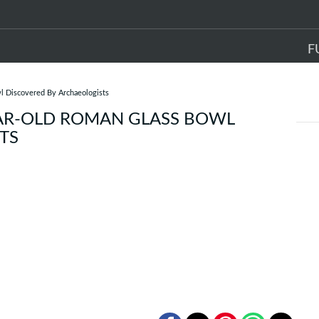
F
l Discovered By Archaeologists
EAR-OLD ROMAN GLASS BOWL
TS