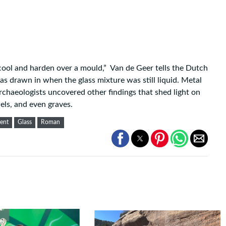
 cool and harden over a mould,” Van de Geer
tells
the Dutch
s drawn in when the glass mixture was still liquid. Metal
archaeologists uncovered other findings that shed light on
els, and even graves.
ent
Glass
Roman