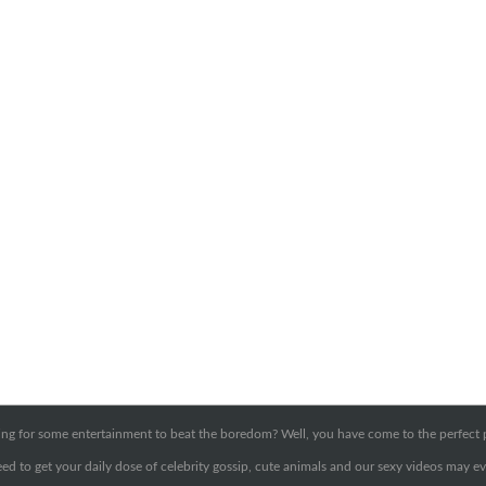
ng for some entertainment to beat the boredom? Well, you have come to the perfect 
ed to get your daily dose of celebrity gossip, cute animals and our sexy videos may ev