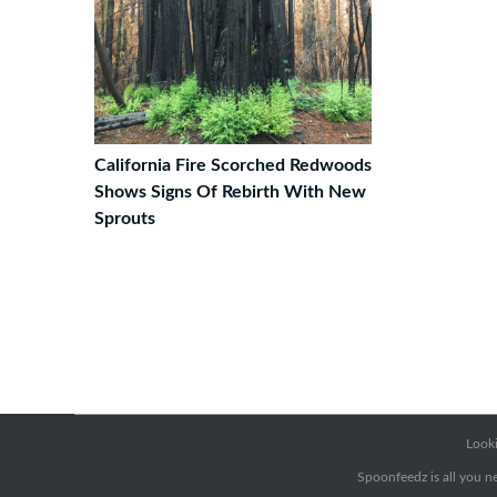
California Fire Scorched Redwoods
Shows Signs Of Rebirth With New
Sprouts
Looki
Spoonfeedz is all you ne