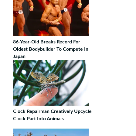
86-Year-Old Breaks Record For
Oldest Bodybuilder To Compete In
Japan
Clock Repairman Creatively Upcycle
Clock Part Into Animals