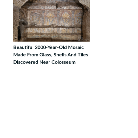
Beautiful 2000-Year-Old Mosaic
Made From Glass, Shells And Tiles
Discovered Near Colosseum