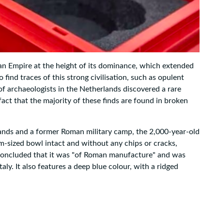
an Empire at the height of its dominance, which extended
 find traces of this strong civilisation, such as opulent
f archaeologists in the Netherlands discovered a rare
fact that the majority of these finds are found in broken
lands and a former Roman military camp, the 2,000-year-old
m-sized bowl intact and without any chips or cracks,
 concluded that it was "of Roman manufacture" and was
ly. It also features a deep blue colour, with a ridged