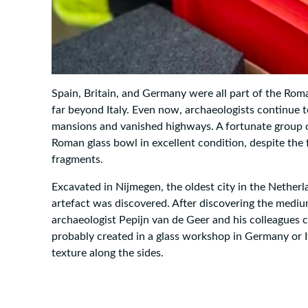
Spain, Britain, and Germany were all part of the Rom
far beyond Italy. Even now, archaeologists continue to
mansions and vanished highways. A fortunate group o
Roman glass bowl in excellent condition, despite the 
fragments.
Excavated in Nijmegen, the oldest city in the Nether
artefact was discovered. After discovering the mediu
archaeologist Pepijn van de Geer and his colleagues
probably created in a glass workshop in Germany or Ita
texture along the sides.