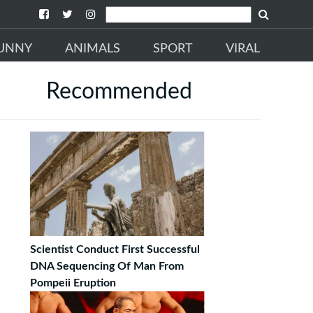
UNNY
ANIMALS
SPORT
VIRAL
Recommended
Scientist Conduct First Successful
DNA Sequencing Of Man From
Pompeii Eruption