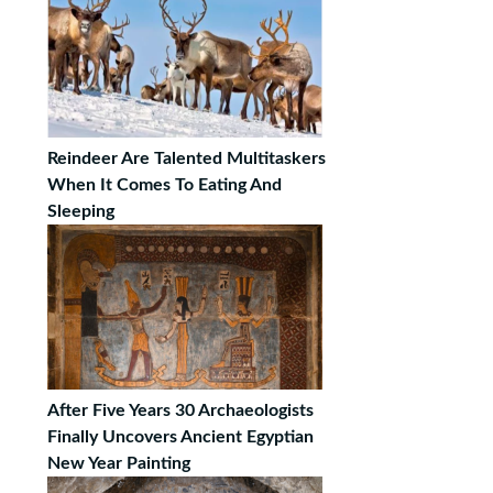
Reindeer Are Talented Multitaskers
When It Comes To Eating And
Sleeping
After Five Years 30 Archaeologists
Finally Uncovers Ancient Egyptian
New Year Painting