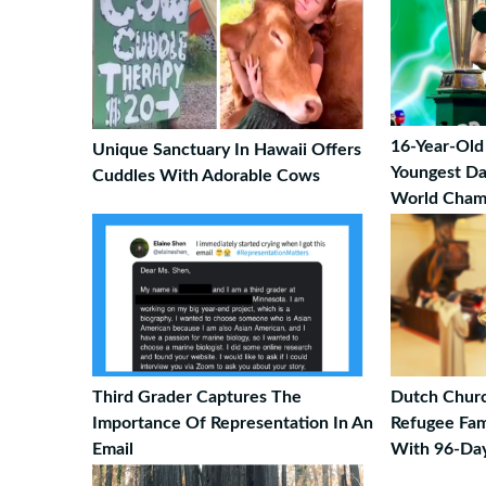
16-Year-Old
Unique Sanctuary In Hawaii Offers
Youngest Da
Cuddles With Adorable Cows
World Champ
Third Grader Captures The
Dutch Churc
Importance Of Representation In An
Refugee Fam
Email
With 96-Day