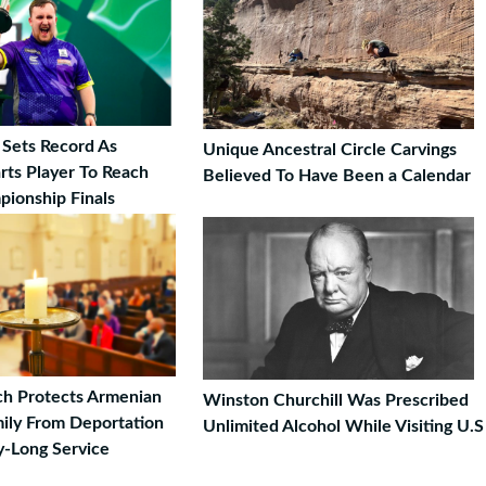
 Sets Record As
Unique Ancestral Circle Carvings
rts Player To Reach
Believed To Have Been a Calendar
ionship Finals
h Protects Armenian
Winston Churchill Was Prescribed
ily From Deportation
Unlimited Alcohol While Visiting U.S
-Long Service