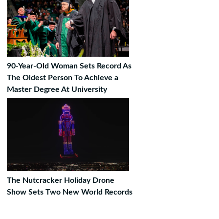
90-Year-Old Woman Sets Record As
The Oldest Person To Achieve a
Master Degree At University
The Nutcracker Holiday Drone
Show Sets Two New World Records