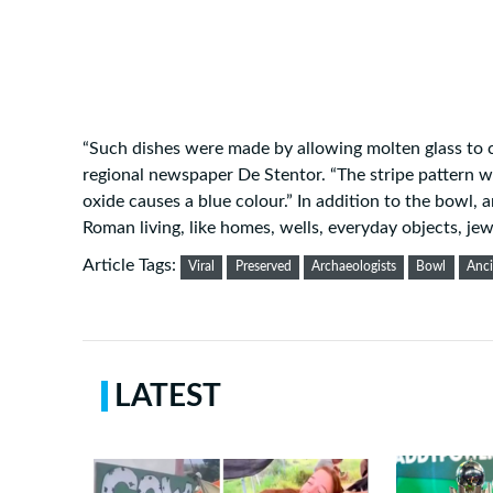
“Such dishes were made by allowing molten glass to
regional newspaper De Stentor. “The stripe pattern wa
oxide causes a blue colour.” In addition to the bowl, 
Roman living, like homes, wells, everyday objects, jew
Article Tags:
Viral
Preserved
Archaeologists
Bowl
Anci
LATEST