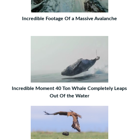
Incredible Footage Of a Massive Avalanche
Incredible Moment 40 Ton Whale Completely Leaps
Out Of the Water