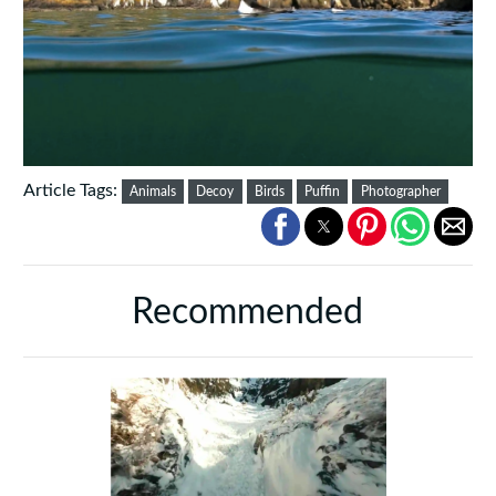
Article Tags:
Animals
Decoy
Birds
Puffin
Photographer
Recommended