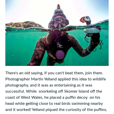
There's an old saying, if you can't beat them, join them.
Photographer Martin Yelland applied this idea to wildlife
photography, and it was as entertaining as it was
successful. While snorkeling off Skomer Island off the
coast of West Wales, he placed a puffin decoy on his
head while getting close to real birds swimming nearby
and it worked! Yelland piqued the curiosity of the puffins,