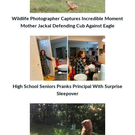
Wildlife Photographer Captures Incredible Moment
Mother Jackal Defending Cub Against Eagle
High School Seniors Pranks Principal With Surprise
Sleepover