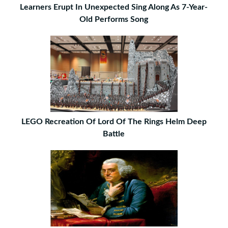
Learners Erupt In Unexpected Sing Along As 7-Year-
Old Performs Song
LEGO Recreation Of Lord Of The Rings Helm Deep
Battle