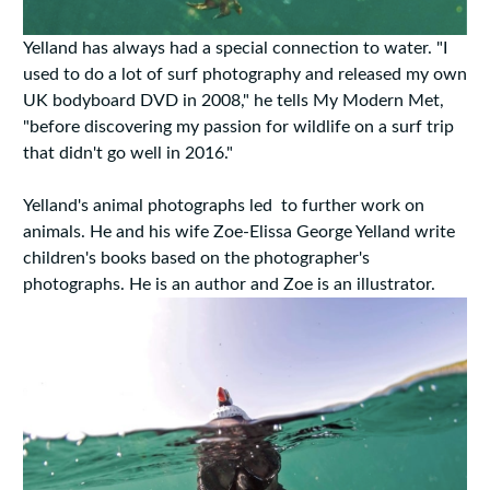
Yelland has always had a special connection to water. "I
used to do a lot of surf photography and released my own
UK bodyboard DVD in 2008," he tells My Modern Met,
"before discovering my passion for wildlife on a surf trip
that didn't go well in 2016."
Yelland's animal photographs led to further work on
animals. He and his wife Zoe-Elissa George Yelland write
children's books based on the photographer's
photographs. He is an author and Zoe is an illustrator.