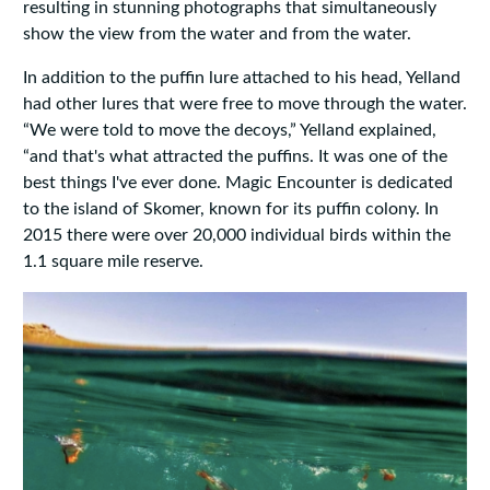
resulting in stunning photographs that simultaneously
show the view from the water and from the water.
In addition to the puffin lure attached to his head, Yelland
had other lures that were free to move through the water.
“We were told to move the decoys,” Yelland explained,
“and that's what attracted the puffins. It was one of the
best things I've ever done. Magic Encounter is dedicated
to the island of Skomer, known for its puffin colony. In
2015 there were over 20,000 individual birds within the
1.1 square mile reserve.