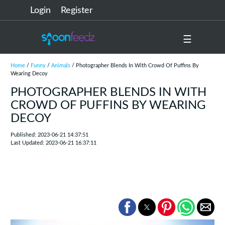
Login
Register
☰
Home
/
Funny
/
Animals
/ Photographer Blends In With Crowd Of Puffins By
Wearing Decoy
PHOTOGRAPHER BLENDS IN WITH
CROWD OF PUFFINS BY WEARING
DECOY
Published: 2023-06-21 14:37:51
Last Updated: 2023-06-21 16:37:11