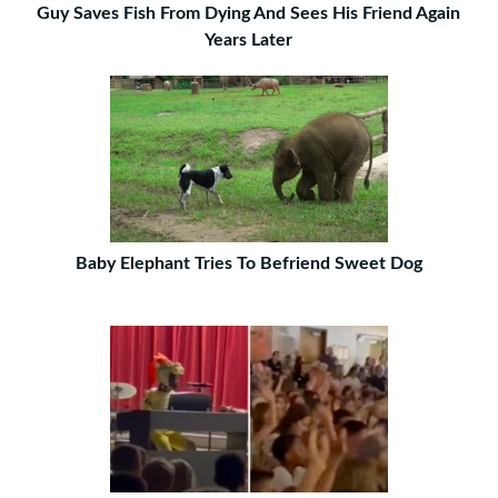
Guy Saves Fish From Dying And Sees His Friend Again
Years Later
Baby Elephant Tries To Befriend Sweet Dog