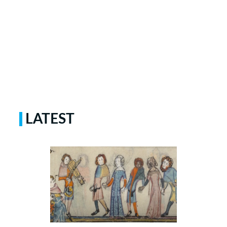
LATEST