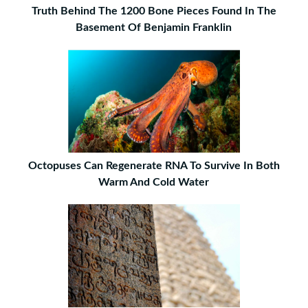
Truth Behind The 1200 Bone Pieces Found In The
Basement Of Benjamin Franklin
Octopuses Can Regenerate RNA To Survive In Both
Warm And Cold Water