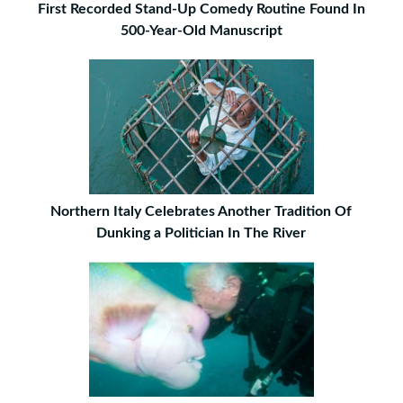
First Recorded Stand-Up Comedy Routine Found In
500-Year-Old Manuscript
Northern Italy Celebrates Another Tradition Of
Dunking a Politician In The River