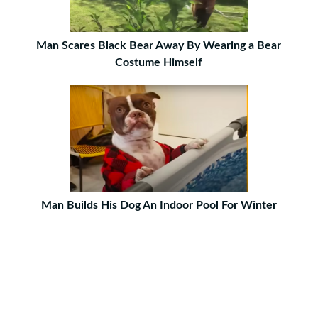
Man Scares Black Bear Away By Wearing a Bear
Costume Himself
Man Builds His Dog An Indoor Pool For Winter