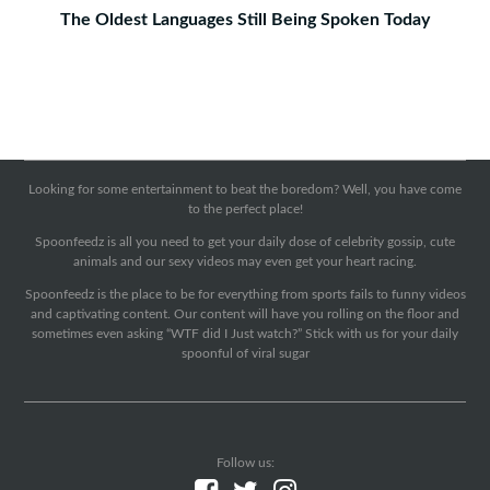
The Oldest Languages Still Being Spoken Today
Looking for some entertainment to beat the boredom? Well, you have come
to the perfect place!
Spoonfeedz is all you need to get your daily dose of celebrity gossip, cute
animals and our sexy videos may even get your heart racing.
Spoonfeedz is the place to be for everything from sports fails to funny videos
and captivating content. Our content will have you rolling on the floor and
sometimes even asking “WTF did I Just watch?” Stick with us for your daily
spoonful of viral sugar
Follow us: