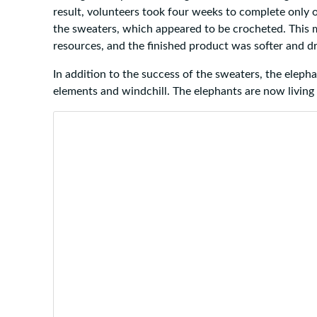
result, volunteers took four weeks to complete only o
the sweaters, which appeared to be crocheted. This 
resources, and the finished product was softer and dr
In addition to the success of the sweaters, the eleph
elements and windchill. The elephants are now living t