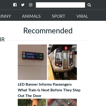
UNNY
ANIMALS
SPORT
VIRAL
Recommended
IR
LED Banner Informs Passengers
What Train Is Next Before They Step
Out The Door