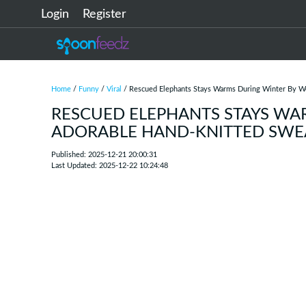
Login
Register
Home
/
Funny
/
Viral
/ Rescued Elephants Stays Warms During Winter By We
RESCUED ELEPHANTS STAYS WA
ADORABLE HAND-KNITTED SWE
Published: 2025-12-21 20:00:31
Last Updated: 2025-12-22 10:24:48