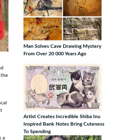
Man Solves Cave Drawing Mystery
From Over 20 000 Years Ago
nd
 the
ocal
t
Artist Creates Incredible Shiba Inu
Inspired Bank Notes Bring Cuteness
To Spending
s a