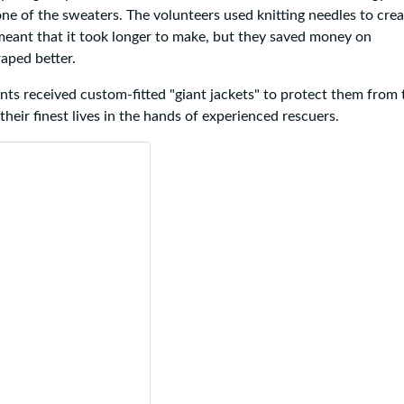
ne of the sweaters. The volunteers used knitting needles to crea
meant that it took longer to make, but they saved money on
aped better.
ants received custom-fitted "giant jackets" to protect them from 
heir finest lives in the hands of experienced rescuers.