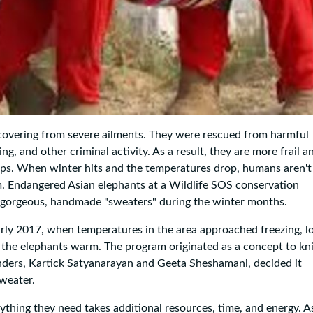
recovering from severe ailments. They were rescued from harmful
ing, and other criminal activity. As a result, they are more frail a
e-ups. When winter hits and the temperatures drop, humans aren't
. Endangered Asian elephants at a Wildlife SOS conservation
g gorgeous, handmade "sweaters" during the winter months.
arly 2017, when temperatures in the area approached freezing, l
 the elephants warm. The program originated as a concept to kni
unders, Kartick Satyanarayan and Geeta Sheshamani, decided it
sweater.
rything they need takes additional resources, time, and energy. A