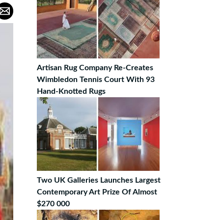
Artisan Rug Company Re-Creates
Wimbledon Tennis Court With 93
Hand-Knotted Rugs
Two UK Galleries Launches Largest
Contemporary Art Prize Of Almost
$270 000