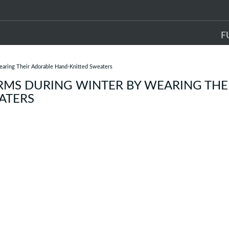
F
aring Their Adorable Hand-Knitted Sweaters
RMS DURING WINTER BY WEARING THE
ATERS