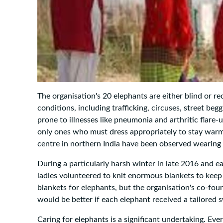
The organisation's 20 elephants are either blind or 
conditions, including trafficking, circuses, street begg
prone to illnesses like pneumonia and arthritic flar
only ones who must dress appropriately to stay warm
centre in northern India have been observed wearin
During a particularly harsh winter in late 2016 and e
ladies volunteered to knit enormous blankets to keep
blankets for elephants, but the organisation's co-fo
would be better if each elephant received a tailored 
Caring for elephants is a significant undertaking. Eve