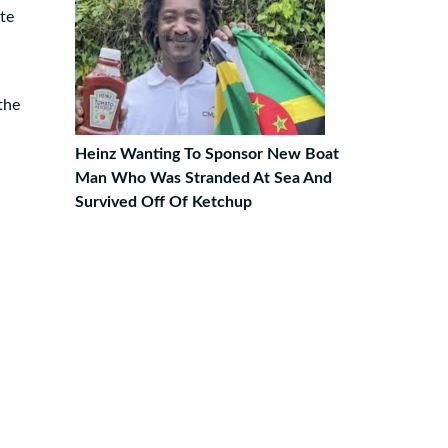
te
the
Heinz Wanting To Sponsor New Boat
Man Who Was Stranded At Sea And
Survived Off Of Ketchup