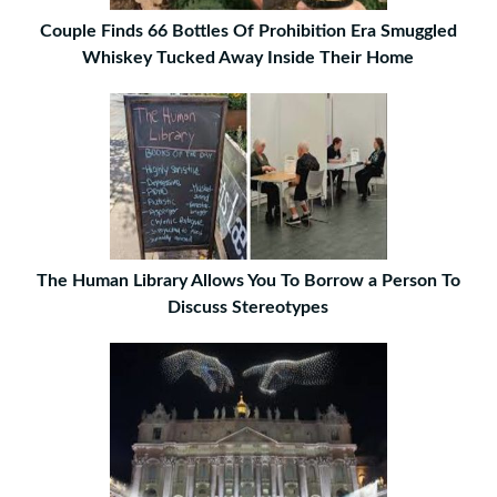
Couple Finds 66 Bottles Of Prohibition Era Smuggled
Whiskey Tucked Away Inside Their Home
The Human Library Allows You To Borrow a Person To
Discuss Stereotypes