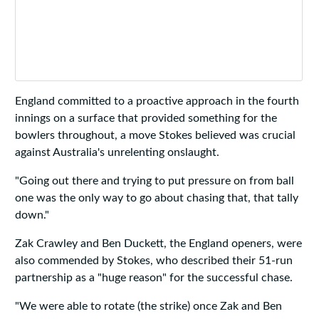
England committed to a proactive approach in the fourth
innings on a surface that provided something for the
bowlers throughout, a move Stokes believed was crucial
against Australia's unrelenting onslaught.
"Going out there and trying to put pressure on from ball
one was the only way to go about chasing that, that tally
down."
Zak Crawley and Ben Duckett, the England openers, were
also commended by Stokes, who described their 51-run
partnership as a "huge reason" for the successful chase.
"We were able to rotate (the strike) once Zak and Ben