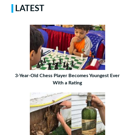
LATEST
3-Year-Old Chess Player Becomes Youngest Ever
With a Rating