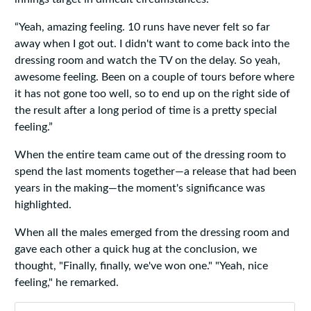
“Yeah, amazing feeling. 10 runs have never felt so far
away when I got out. I didn't want to come back into the
dressing room and watch the TV on the delay. So yeah,
awesome feeling. Been on a couple of tours before where
it has not gone too well, so to end up on the right side of
the result after a long period of time is a pretty special
feeling.”
When the entire team came out of the dressing room to
spend the last moments together—a release that had been
years in the making—the moment's significance was
highlighted.
When all the males emerged from the dressing room and
gave each other a quick hug at the conclusion, we
thought, "Finally, finally, we've won one." "Yeah, nice
feeling," he remarked.