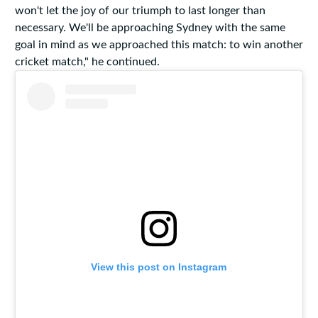
won't let the joy of our triumph to last longer than
necessary. We'll be approaching Sydney with the same
goal in mind as we approached this match: to win another
cricket match," he continued.
View this post on Instagram