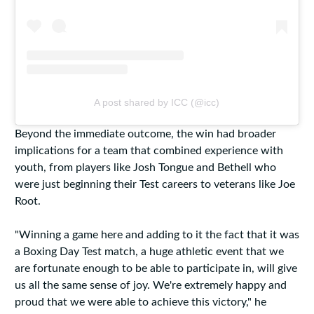
A post shared by ICC (@icc)
Beyond the immediate outcome, the win had broader
implications for a team that combined experience with
youth, from players like Josh Tongue and Bethell who
were just beginning their Test careers to veterans like Joe
Root.
"Winning a game here and adding to it the fact that it was
a Boxing Day Test match, a huge athletic event that we
are fortunate enough to be able to participate in, will give
us all the same sense of joy. We're extremely happy and
proud that we were able to achieve this victory," he