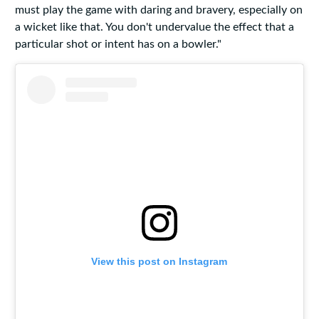
must play the game with daring and bravery, especially on
a wicket like that. You don't undervalue the effect that a
particular shot or intent has on a bowler."
View this post on Instagram