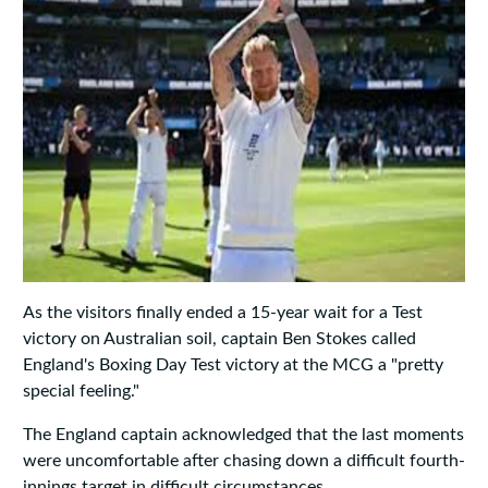
As the visitors finally ended a 15-year wait for a Test
victory on Australian soil, captain Ben Stokes called
England's Boxing Day Test victory at the MCG a "pretty
special feeling."
The England captain acknowledged that the last moments
were uncomfortable after chasing down a difficult fourth-
innings target in difficult circumstances.