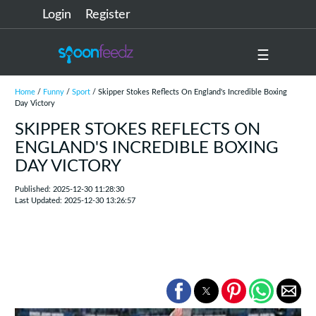
Login
Register
☰
Home
/
Funny
/
Sport
/ Skipper Stokes Reflects On England's Incredible Boxing
Day Victory
SKIPPER STOKES REFLECTS ON
ENGLAND'S INCREDIBLE BOXING
DAY VICTORY
Published: 2025-12-30 11:28:30
Last Updated: 2025-12-30 13:26:57