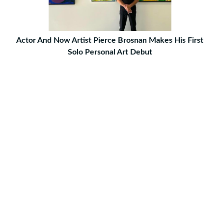
Actor And Now Artist Pierce Brosnan Makes His First
Solo Personal Art Debut