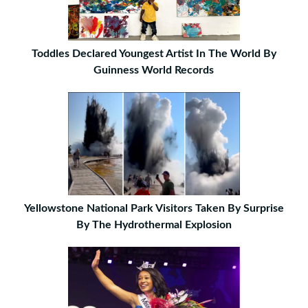
Toddles Declared Youngest Artist In The World By
Guinness World Records
Yellowstone National Park Visitors Taken By Surprise
By The Hydrothermal Explosion