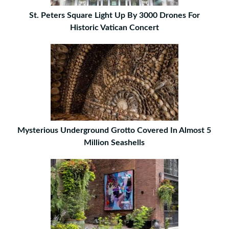
St. Peters Square Light Up By 3000 Drones For
Historic Vatican Concert
Mysterious Underground Grotto Covered In Almost 5
Million Seashells