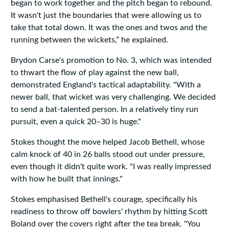
began to work together and the pitch began to rebound.
It wasn't just the boundaries that were allowing us to
take that total down. It was the ones and twos and the
running between the wickets,” he explained.
Brydon Carse's promotion to No. 3, which was intended
to thwart the flow of play against the new ball,
demonstrated England's tactical adaptability. "With a
newer ball, that wicket was very challenging. We decided
to send a bat-talented person. In a relatively tiny run
pursuit, even a quick 20–30 is huge."
Stokes thought the move helped Jacob Bethell, whose
calm knock of 40 in 26 balls stood out under pressure,
even though it didn't quite work. "I was really impressed
with how he built that innings."
Stokes emphasised Bethell's courage, specifically his
readiness to throw off bowlers' rhythm by hitting Scott
Boland over the covers right after the tea break. "You