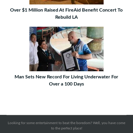
Over $1 Million Raised At FireAid Benefit Concert To
Rebuild LA
Man Sets New Record For Living Underwater For
Over a 100 Days
Looking for some entertainment to beat the boredom? Well, you have come
to the perfect place!