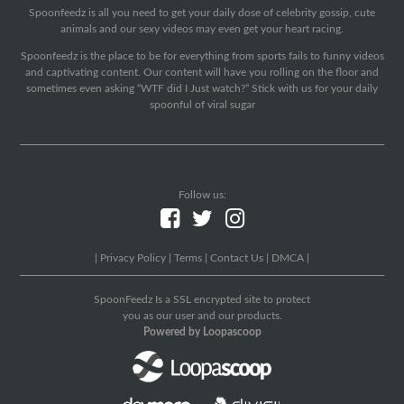
Spoonfeedz is all you need to get your daily dose of celebrity gossip, cute
animals and our sexy videos may even get your heart racing.
Spoonfeedz is the place to be for everything from sports fails to funny videos
and captivating content. Our content will have you rolling on the floor and
sometimes even asking “WTF did I Just watch?” Stick with us for your daily
spoonful of viral sugar
Follow us:
|
Privacy Policy
|
Terms
|
Contact Us
|
DMCA
|
SpoonFeedz Is a SSL encrypted site to protect
you as our user and our products.
Powered by Loopascoop