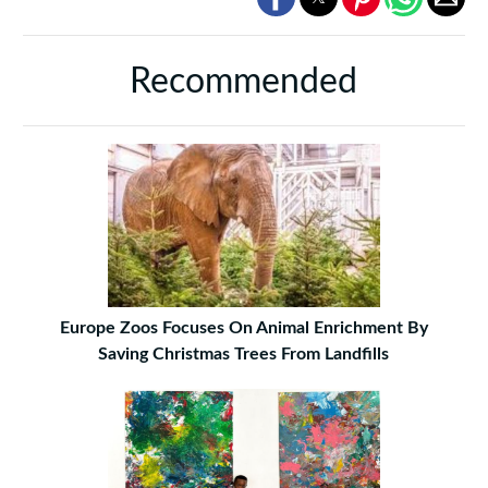
Recommended
Europe Zoos Focuses On Animal Enrichment By
Saving Christmas Trees From Landfills