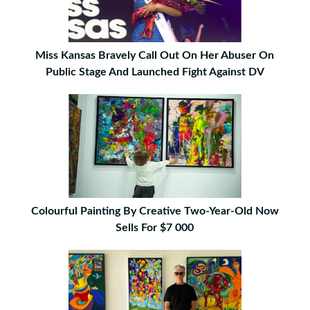
Miss Kansas Bravely Call Out On Her Abuser On
Public Stage And Launched Fight Against DV
Colourful Painting By Creative Two-Year-Old Now
Sells For $7 000