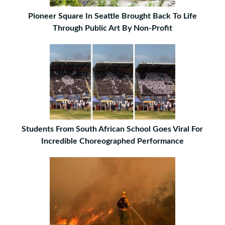
Pioneer Square In Seattle Brought Back To Life
Through Public Art By Non-Profit
Students From South African School Goes Viral For
Incredible Choreographed Performance