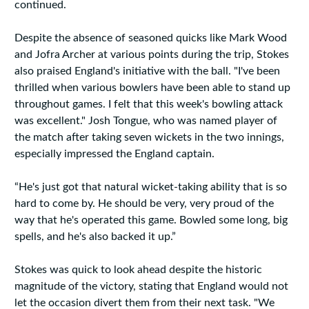
continued.
Despite the absence of seasoned quicks like Mark Wood
and Jofra Archer at various points during the trip, Stokes
also praised England's initiative with the ball. "I've been
thrilled when various bowlers have been able to stand up
throughout games. I felt that this week's bowling attack
was excellent." Josh Tongue, who was named player of
the match after taking seven wickets in the two innings,
especially impressed the England captain.
“He's just got that natural wicket-taking ability that is so
hard to come by. He should be very, very proud of the
way that he's operated this game. Bowled some long, big
spells, and he's also backed it up.”
Stokes was quick to look ahead despite the historic
magnitude of the victory, stating that England would not
let the occasion divert them from their next task. "We