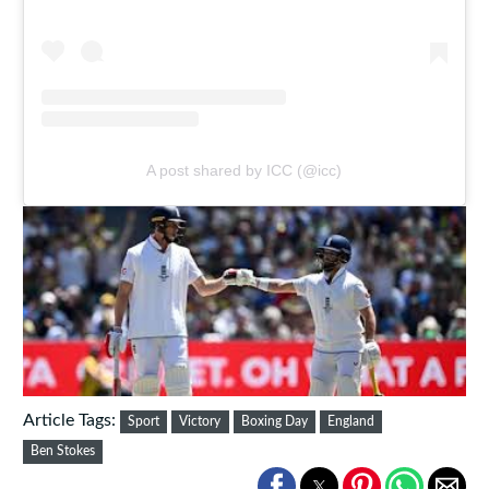
A post shared by ICC (@icc)
Article Tags:
Sport
Victory
Boxing Day
England
Ben Stokes