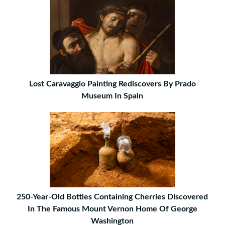
Lost Caravaggio Painting Rediscovers By Prado
Museum In Spain
250-Year-Old Bottles Containing Cherries Discovered
In The Famous Mount Vernon Home Of George
Washington