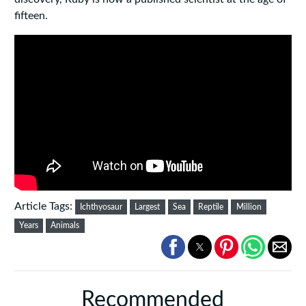
fifteen.
Article Tags:
Ichthyosaur
Largest
Sea
Reptile
Million
Years
Animals
Recommended