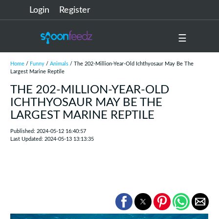
Login
Register
☰
Home
/
Funny
/
Animals
/ The 202-Million-Year-Old Ichthyosaur May Be The
Largest Marine Reptile
THE 202-MILLION-YEAR-OLD
ICHTHYOSAUR MAY BE THE
LARGEST MARINE REPTILE
Published: 2024-05-12 16:40:57
Last Updated: 2024-05-13 13:13:35