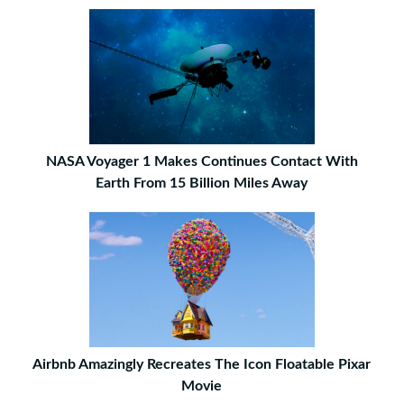
NASA Voyager 1 Makes Continues Contact With
Earth From 15 Billion Miles Away
Airbnb Amazingly Recreates The Icon Floatable Pixar
Movie