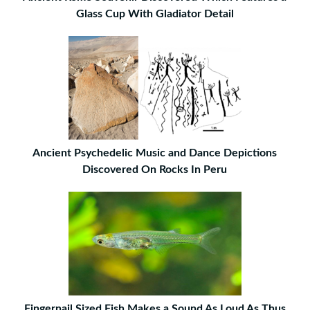
Glass Cup With Gladiator Detail
Ancient Psychedelic Music and Dance Depictions
Discovered On Rocks In Peru
Fingernail Sized Fish Makes a Sound As Loud As Thus