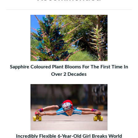
Sapphire Coloured Plant Blooms For The First Time In
Over 2 Decades
Incredibly Flexible 6-Year-Old Girl Breaks World