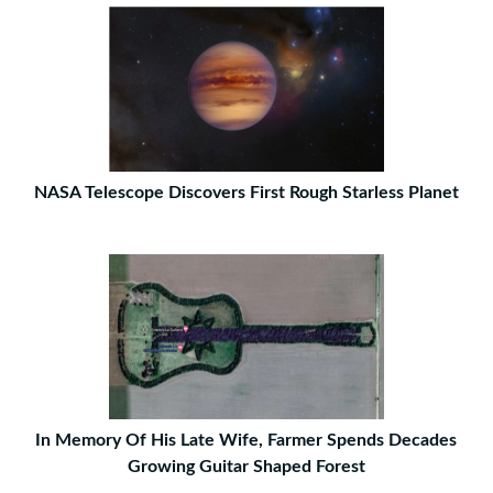
NASA Telescope Discovers First Rough Starless Planet
In Memory Of His Late Wife, Farmer Spends Decades
Growing Guitar Shaped Forest