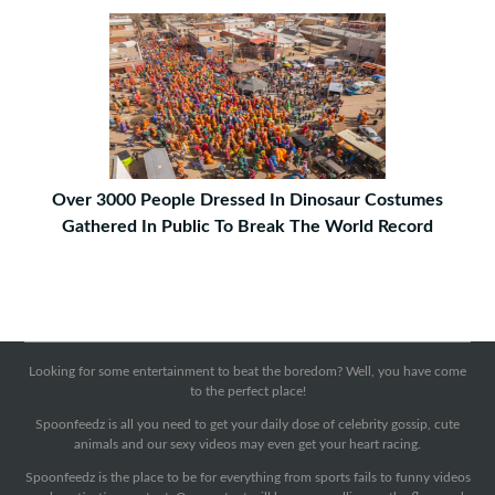
Over 3000 People Dressed In Dinosaur Costumes
Gathered In Public To Break The World Record
Looking for some entertainment to beat the boredom? Well, you have come
to the perfect place!
Spoonfeedz is all you need to get your daily dose of celebrity gossip, cute
animals and our sexy videos may even get your heart racing.
Spoonfeedz is the place to be for everything from sports fails to funny videos