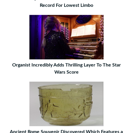
Record For Lowest Limbo
Organist Incredibly Adds Thrilling Layer To The Star
Wars Score
Ancient Rome Souvenir Discovered Which Features a