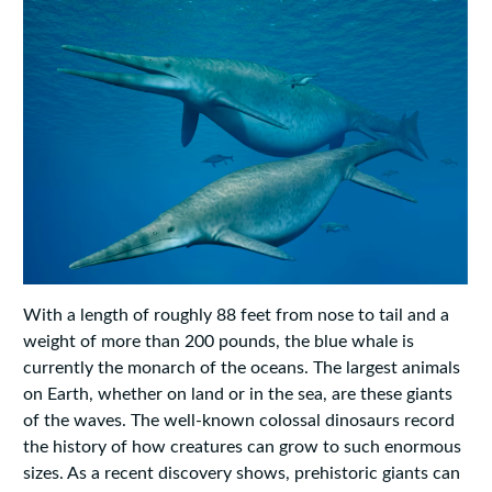
With a length of roughly 88 feet from nose to tail and a
weight of more than 200 pounds, the blue whale is
currently the monarch of the oceans. The largest animals
on Earth, whether on land or in the sea, are these giants
of the waves. The well-known colossal dinosaurs record
the history of how creatures can grow to such enormous
sizes. As a recent discovery shows, prehistoric giants can