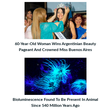
60-Year-Old Woman Wins Argentinian Beauty
Pageant And Crowned Miss Buenos Aires
Bioluminescence Found To Be Present In Animal
Since 540 Million Years Ago