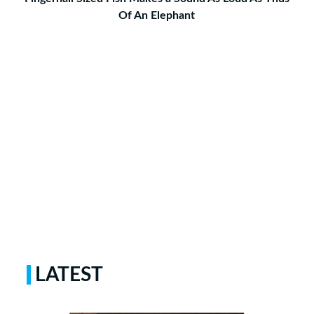
Of An Elephant
LATEST