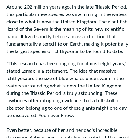
Around 202 million years ago, in the late Triassic Period,
this particular new species was swimming in the waters
close to what is now the United Kingdom. The giant fish
lizard of the Severn is the meaning of its new scientific
name. It lived shortly before a mass extinction that
fundamentally altered life on Earth, making it potentially
the largest species of ichthyosaur to be found to date.
"This research has been ongoing for almost eight years,"
stated Lomax in a statement. The idea that massive
ichthyosaurs the size of blue whales once swam in the
waters surrounding what is now the United Kingdom
during the Triassic Period is truly astounding. These
jawbones offer intriguing evidence that a full skull or
skeleton belonging to one of these giants might one day
be discovered. You never know.
Even better, because of her and her dad's incredible
discovery, Ruby is now a published scientist at the age of