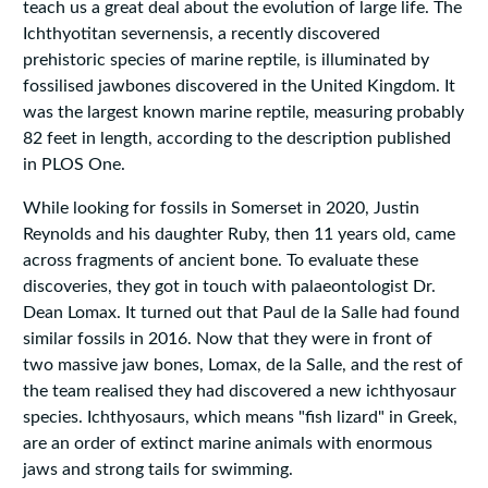
teach us a great deal about the evolution of large life. The
Ichthyotitan severnensis, a recently discovered
prehistoric species of marine reptile, is illuminated by
fossilised jawbones discovered in the United Kingdom. It
was the largest known marine reptile, measuring probably
82 feet in length, according to the description published
in PLOS One.
While looking for fossils in Somerset in 2020, Justin
Reynolds and his daughter Ruby, then 11 years old, came
across fragments of ancient bone. To evaluate these
discoveries, they got in touch with palaeontologist Dr.
Dean Lomax. It turned out that Paul de la Salle had found
similar fossils in 2016. Now that they were in front of
two massive jaw bones, Lomax, de la Salle, and the rest of
the team realised they had discovered a new ichthyosaur
species. Ichthyosaurs, which means "fish lizard" in Greek,
are an order of extinct marine animals with enormous
jaws and strong tails for swimming.