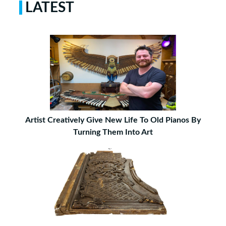
LATEST
Artist Creatively Give New Life To Old Pianos By
Turning Them Into Art