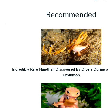
Recommended
Incredibly Rare Handfish Discovered By Divers During 
Exhibition