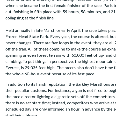
when she became the first female finisher of the race. Paris 
cut, finishing in fifth place with 59 hours, 58 minutes, and 2
collapsing at the finish line.
Held annually in late March or early April, the race takes pla
Frozen Head State Park. Every year, the course is altered, but
never changes. There are five loops in the event; they are all
off the trail. All of these combine to make the course an exha
spanning uneven forest terrain with 60,000 feet of up- and d
climbing. To put things in perspective, the highest mountain
Everest, is 29,035 feet high. The racers also don't have time 
the whole 60-hour event because of its fast pace.
In addition to its harsh reputation, the Barkley Marathons a
their peculiar customs. For instance, a gun is not fired to begi
the race director lighting a cigarette sets off the competitor
there is no set start time; instead, competitors who arrive at
scheduled day are only informed an hour in advance by the 
shell being blown.