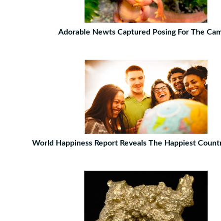
Adorable Newts Captured Posing For The Ca
World Happiness Report Reveals The Happiest Count