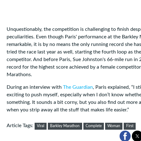
Unquestionably, the competition is challenging to finish despi
peculiarities. Even though Paris' performance at the Barkley
remarkable, it is by no means the only running record she ha
tried the race last year as well, starting the fourth loop as the
competitor. And before Paris, Sue Johnston's 66-mile run in 
record for the highest score achieved by a female competitor
Marathons.
During an interview with
The Guardian
, Paris explained, “I sti
exciting to push myself, especially when I don’t know whethe
something. It sounds a bit corny, but you also find out more 
when you strip away all the stuff that makes life easier.”
Article Tags:
Viral
Barkley Marathon
Complete
Woman
First