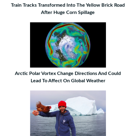
Train Tracks Transformed Into The Yellow Brick Road
After Huge Corn Spillage
Arctic Polar Vortex Change Directions And Could
Lead To Affect On Global Weather