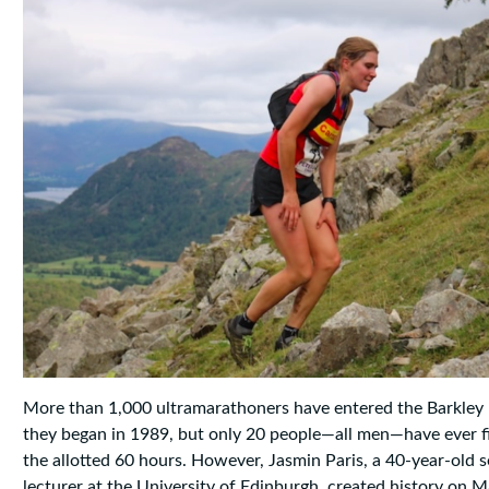
More than 1,000 ultramarathoners have entered the Barkley
they began in 1989, but only 20 people—all men—have ever f
the allotted 60 hours. However, Jasmin Paris, a 40-year-old s
lecturer at the University of Edinburgh, created history on 