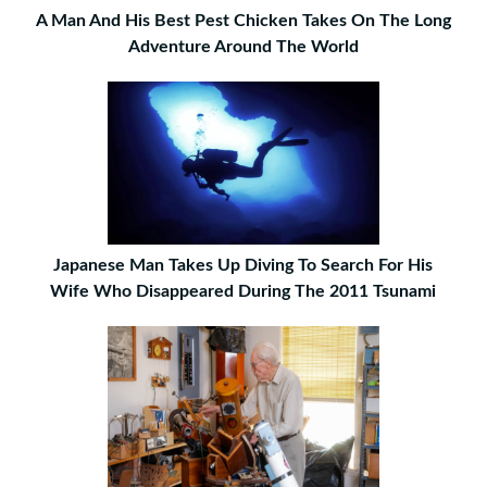
A Man And His Best Pest Chicken Takes On The Long
Adventure Around The World
Japanese Man Takes Up Diving To Search For His
Wife Who Disappeared During The 2011 Tsunami