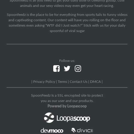
Spoonfeedz is all you need to get your daily dose of celebrity gossip, cute
animals and our sexy videos may even get your heart racing.
Spoonfeedz is the place to be for everything from sports fails to funny videos
and captivating content. Our content will have you rolling on the floor and
sometimes even asking “WTF did I Just watch?” Stick with us for your daily
spoonful of viral sugar
Follow us:
|
Privacy Policy
|
Terms
|
Contact Us
|
DMCA
|
SpoonFeedz Is a SSL encrypted site to protect
you as our user and our products.
Powered by Loopascoop