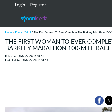
Login
Register
Home
/
Funny
/
Viral
/ The First Woman To Ever Complete The Barkley Marathon 100-
THE FIRST WOMAN TO EVER COMPLE
BARKLEY MARATHON 100-MILE RACE
Published: 2024-04-08 18:57:01
Last Updated: 2024-04-09 11:31:32