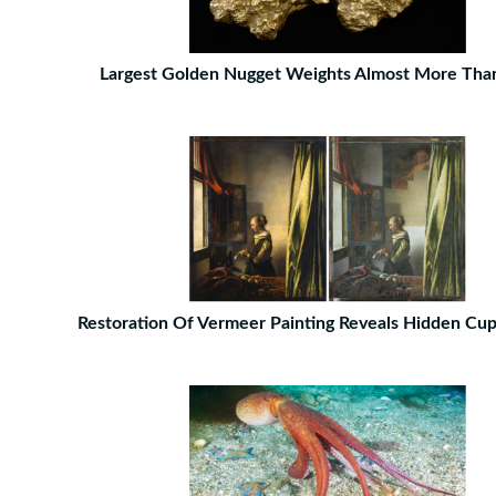
Largest Golden Nugget Weights Almost More Tha
Restoration Of Vermeer Painting Reveals Hidden Cupi