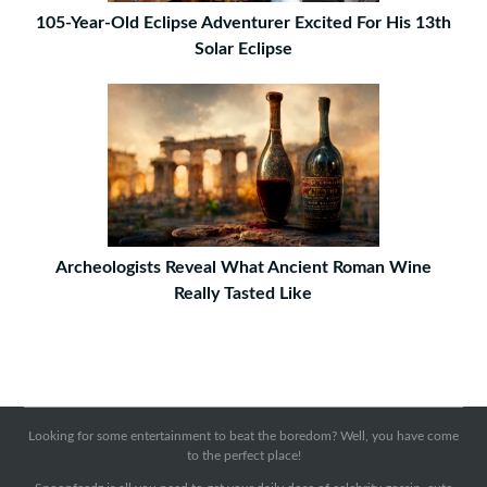
105-Year-Old Eclipse Adventurer Excited For His 13th
Solar Eclipse
Archeologists Reveal What Ancient Roman Wine
Really Tasted Like
Looking for some entertainment to beat the boredom? Well, you have come
to the perfect place!