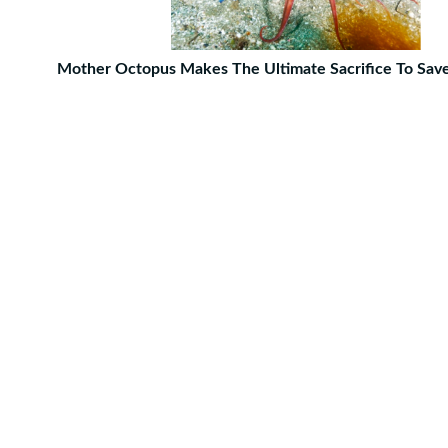
Mother Octopus Makes The Ultimate Sacrifice To Sav