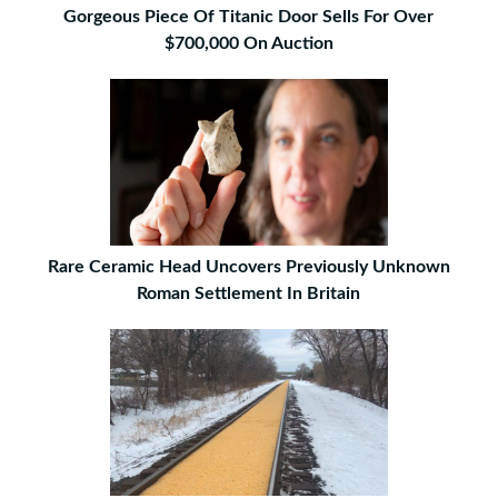
Gorgeous Piece Of Titanic Door Sells For Over
$700,000 On Auction
Rare Ceramic Head Uncovers Previously Unknown
Roman Settlement In Britain