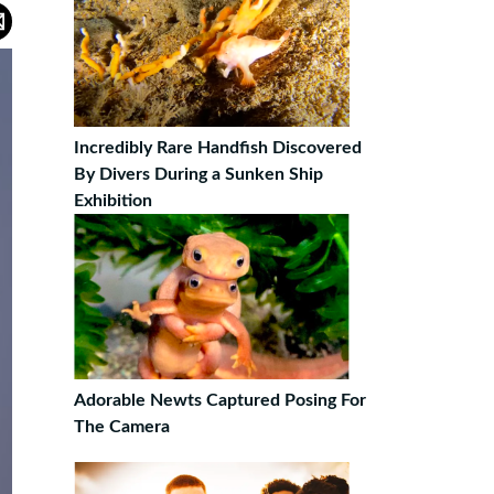
Incredibly Rare Handfish Discovered
By Divers During a Sunken Ship
Exhibition
Adorable Newts Captured Posing For
The Camera