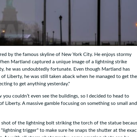
red by the famous skyline of New York City. He enjoys stormy
 When Martland captured a unique image of a lightning strike
 city, he was undoubtedly fortunate. Even though Martland has
 of Liberty, he was still taken aback when he managed to get the
ecting to get anything yesterday."
ow you couldn’t even see the buildings, so I decided to head to
of Liberty. A massive gamble focusing on something so small and
shot of the lightning bolt striking the torch of the statue becau
"lightning trigger" to make sure he snaps the shutter at the exac