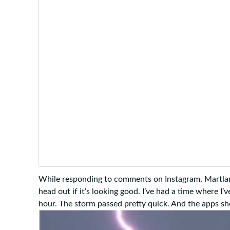
While responding to comments on Instagram, Martland
head out if it’s looking good. I’ve had a time where I
hour. The storm passed pretty quick. And the apps s