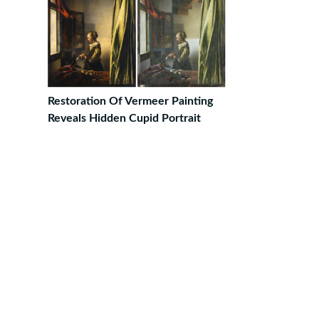
Restoration Of Vermeer Painting
Reveals Hidden Cupid Portrait