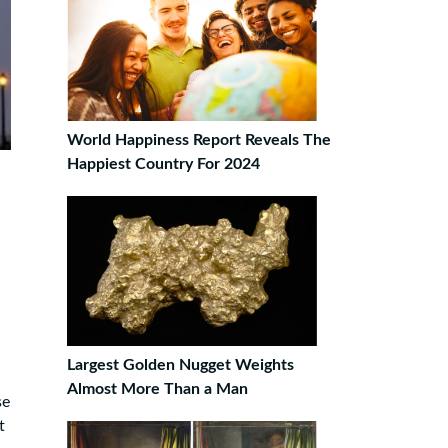
World Happiness Report Reveals The
Happiest Country For 2024
Largest Golden Nugget Weights
Almost More Than a Man
se
t