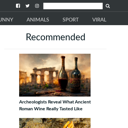
UNNY
ANIMALS
SPORT
VIRAL
Recommended
Archeologists Reveal What Ancient
Roman Wine Really Tasted Like