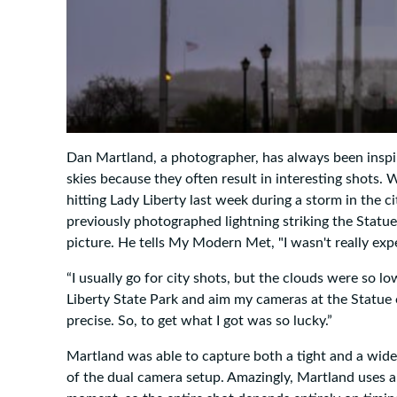
Dan Martland, a photographer, has always been inspi
skies because they often result in interesting shots.
hitting Lady Liberty last week during a storm in the
previously photographed lightning striking the Statue
picture. He tells My Modern Met, "I wasn't really exp
“I usually go for city shots, but the clouds were so l
Liberty State Park and aim my cameras at the Statue
precise. So, to get what I got was so lucky.”
Martland was able to capture both a tight and a wide 
of the dual camera setup. Amazingly, Martland uses a 