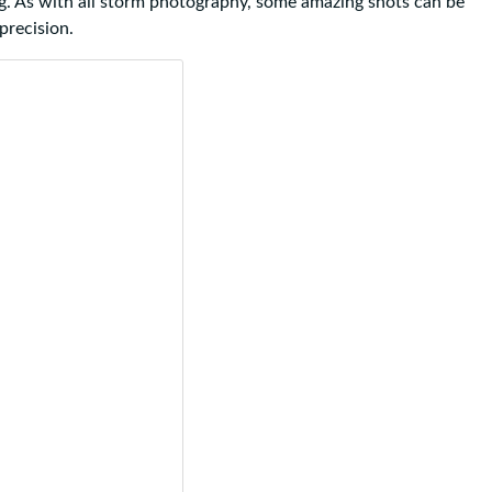
g. As with all storm photography, some amazing shots can be
precision.