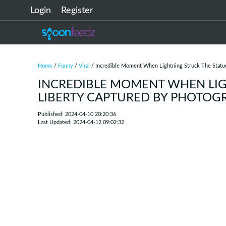
Login
Register
Home
/
Funny
/
Viral
/ Incredible Moment When Lightning Struck The Statu
INCREDIBLE MOMENT WHEN LIG
LIBERTY CAPTURED BY PHOTOG
Published: 2024-04-10 20:20:36
Last Updated: 2024-04-12 09:02:32