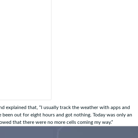
 explained that, “I usually track the weather with apps and
’ve been out for eight hours and got nothing. Today was only an
howed that there were no more cells coming my way.”