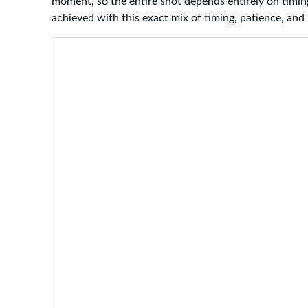
moment, so the entire shot depends entirely on timin
achieved with this exact mix of timing, patience, and 