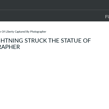
F
e Of Liberty Captured By Photographer
HTNING STRUCK THE STATUE OF
RAPHER