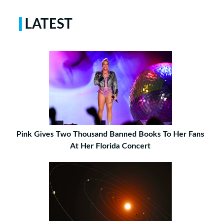
LATEST
Pink Gives Two Thousand Banned Books To Her Fans
At Her Florida Concert