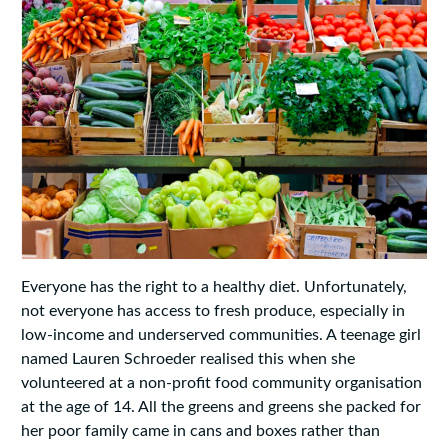
Everyone has the right to a healthy diet. Unfortunately,
not everyone has access to fresh produce, especially in
low-income and underserved communities. A teenage girl
named Lauren Schroeder realised this when she
volunteered at a non-profit food community organisation
at the age of 14. All the greens and greens she packed for
her poor family came in cans and boxes rather than