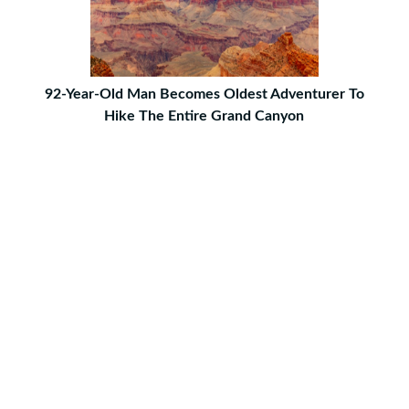
92-Year-Old Man Becomes Oldest Adventurer To
Hike The Entire Grand Canyon