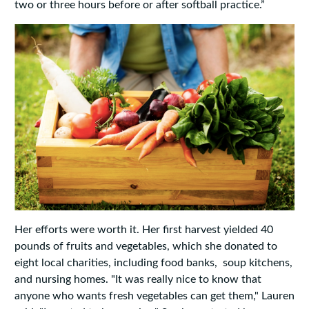
two or three hours before or after softball practice.”
Her efforts were worth it. Her first harvest yielded 40
pounds of fruits and vegetables, which she donated to
eight local charities, including food banks, soup kitchens,
and nursing homes. "It was really nice to know that
anyone who wants fresh vegetables can get them," Lauren