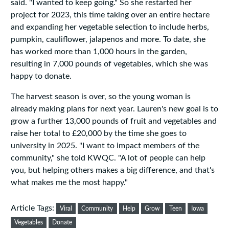
said. "I wanted to keep going." So she restarted her
project for 2023, this time taking over an entire hectare
and expanding her vegetable selection to include herbs,
pumpkin, cauliflower, jalapenos and more. To date, she
has worked more than 1,000 hours in the garden,
resulting in 7,000 pounds of vegetables, which she was
happy to donate.
The harvest season is over, so the young woman is
already making plans for next year. Lauren's new goal is to
grow a further 13,000 pounds of fruit and vegetables and
raise her total to £20,000 by the time she goes to
university in 2025. "I want to impact members of the
community," she told KWQC. "A lot of people can help
you, but helping others makes a big difference, and that's
what makes me the most happy."
Article Tags:
Viral
Community
Help
Grow
Teen
Iowa
Vegetables
Donate