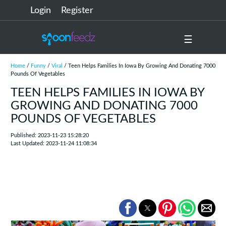
Login
Register
☰
Home
/
Funny
/
Viral
/ Teen Helps Families In Iowa By Growing And Donating 7000
Pounds Of Vegetables
TEEN HELPS FAMILIES IN IOWA BY
GROWING AND DONATING 7000
POUNDS OF VEGETABLES
Published: 2023-11-23 15:28:20
Last Updated: 2023-11-24 11:08:34