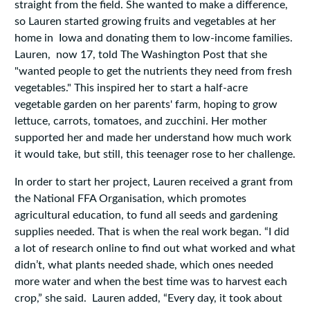
straight from the field. She wanted to make a difference,
so Lauren started growing fruits and vegetables at her
home in Iowa and donating them to low-income families.
Lauren, now 17, told The Washington Post that she
"wanted people to get the nutrients they need from fresh
vegetables." This inspired her to start a half-acre
vegetable garden on her parents' farm, hoping to grow
lettuce, carrots, tomatoes, and zucchini. Her mother
supported her and made her understand how much work
it would take, but still, this teenager rose to her challenge.
In order to start her project, Lauren received a grant from
the National FFA Organisation, which promotes
agricultural education, to fund all seeds and gardening
supplies needed. That is when the real work began. “I did
a lot of research online to find out what worked and what
didn’t, what plants needed shade, which ones needed
more water and when the best time was to harvest each
crop,” she said. Lauren added, “Every day, it took about