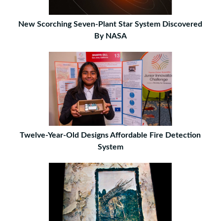
New Scorching Seven-Plant Star System Discovered
By NASA
Twelve-Year-Old Designs Affordable Fire Detection
System