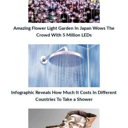
Amazing Flower Light Garden In Japan Wows The
Crowd With 5 Million LEDs
Infographic Reveals How Much It Costs In Different
Countries To Take a Shower