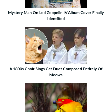
Mystery Man On Led Zeppelin IV Album Cover Finally
Identified
A 1800s Choir Sings Cat Duet Composed Entirely Of
Meows