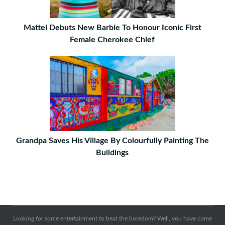
Mattel Debuts New Barbie To Honour Iconic First
Female Cherokee Chief
Grandpa Saves His Village By Colourfully Painting The
Buildings
Looking for some entertainment to beat the boredom? Well, you have come