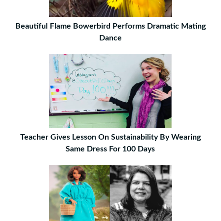
Beautiful Flame Bowerbird Performs Dramatic Mating
Dance
Teacher Gives Lesson On Sustainability By Wearing
Same Dress For 100 Days