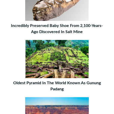
Incredibly Preserved Baby Shoe From 2,100-Years-
Ago Discovered In Salt Mine
Oldest Pyramid In The World Known As Gunung
Padang