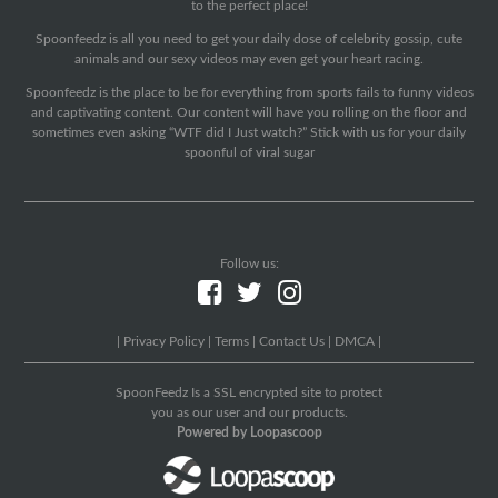
to the perfect place!
Spoonfeedz is all you need to get your daily dose of celebrity gossip, cute
animals and our sexy videos may even get your heart racing.
Spoonfeedz is the place to be for everything from sports fails to funny videos
and captivating content. Our content will have you rolling on the floor and
sometimes even asking “WTF did I Just watch?” Stick with us for your daily
spoonful of viral sugar
Follow us:
|
Privacy Policy
|
Terms
|
Contact Us
|
DMCA
|
SpoonFeedz Is a SSL encrypted site to protect
you as our user and our products.
Powered by Loopascoop