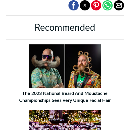
Recommended
The 2023 National Beard And Moustache
Championships Sees Very Unique Facial Hair