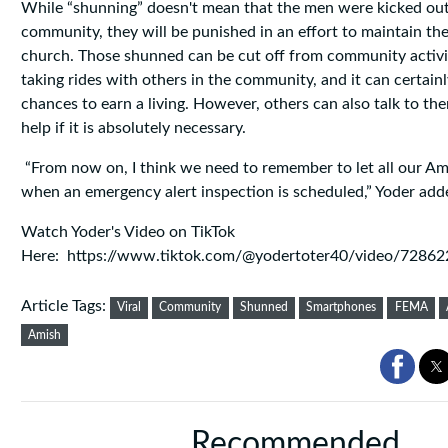
While “shunning” doesn't mean that the men were kicked out
community, they will be punished in an effort to maintain the 
church. Those shunned can be cut off from community activiti
taking rides with others in the community, and it can certainl
chances to earn a living. However, others can also talk to th
help if it is absolutely necessary.
“From now on, I think we need to remember to let all our A
when an emergency alert inspection is scheduled,” Yoder add
Watch Yoder's Video on TikTok
Here: https://www.tiktok.com/@yodertoter40/video/728
Article Tags:
Viral
Community
Shunned
Smartphones
FEMA
Amish
Recommended