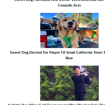
Comedic Acts
Sweet Dog Elected For Mayor Of Small California Town T
Row