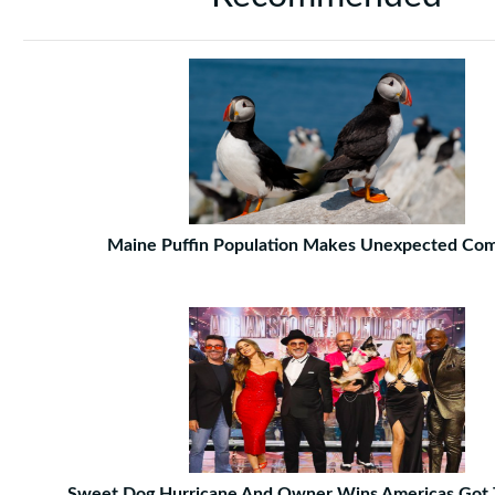
Maine Puffin Population Makes Unexpected Co
Sweet Dog Hurricane And Owner Wins Americas Got 