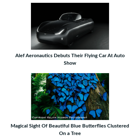
Alef Aeronautics Debuts Their Flying Car At Auto
Show
Magical Sight Of Beautiful Blue Butterflies Clustered
On a Tree