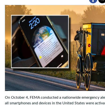
On October 4, FEMA conducted a nationwide emergency aler
all smartphones and devices in the United States were activa