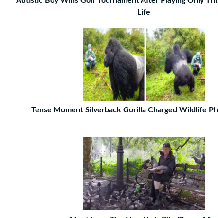
Autistic Boy Wins Golf Tournament After Playing Only Thr
Life
Tense Moment Silverback Gorilla Charged Wildlife P