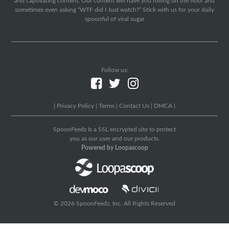
and captivating content. Our content will have you rolling on the floor and
sometimes even asking “WTF did I Just watch?” Stick with us for your daily
spoonful of viral sugar
Follow us:
|
Privacy Policy
|
Terms
|
Contact Us
|
DMCA
|
SpoonFeedz Is a SSL encrypted site to protect
you as our user and our products.
Powered by Loopascoop
© 2026 SpoonFeedz, Inc. All Rights Reserved