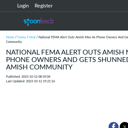
Login
Register
Home
/
Funny
/
Viral
/ National FEMA Alert Outs Amish Men As Phone Owners And Ge
Community
NATIONAL FEMA ALERT OUTS AMISH 
PHONE OWNERS AND GETS SHUNNE
AMISH COMMUNITY
Published: 2023-10-12 08:59:04
Last Updated: 2023-10-12 19:21:16