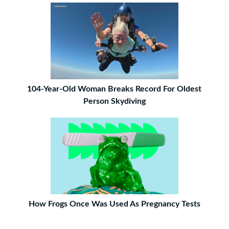
104-Year-Old Woman Breaks Record For Oldest
Person Skydiving
How Frogs Once Was Used As Pregnancy Tests