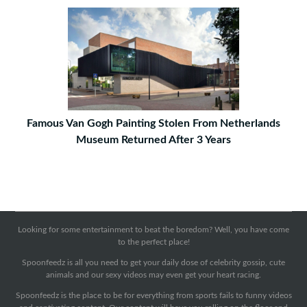
Famous Van Gogh Painting Stolen From Netherlands
Museum Returned After 3 Years
Looking for some entertainment to beat the boredom? Well, you have come
to the perfect place!
Spoonfeedz is all you need to get your daily dose of celebrity gossip, cute
animals and our sexy videos may even get your heart racing.
Spoonfeedz is the place to be for everything from sports fails to funny videos