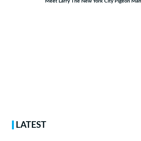
Meet Larry The New York City Pigeon Ma
LATEST