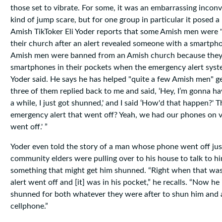
those set to vibrate. For some, it was an embarrassing inco
kind of jump scare, but for one group in particular it posed 
Amish TikToker Eli Yoder reports that some Amish men were
their church after an alert revealed someone with a smartpho
Amish men were banned from an Amish church because they 
smartphones in their pockets when the emergency alert syst
Yoder said. He says he has helped "quite a few Amish men" 
three of them replied back to me and said, ‘Hey, I’m gonna ha
a while, I just got shunned,' and I said ‘How'd that happen?' T
emergency alert that went off? Yeah, we had our phones on vib
went off.' ”
Yoder even told the story of a man whose phone went off ju
community elders were pulling over to his house to talk to h
something that might get him shunned. “Right when that was
alert went off and [it] was in his pocket,” he recalls. “Now he 
shunned for both whatever they were after to shun him and 
cellphone.”