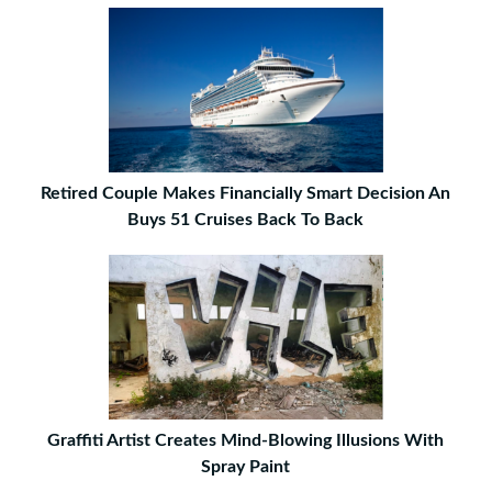
Retired Couple Makes Financially Smart Decision An
Buys 51 Cruises Back To Back
Graffiti Artist Creates Mind-Blowing Illusions With
Spray Paint