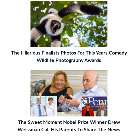
The Hilarious Finalists Photos For This Years Comedy
Wildlife Photography Awards
The Sweet Moment Nobel Prize Winner Drew
Weissman Call His Parents To Share The News