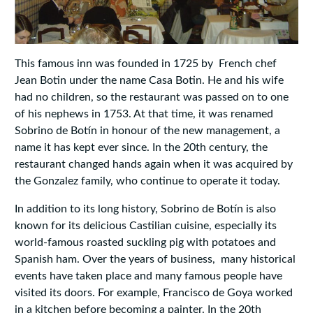
This famous inn was founded in 1725 by French chef
Jean Botin under the name Casa Botin. He and his wife
had no children, so the restaurant was passed on to one
of his nephews in 1753. At that time, it was renamed
Sobrino de Botín in honour of the new management, a
name it has kept ever since. In the 20th century, the
restaurant changed hands again when it was acquired by
the Gonzalez family, who continue to operate it today.
In addition to its long history, Sobrino de Botín is also
known for its delicious Castilian cuisine, especially its
world-famous roasted suckling pig with potatoes and
Spanish ham. Over the years of business, many historical
events have taken place and many famous people have
visited its doors. For example, Francisco de Goya worked
in a kitchen before becoming a painter. In the 20th