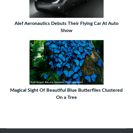
Alef Aeronautics Debuts Their Flying Car At Auto
Show
Magical Sight Of Beautiful Blue Butterflies Clustered
On a Tree