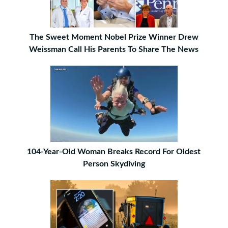
The Sweet Moment Nobel Prize Winner Drew
Weissman Call His Parents To Share The News
104-Year-Old Woman Breaks Record For Oldest
Person Skydiving