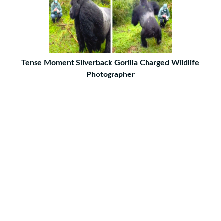
Tense Moment Silverback Gorilla Charged Wildlife
Photographer