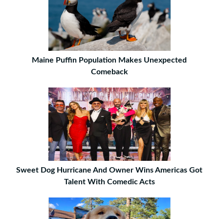
Maine Puffin Population Makes Unexpected
Comeback
Sweet Dog Hurricane And Owner Wins Americas Got
Talent With Comedic Acts