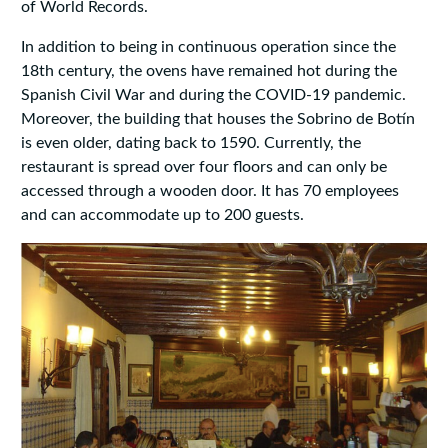
of World Records.
In addition to being in continuous operation since the
18th century, the ovens have remained hot during the
Spanish Civil War and during the COVID-19 pandemic.
Moreover, the building that houses the Sobrino de Botín
is even older, dating back to 1590. Currently, the
restaurant is spread over four floors and can only be
accessed through a wooden door. It has 70 employees
and can accommodate up to 200 guests.