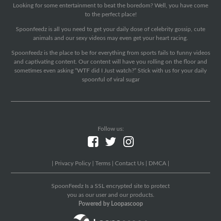
Looking for some entertainment to beat the boredom? Well, you have come
to the perfect place!
Spoonfeedz is all you need to get your daily dose of celebrity gossip, cute
animals and our sexy videos may even get your heart racing.
Spoonfeedz is the place to be for everything from sports fails to funny videos
and captivating content. Our content will have you rolling on the floor and
sometimes even asking “WTF did I Just watch?” Stick with us for your daily
spoonful of viral sugar
Follow us:
|
Privacy Policy
|
Terms
|
Contact Us
|
DMCA
|
SpoonFeedz Is a SSL encrypted site to protect
you as our user and our products.
Powered by Loopascoop