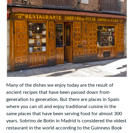
Many of the dishes we enjoy today are the result of
ancient recipes that have been passed down from
generation to generation. But there are places in Spain
where you can sit and enjoy traditional cuisine in the
same places that have been serving food for almost 300
years. Sobrino de Botín in Madrid is considered the oldest
restaurant in the world according to the Guinness Book