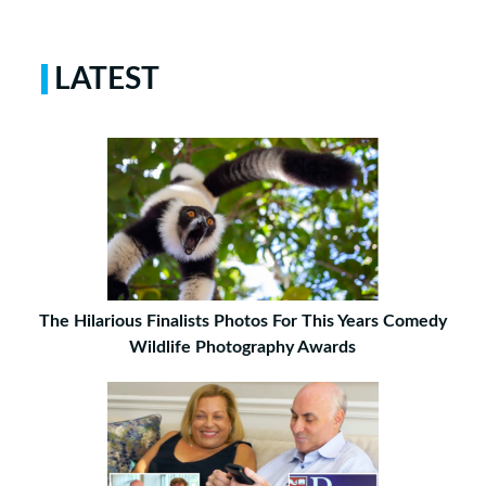
LATEST
The Hilarious Finalists Photos For This Years Comedy
Wildlife Photography Awards