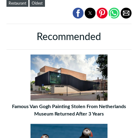
Restaurant
Oldest
Recommended
Famous Van Gogh Painting Stolen From Netherlands
Museum Returned After 3 Years