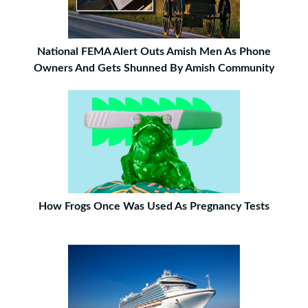
National FEMA Alert Outs Amish Men As Phone
Owners And Gets Shunned By Amish Community
How Frogs Once Was Used As Pregnancy Tests