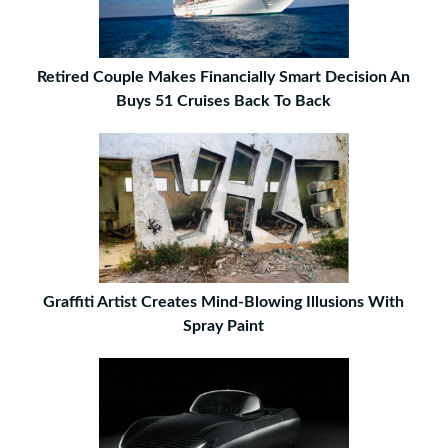
Retired Couple Makes Financially Smart Decision An
Buys 51 Cruises Back To Back
Graffiti Artist Creates Mind-Blowing Illusions With
Spray Paint