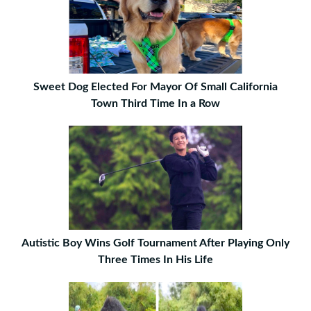
Sweet Dog Elected For Mayor Of Small California
Town Third Time In a Row
Autistic Boy Wins Golf Tournament After Playing Only
Three Times In His Life