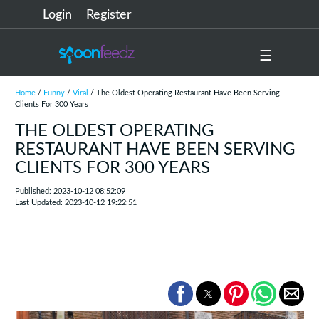
Login
Register
☰
Home
/
Funny
/
Viral
/ The Oldest Operating Restaurant Have Been Serving
Clients For 300 Years
THE OLDEST OPERATING
RESTAURANT HAVE BEEN SERVING
CLIENTS FOR 300 YEARS
Published: 2023-10-12 08:52:09
Last Updated: 2023-10-12 19:22:51