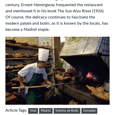
century, Ernest Hemingway frequented the restaurant
and mentioned it in his book The Sun Also Rises (1926).
Of course, the delicacy continues to fascinate the
modern palate and botín, as it is known by the locals, has
become a Madrid staple.
Article Tags:
Viral
Madrid
Sobrino de Botín
Gonzalez