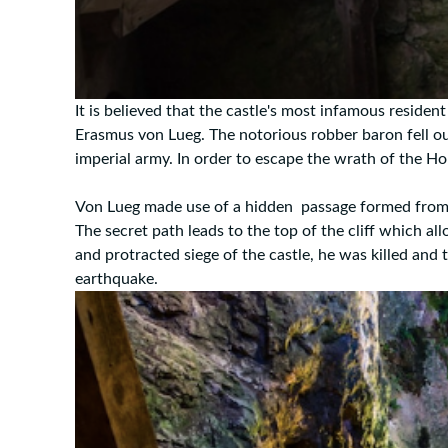
It is believed that the castle's most infamous reside
Erasmus von Lueg. The notorious robber baron fell o
imperial army. In order to escape the wrath of the Ho
Von Lueg made use of a hidden passage formed from a n
The secret path leads to the top of the cliff which al
and protracted siege of the castle, he was killed and 
earthquake.