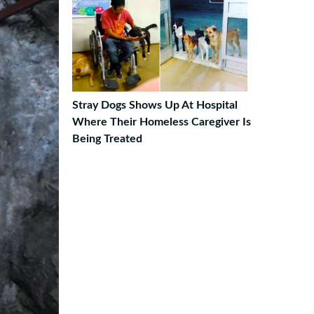
Stray Dogs Shows Up At Hospital
Where Their Homeless Caregiver Is
Being Treated