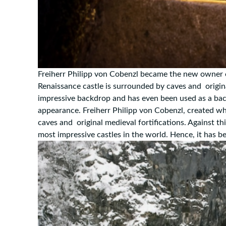
Freiherr Philipp von Cobenzl became the new owner 
Renaissance castle is surrounded by caves and origina
impressive backdrop and has even been used as a bac
appearance. Freiherr Philipp von Cobenzl, created w
caves and original medieval fortifications. Against t
most impressive castles in the world. Hence, it has 