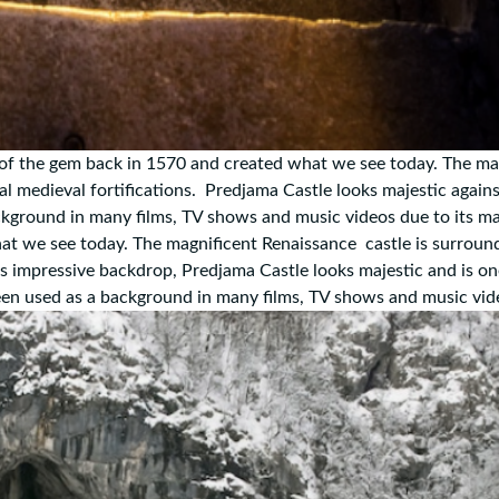
of the gem back in 1570 and created what we see today. The ma
l medieval fortifications. Predjama Castle looks majestic agains
kground in many films, TV shows and music videos due to its ma
hat we see today. The magnificent Renaissance castle is surroun
his impressive backdrop, Predjama Castle looks majestic and is on
been used as a background in many films, TV shows and music vi