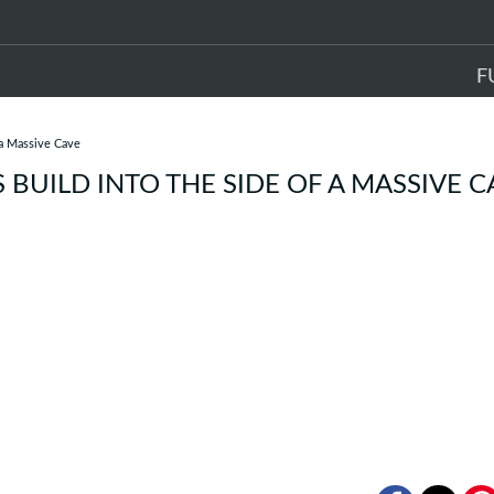
F
 a Massive Cave
BUILD INTO THE SIDE OF A MASSIVE C