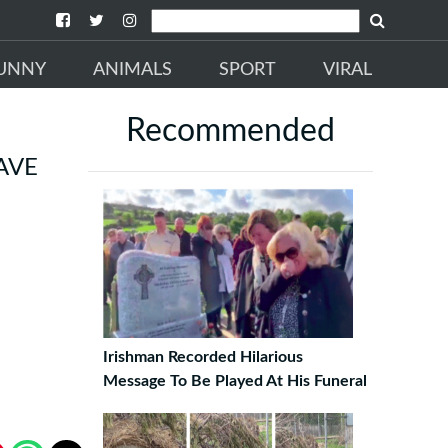
UNNY
ANIMALS
SPORT
VIRAL
Recommended
AVE
Irishman Recorded Hilarious
Message To Be Played At His Funeral