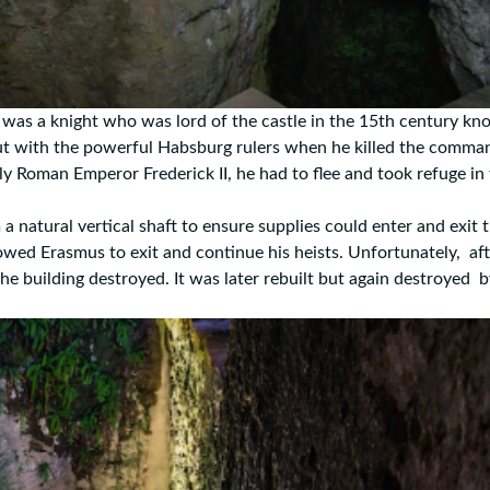
nt was a knight who was lord of the castle in the 15th century k
ut with the powerful Habsburg rulers when he killed the comma
ly Roman Emperor Frederick II, he had to flee and took refuge in 
atural vertical shaft to ensure supplies could enter and exit t
lowed Erasmus to exit and continue his heists. Unfortunately, aft
the building destroyed. It was later rebuilt but again destroyed 