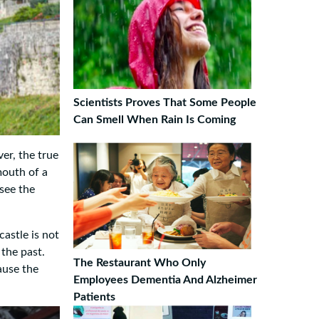
Scientists Proves That Some People
Can Smell When Rain Is Coming
er, the true
mouth of a
 see the
castle is not
 the past.
The Restaurant Who Only
ause the
Employees Dementia And Alzheimer
Patients