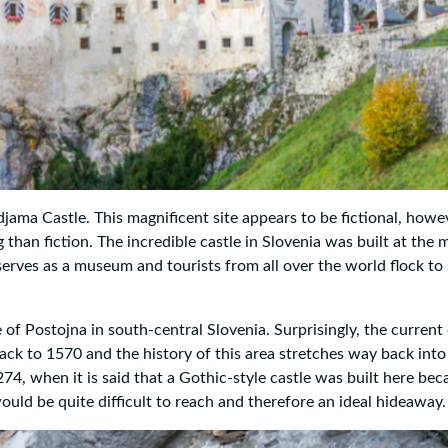
ama Castle. This magnificent site appears to be fictional, howev
g than fiction. The incredible castle in Slovenia was built at the 
 serves as a museum and tourists from all over the world flock to
 of Postojna in south-central Slovenia. Surprisingly, the current 
s back to 1570 and the history of this area stretches way back into
74, when it is said that a Gothic-style castle was built here bec
would be quite difficult to reach and therefore an ideal hideaway.