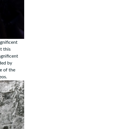
gnificent
t this
gnificent
ded by
e of the
deos.