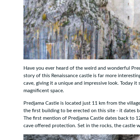
Have you ever heard of the weird and wonderful Predj
story of this Renaissance castle is far more interestin
cave, giving it a unique and impressive look. Today it
magnificent space.
Predjama Castle is located just 11 km from the village
the first building to be erected on this site - it date
The first mention of Predjama Castle dates back to 12
cave offered protection. Set in the rocks, the castle 