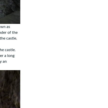
nown as
nder of the
the castle.
he castle.
er a long
by an