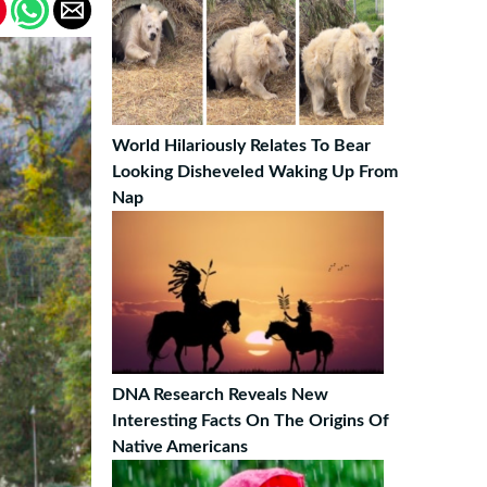
World Hilariously Relates To Bear
Looking Disheveled Waking Up From
Nap
DNA Research Reveals New
Interesting Facts On The Origins Of
Native Americans