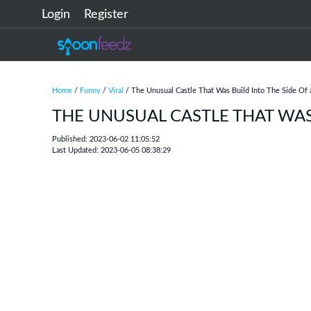
Login
Register
Home
/
Funny
/
Viral
/ The Unusual Castle That Was Build Into The Side Of
THE UNUSUAL CASTLE THAT WAS 
Published: 2023-06-02 11:05:52
Last Updated: 2023-06-05 08:38:29