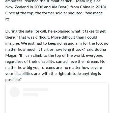
amputees reached the summit earlier – Mark Inglis of
New Zealand in 2006 and Xia Boyu). from China in 2018).
Once at the top, the former soldier shouted: "We made
it!"
During the satellite call, he explained what it takes to get
there. "That was difficult. More difficult than I could
imagine. We just had to keep going and aim for the top, no
matter how much it hurt or how long it took," said Budha
Magar. "If I can climb to the top of the world, everyone,
regardless of their disability, can achieve their dream. No
matter how big your dreams are, no matter how severe
your disabilities are, with the right attitude anything is
possible.”