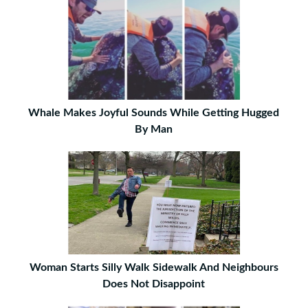
Whale Makes Joyful Sounds While Getting Hugged
By Man
Woman Starts Silly Walk Sidewalk And Neighbours
Does Not Disappoint