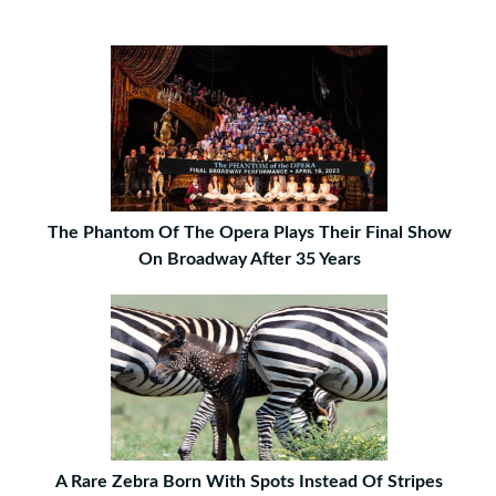
The Phantom Of The Opera Plays Their Final Show
On Broadway After 35 Years
A Rare Zebra Born With Spots Instead Of Stripes