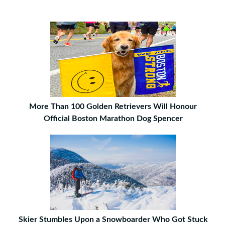
More Than 100 Golden Retrievers Will Honour
Official Boston Marathon Dog Spencer
Skier Stumbles Upon a Snowboarder Who Got Stuck