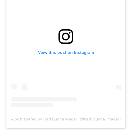
View this post on Instagram
A post shared by Hari Budha Magar (@hari_budha_magar)