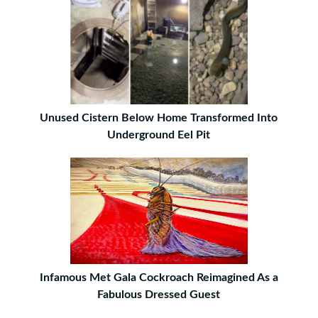
Unused Cistern Below Home Transformed Into
Underground Eel Pit
Infamous Met Gala Cockroach Reimagined As a
Fabulous Dressed Guest