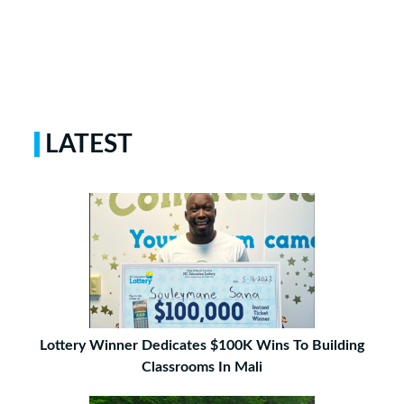
LATEST
Lottery Winner Dedicates $100K Wins To Building
Classrooms In Mali