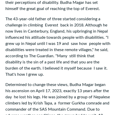
their perceptions of disability. Budha Magar has set
himself the great goal of reaching the top of Everest.
The 43-year-old father of three started considering a
challenge in climbing Everest back in 2018. Although he
now lives in Canterbury, England, his upbringing in Nepal
influenced his attitude towards people with disabilities. "I
grew up in Nepal until I was 19 and saw how people with
disabilities were treated in these remote villages," he said,
according to The Guardian. “Many still think that
disability is the sin of a past life and that you are the
burden of the earth. I believed it myself because I saw it.
That's how I grew up.
Determined to change these views, Budha Magar began
his ascension on April 17, 2023, exactly 13 years after the
day he lost his legs. He was joined by a group of Nepalese
climbers led by Krish Tapa, a former Gurkha comrade and
commander of the SAS Mountain Command. Due to