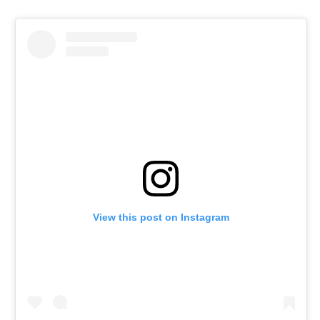
View this post on Instagram