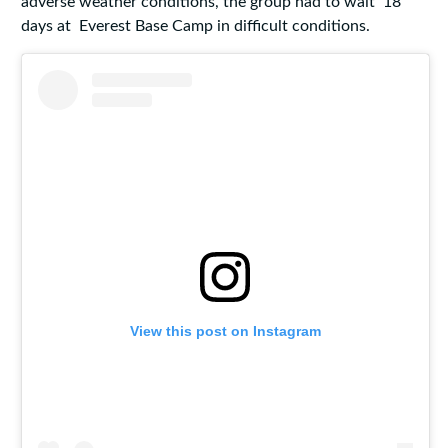
adverse weather conditions, the group had to wait 18
days at Everest Base Camp in difficult conditions.
View this post on Instagram