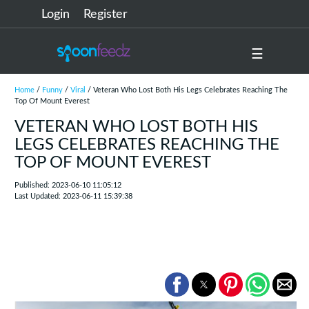
Login
Register
☰
Home
/
Funny
/
Viral
/ Veteran Who Lost Both His Legs Celebrates Reaching The
Top Of Mount Everest
VETERAN WHO LOST BOTH HIS
LEGS CELEBRATES REACHING THE
TOP OF MOUNT EVEREST
Published: 2023-06-10 11:05:12
Last Updated: 2023-06-11 15:39:38