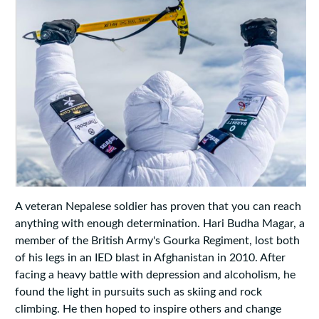
A veteran Nepalese soldier has proven that you can reach
anything with enough determination. Hari Budha Magar, a
member of the British Army's Gourka Regiment, lost both
of his legs in an IED blast in Afghanistan in 2010. After
facing a heavy battle with depression and alcoholism, he
found the light in pursuits such as skiing and rock
climbing. He then hoped to inspire others and change