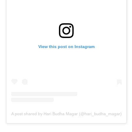
View this post on Instagram
A post shared by Hari Budha Magar (@hari_budha_magar)