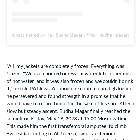
A post shared by Hari Budha Magar (@hari_budha_magar)
“All my jackets are completely frozen. Everything was
frozen. "We even poured our warm water into a thermos
of hot water and it was also frozen and we couldn't drink
it," he told PA News. Although he contemplated giving up,
he persevered and found strength in a promise that he
would have to return home for the sake of his son. After a
slow but steady ascent, Budha Magar finally reached the
summit on Friday, May 19, 2023 at 15:00 Moscow time.
This made him the first transfemoral amputee to climb
Everest (according to Al Jazeera, two transfemoral