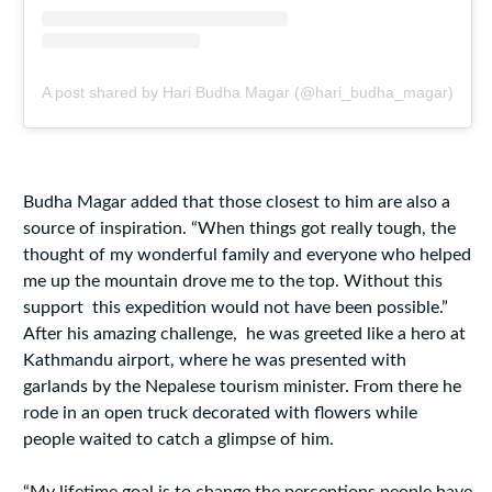
A post shared by Hari Budha Magar (@hari_budha_magar)
Budha Magar added that those closest to him are also a
source of inspiration. “When things got really tough, the
thought of my wonderful family and everyone who helped
me up the mountain drove me to the top. Without this
support this expedition would not have been possible.”
After his amazing challenge, he was greeted like a hero at
Kathmandu airport, where he was presented with
garlands by the Nepalese tourism minister. From there he
rode in an open truck decorated with flowers while
people waited to catch a glimpse of him.