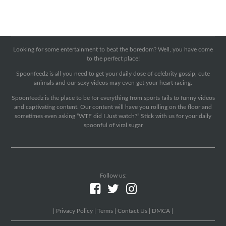
Looking for some entertainment to beat the boredom? Well, you have come
to the perfect place!
Spoonfeedz is all you need to get your daily dose of celebrity gossip, cute
animals and our sexy videos may even get your heart racing.
Spoonfeedz is the place to be for everything from sports fails to funny videos
and captivating content. Our content will have you rolling on the floor and
sometimes even asking “WTF did I Just watch?” Stick with us for your daily
spoonful of viral sugar
Follow us:
|
Privacy Policy
|
Terms
|
Contact Us
|
DMCA
|