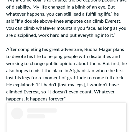
“My lifetime goal is to change the perceptions people have
of disability. My life changed in a blink of an eye. But
whatever happens, you can still lead a fulfilling life,” he
said.“If a double above-knee amputee can climb Everest,
you can climb whatever mountain you face, as long as you
are disciplined, work hard and put everything into it.”
After completing his great adventure, Budha Magar plans
to devote his life to helping people with disabilities and
working to change public opinion about them. But first, he
also hopes to visit the place in Afghanistan where he first
lost his legs for a moment of gratitude to come full circle.
He explained: "If I hadn't [lost my legs], I wouldn't have
climbed Everest, so it doesn't even count. Whatever
happens, it happens forever.”