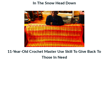
In The Snow Head Down
11-Year-Old Crochet Master Use Skill To Give Back To
Those In Need