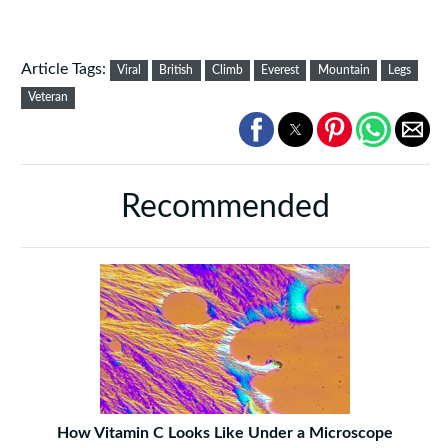
Article Tags:
Viral
British
Climb
Everest
Mountain
Legs
Veteran
Recommended
How Vitamin C Looks Like Under a Microscope