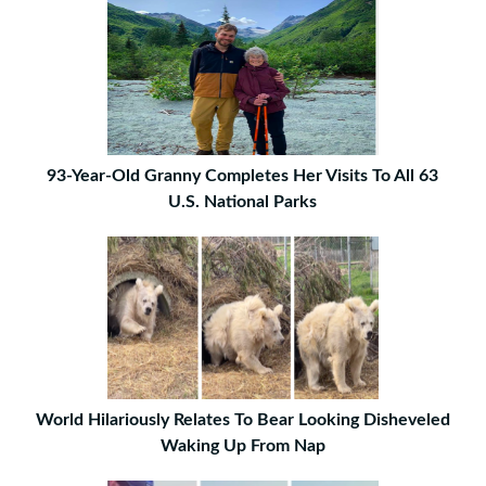
93-Year-Old Granny Completes Her Visits To All 63
U.S. National Parks
World Hilariously Relates To Bear Looking Disheveled
Waking Up From Nap