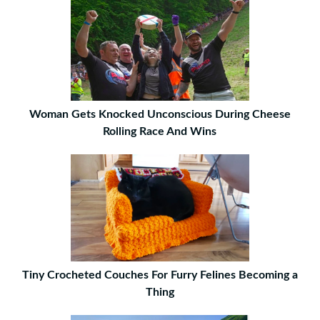
Woman Gets Knocked Unconscious During Cheese
Rolling Race And Wins
Tiny Crocheted Couches For Furry Felines Becoming a
Thing