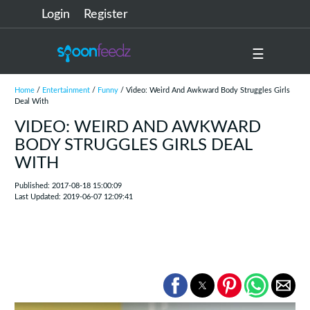
Login
Register
☰
Home
/
Entertainment
/
Funny
/ Video: Weird And Awkward Body Struggles Girls
Deal With
VIDEO: WEIRD AND AWKWARD
BODY STRUGGLES GIRLS DEAL
WITH
Published: 2017-08-18 15:00:09
Last Updated: 2019-06-07 12:09:41