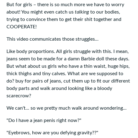
But for girls – there is so much more we have to worry
about! You might even catch us
talking
to our bodies,
trying to convince them to get their shit together and
COOPERATE!
This video communicates those struggles...
Like body proportions. All girls struggle with this. I mean,
jeans seem to be made for a damn Barbie doll these days.
But what about us girls who have a thin waist, huge hips,
thick thighs and tiny calves. What are we supposed to
do? buy for pairs of jeans, cut them up to fit our different
body parts and walk around looking like a bloody
scarecrow?
We can't... so we pretty much walk around wondering...
"Do I have a jean penis right now?"
"Eyebrows, how are you defying gravity??"