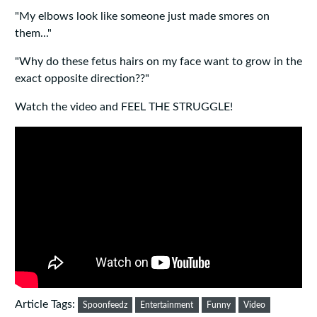
"My elbows look like someone just made smores on
them..."
"Why do these fetus hairs on my face want to grow in the
exact opposite direction??"
Watch the video and FEEL THE STRUGGLE!
Article Tags:
Spoonfeedz
Entertainment
Funny
Video