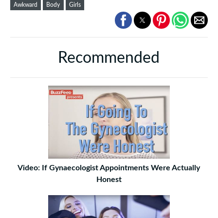
Awkward
Body
Girls
Recommended
Video: If Gynaecologist Appointments Were Actually
Honest