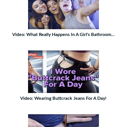
Video: What Really Happens In A Girl's Bathroom...
Video: Wearing Buttcrack Jeans For A Day!