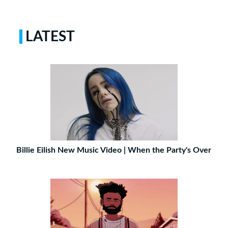
LATEST
Billie Eilish New Music Video | When the Party's Over