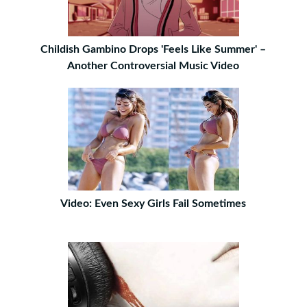
Childish Gambino Drops 'Feels Like Summer' –
Another Controversial Music Video
Video: Even Sexy Girls Fail Sometimes