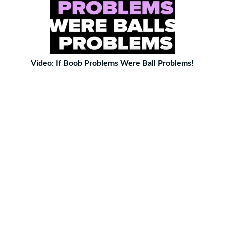
Video: If Boob Problems Were Ball Problems!