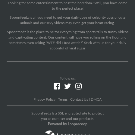
Looking for some entertainment to beat the boredom? Well, you have come
to the perfect place!
Spoonfeedz is all you need to get your daily dose of celebrity gossip, cute
animals and our sexy videos may even get your heart racing.
Spoonfeedz is the place to be for everything from sports fails to funny videos
and captivating content. Our content will have you rolling on the floor and
sometimes even asking “WTF did I Just watch?” Stick with us for your daily
spoonful of viral sugar
Follow us:
|
Privacy Policy
|
Terms
|
Contact Us
|
DMCA
|
SpoonFeedz Is a SSL encrypted site to protect
you as our user and our products.
Powered by Loopascoop