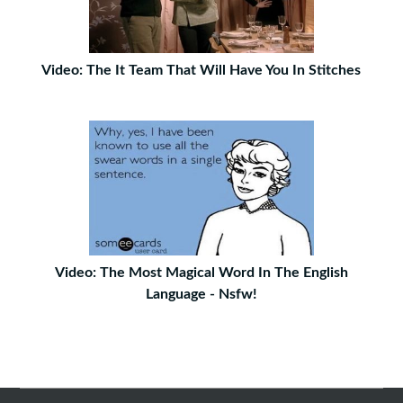
Video: The It Team That Will Have You In Stitches
Video: The Most Magical Word In The English
Language - Nsfw!