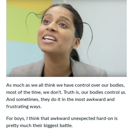
As much as we all think we have control over our bodies,
most of the time, we don't. Truth is, our bodies control
us
.
And sometimes, they do it in the most awkward and
frustrating ways.
For boys, I think that awkward unexpected hard-on is
pretty much their biggest battle.