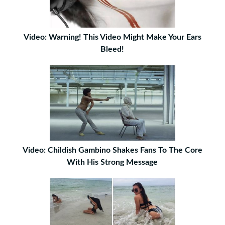
Video: Warning! This Video Might Make Your Ears
Bleed!
Video: Childish Gambino Shakes Fans To The Core
With His Strong Message