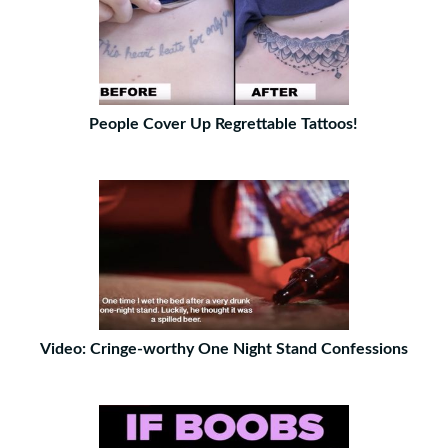
People Cover Up Regrettable Tattoos!
Video: Cringe-worthy One Night Stand Confessions