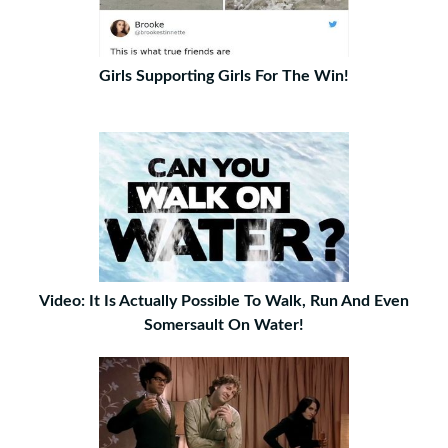
Girls Supporting Girls For The Win!
Video: It Is Actually Possible To Walk, Run And Even
Somersault On Water!