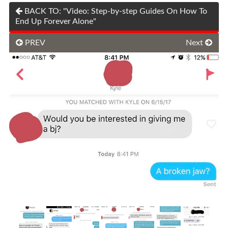
BACK TO: "Video: Step-by-step Guides On How To
End Up Forever Alone"
PREV
Next