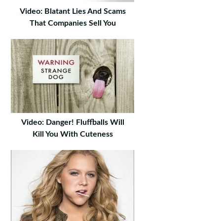
Video: Blatant Lies And Scams
That Companies Sell You
Video: Danger! Fluffballs Will
Kill You With Cuteness