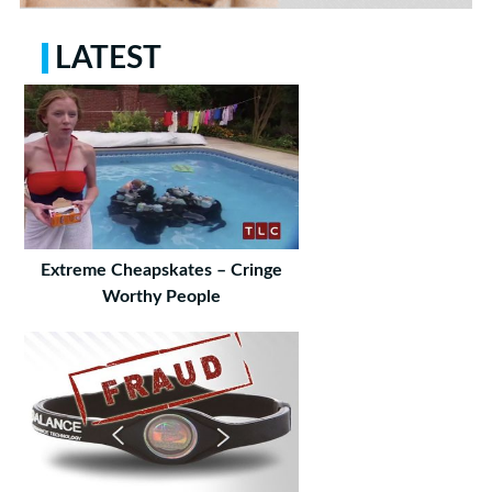
LATEST
Extreme Cheapskates – Cringe
Worthy People