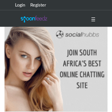
Login
Register
☰