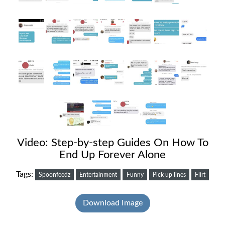
Video: Step-by-step Guides On How To
End Up Forever Alone
Tags:
Spoonfeedz
Entertainment
Funny
Pick up lines
Flirt
Download Image