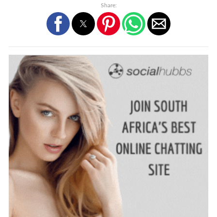
Share: