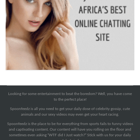
Looking for some entertainment to beat the boredom? Well, you have come
to the perfect place!
Spoonfeedz is all you need to get your daily dose of celebrity gossip, cute
animals and our sexy videos may even get your heart racing.
Spoonfeedz is the place to be for everything from sports fails to funny videos
and captivating content. Our content will have you rolling on the floor and
sometimes even asking “WTF did I Just watch?” Stick with us for your daily