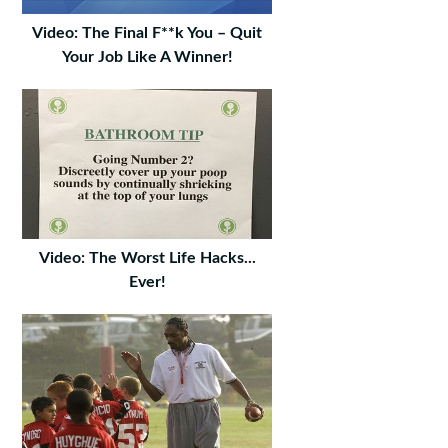
Video: The Final F**k You – Quit
Your Job Like A Winner!
Video: The Worst Life Hacks...
Ever!