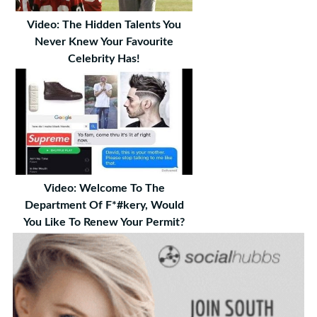
Video: The Hidden Talents You
Never Knew Your Favourite
Celebrity Has!
Video: Welcome To The
Department Of F*#kery, Would
You Like To Renew Your Permit?