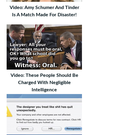
Video: Amy Schumer And Tinder
Is A Match Made For Disaster!
Video: These People Should Be
Charged With Negligible
Intelligence