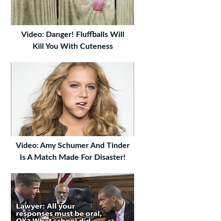
Video: Danger! Fluffballs Will
Kill You With Cuteness
Video: Amy Schumer And Tinder
Is A Match Made For Disaster!