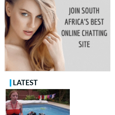
LATEST