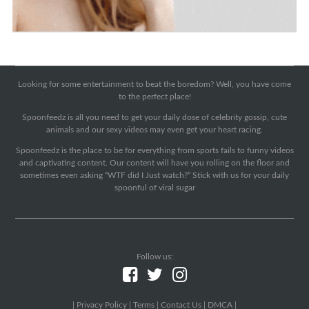
Looking for some entertainment to beat the boredom? Well, you have come
to the perfect place!
Spoonfeedz is all you need to get your daily dose of celebrity gossip, cute
animals and our sexy videos may even get your heart racing.
Spoonfeedz is the place to be for everything from sports fails to funny videos
and captivating content. Our content will have you rolling on the floor and
sometimes even asking “WTF did I Just watch?” Stick with us for your daily
spoonful of viral sugar
Follow us:
|
Privacy Policy
|
Terms
|
Contact Us
|
DMCA
|