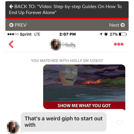
BACK TO: "Video: Step-by-step Guides On How To
End Up Forever Alone"
PREV
Next