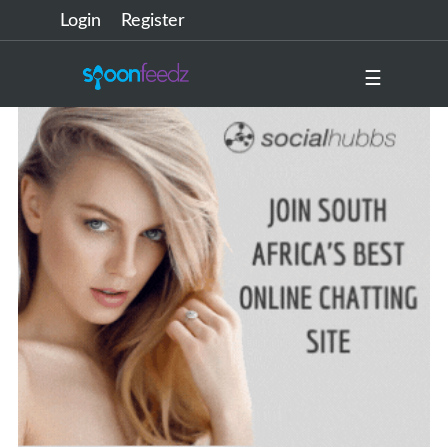
Login
Register
☰