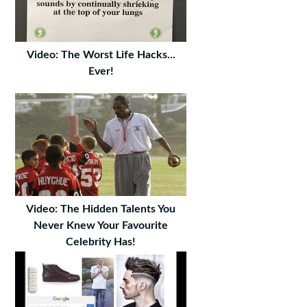
Video: The Worst Life Hacks...
Ever!
Video: The Hidden Talents You
Never Knew Your Favourite
Celebrity Has!