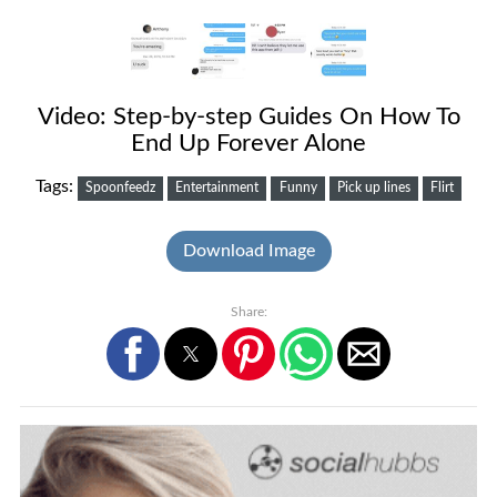
Video: Step-by-step Guides On How To
End Up Forever Alone
Tags:
Spoonfeedz
Entertainment
Funny
Pick up lines
Flirt
Download Image
Share: