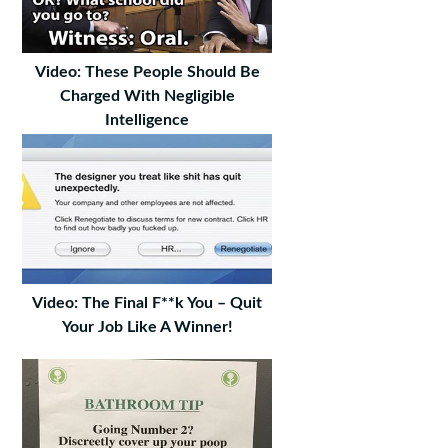
Video: These People Should Be
Charged With Negligible
Intelligence
Video: The Final F**k You – Quit
Your Job Like A Winner!