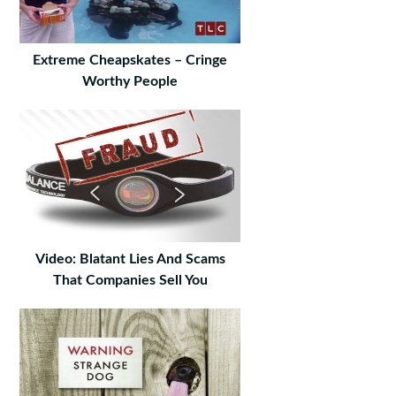
Extreme Cheapskates – Cringe
Worthy People
Video: Blatant Lies And Scams
That Companies Sell You