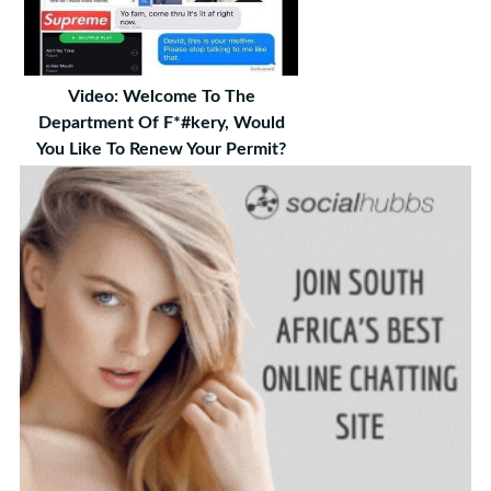
Video: Welcome To The
Department Of F*#kery, Would
You Like To Renew Your Permit?