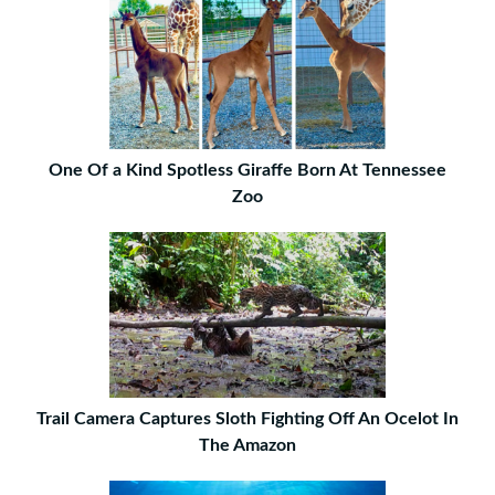
One Of a Kind Spotless Giraffe Born At Tennessee
Zoo
Trail Camera Captures Sloth Fighting Off An Ocelot In
The Amazon