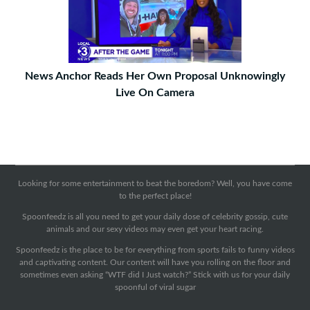
News Anchor Reads Her Own Proposal Unknowingly
Live On Camera
Looking for some entertainment to beat the boredom? Well, you have come
to the perfect place!
Spoonfeedz is all you need to get your daily dose of celebrity gossip, cute
animals and our sexy videos may even get your heart racing.
Spoonfeedz is the place to be for everything from sports fails to funny videos
and captivating content. Our content will have you rolling on the floor and
sometimes even asking “WTF did I Just watch?” Stick with us for your daily
spoonful of viral sugar