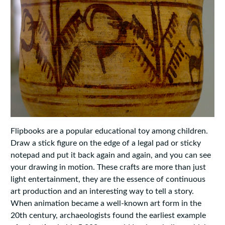
Flipbooks are a popular educational toy among children.
Draw a stick figure on the edge of a legal pad or sticky
notepad and put it back again and again, and you can see
your drawing in motion. These crafts are more than just
light entertainment, they are the essence of continuous
art production and an interesting way to tell a story.
When animation became a well-known art form in the
20th century, archaeologists found the earliest example