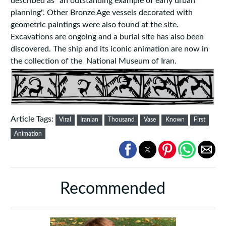
described as "an outstanding example of early urban
planning". Other Bronze Age vessels decorated with
geometric paintings were also found at the site.
Excavations are ongoing and a burial site has also been
discovered. The ship and its iconic animation are now in
the collection of the National Museum of Iran.
Article Tags:
Viral
Iranian
Thousand
Vase
Known
First
Animation
Recommended