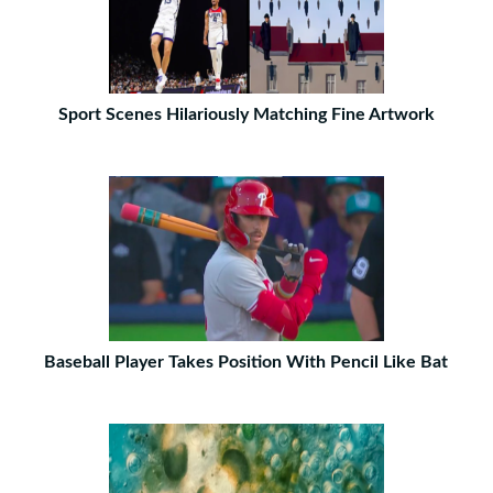
Sport Scenes Hilariously Matching Fine Artwork
Baseball Player Takes Position With Pencil Like Bat