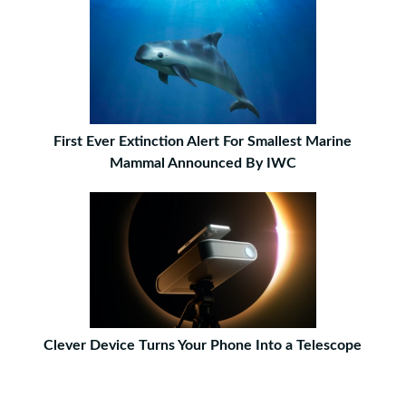
First Ever Extinction Alert For Smallest Marine
Mammal Announced By IWC
Clever Device Turns Your Phone Into a Telescope