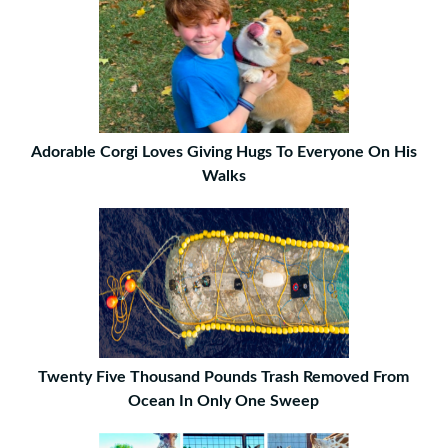
Adorable Corgi Loves Giving Hugs To Everyone On His
Walks
Twenty Five Thousand Pounds Trash Removed From
Ocean In Only One Sweep