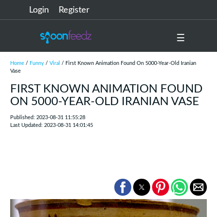
Login
Register
☰
Home
/
Funny
/
Viral
/ First Known Animation Found On 5000-Year-Old Iranian
Vase
FIRST KNOWN ANIMATION FOUND
ON 5000-YEAR-OLD IRANIAN VASE
Published: 2023-08-31 11:55:28
Last Updated: 2023-08-31 14:01:45