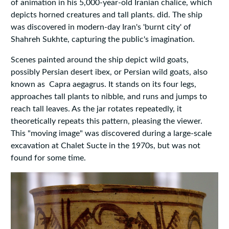
of animation in his 5,000-year-old Iranian chalice, which
depicts horned creatures and tall plants. did. The ship
was discovered in modern-day Iran's 'burnt city' of
Shahreh Sukhte, capturing the public's imagination.
Scenes painted around the ship depict wild goats,
possibly Persian desert ibex, or Persian wild goats, also
known as Capra aegagrus. It stands on its four legs,
approaches tall plants to nibble, and runs and jumps to
reach tall leaves. As the jar rotates repeatedly, it
theoretically repeats this pattern, pleasing the viewer.
This "moving image" was discovered during a large-scale
excavation at Chalet Sucte in the 1970s, but was not
found for some time.