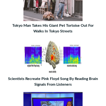
Tokyo Man Takes His Giant Pet Tortoise Out For
Walks In Tokyo Streets
Scientists Recreate Pink Floyd Song By Reading Brain
Signals From Listeners