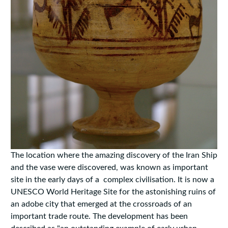
The location where the amazing discovery of the Iran Ship
and the vase were discovered, was known as important
site in the early days of a complex civilisation. It is now a
UNESCO World Heritage Site for the astonishing ruins of
an adobe city that emerged at the crossroads of an
important trade route. The development has been