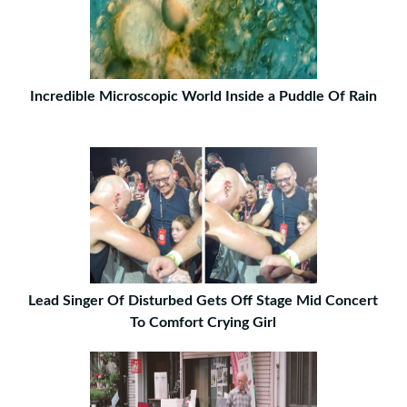
Incredible Microscopic World Inside a Puddle Of Rain
Lead Singer Of Disturbed Gets Off Stage Mid Concert
To Comfort Crying Girl