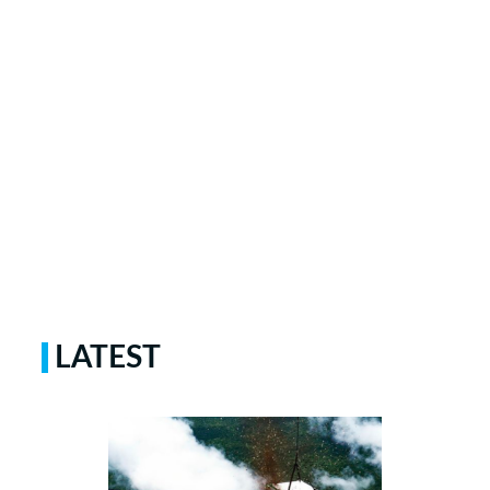
LATEST