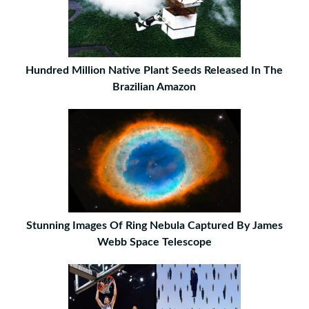
Hundred Million Native Plant Seeds Released In The
Brazilian Amazon
Stunning Images Of Ring Nebula Captured By James
Webb Space Telescope