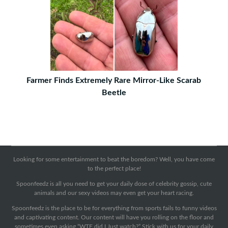
Farmer Finds Extremely Rare Mirror-Like Scarab
Beetle
Looking for some entertainment to beat the boredom? Well, you have come
to the perfect place!
Spoonfeedz is all you need to get your daily dose of celebrity gossip, cute
animals and our sexy videos may even get your heart racing.
Spoonfeedz is the place to be for everything from sports fails to funny videos
and captivating content. Our content will have you rolling on the floor and
sometimes even asking “WTF did I Just watch?” Stick with us for your daily