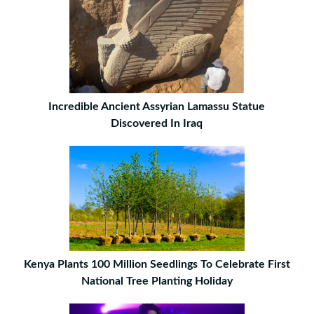
Incredible Ancient Assyrian Lamassu Statue
Discovered In Iraq
Kenya Plants 100 Million Seedlings To Celebrate First
National Tree Planting Holiday