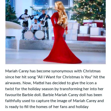
Mariah Carey has become synonymous with Christmas
since her hit song "All I Want for Christmas is You" hit the
airwaves. Now, Mattel has decided to give the icon a
twist for the holiday season by transforming her into her
favourite Barbie doll. Barbie Mariah Carey doll has been
faithfully used to capture the image of Mariah Carey and
is ready to fill the homes of her fans and holiday