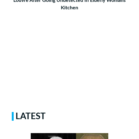
Louvre After Going Undetected In Elderly Womans
Kitchen
LATEST