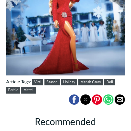
Article Tags:
Viral
Season
Holiday
Mariah Carey
Doll
Barbie
Mattel
Recommended