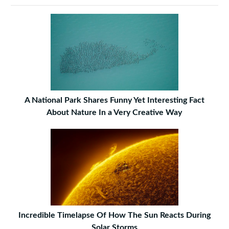
A National Park Shares Funny Yet Interesting Fact
About Nature In a Very Creative Way
Incredible Timelapse Of How The Sun Reacts During
Solar Storms