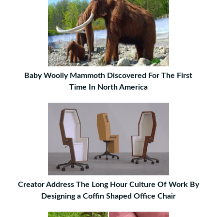
Baby Woolly Mammoth Discovered For The First
Time In North America
Creator Address The Long Hour Culture Of Work By
Designing a Coffin Shaped Office Chair