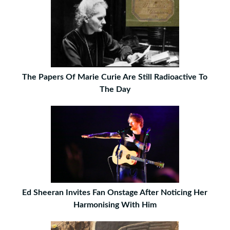
The Papers Of Marie Curie Are Still Radioactive To
The Day
Ed Sheeran Invites Fan Onstage After Noticing Her
Harmonising With Him