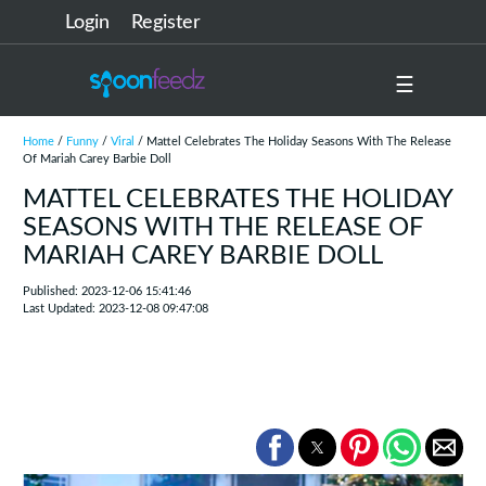
Login
Register
☰
Home
/
Funny
/
Viral
/ Mattel Celebrates The Holiday Seasons With The Release
Of Mariah Carey Barbie Doll
MATTEL CELEBRATES THE HOLIDAY
SEASONS WITH THE RELEASE OF
MARIAH CAREY BARBIE DOLL
Published: 2023-12-06 15:41:46
Last Updated: 2023-12-08 09:47:08