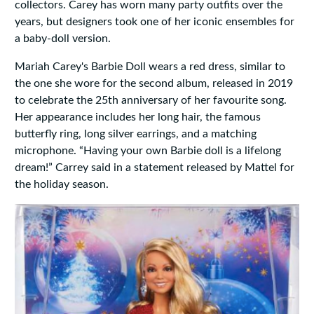
collectors. Carey has worn many party outfits over the
years, but designers took one of her iconic ensembles for
a baby-doll version.
Mariah Carey's Barbie Doll wears a red dress, similar to
the one she wore for the second album, released in 2019
to celebrate the 25th anniversary of her favourite song.
Her appearance includes her long hair, the famous
butterfly ring, long silver earrings, and a matching
microphone. “Having your own Barbie doll is a lifelong
dream!” Carrey said in a statement released by Mattel for
the holiday season.