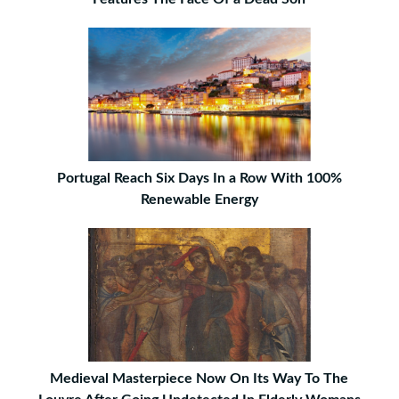
Portugal Reach Six Days In a Row With 100%
Renewable Energy
Medieval Masterpiece Now On Its Way To The