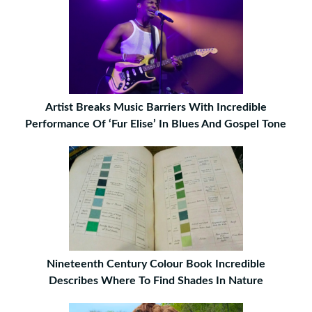
Artist Breaks Music Barriers With Incredible
Performance Of ‘Fur Elise’ In Blues And Gospel Tone
Nineteenth Century Colour Book Incredible
Describes Where To Find Shades In Nature