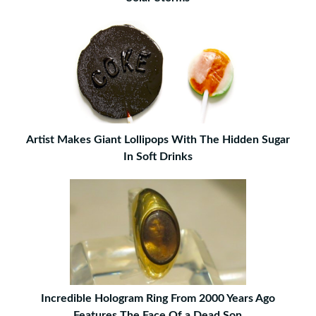
Artist Makes Giant Lollipops With The Hidden Sugar
In Soft Drinks
Incredible Hologram Ring From 2000 Years Ago
Features The Face Of a Dead Son