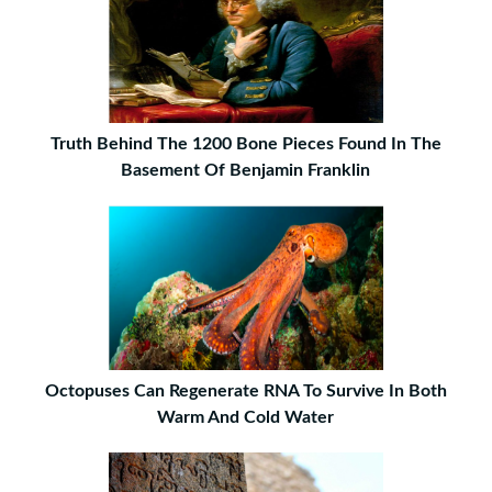
Truth Behind The 1200 Bone Pieces Found In The
Basement Of Benjamin Franklin
Octopuses Can Regenerate RNA To Survive In Both
Warm And Cold Water