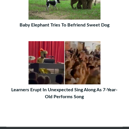
Baby Elephant Tries To Befriend Sweet Dog
Learners Erupt In Unexpected Sing Along As 7-Year-
Old Performs Song