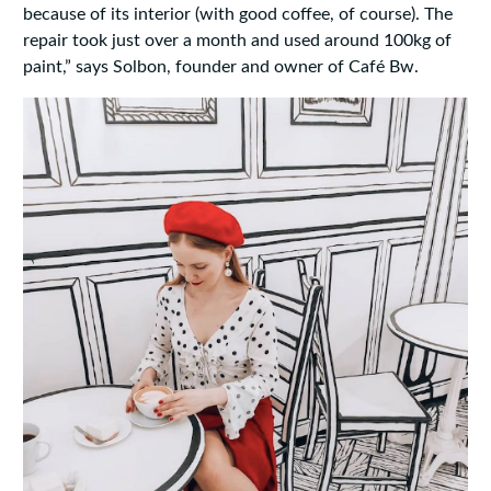
because of its interior (with good coffee, of course). The
repair took just over a month and used around 100kg of
paint,” says Solbon, founder and owner of Café Bw.