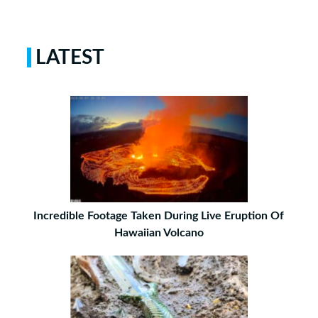
LATEST
Incredible Footage Taken During Live Eruption Of
Hawaiian Volcano