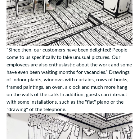
“Since then, our customers have been delighted! People
come to us specifically to take unusual pictures. Our
employees are also enthusiastic about the work and some
have even been waiting months for vacancies.” Drawings
of indoor plants, windows with curtains, rows of books,
framed paintings, an oven, a clock and much more hang
on the walls of the café. In addition, guests can interact
with some installations, such as the "flat" piano or the
"drawing" of the telephone.