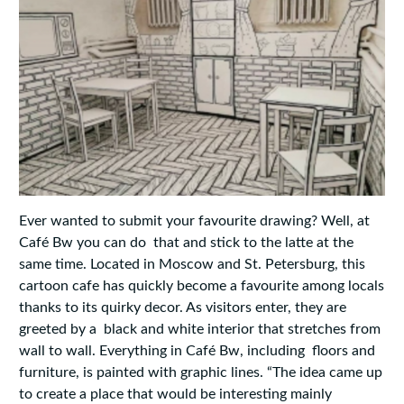
Ever wanted to submit your favourite drawing? Well, at
Café Bw you can do that and stick to the latte at the
same time. Located in Moscow and St. Petersburg, this
cartoon cafe has quickly become a favourite among locals
thanks to its quirky decor. As visitors enter, they are
greeted by a black and white interior that stretches from
wall to wall. Everything in Café Bw, including floors and
furniture, is painted with graphic lines. “The idea came up
to create a place that would be interesting mainly