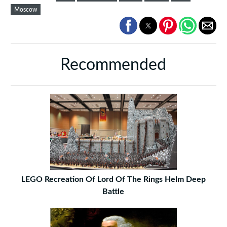
Moscow
Recommended
LEGO Recreation Of Lord Of The Rings Helm Deep
Battle