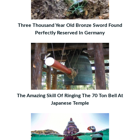
Three Thousand Year Old Bronze Sword Found
Perfectly Reserved In Germany
The Amazing Skill Of Ringing The 70 Ton Bell At
Japanese Temple