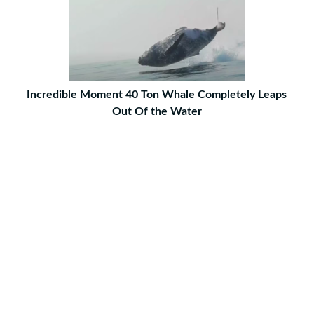
Incredible Moment 40 Ton Whale Completely Leaps
Out Of the Water