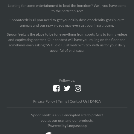
Looking for some entertainment to beat the boredom? Well, you have come
to the perfect place!
Spoonfeedz is all you need to get your daily dose of celebrity gossip, cute
animals and our sexy videos may even get your heart racing.
Spoonfeedz is the place to be for everything from sports fails to funny videos
and captivating content. Our content will have you rolling on the floor and
sometimes even asking “WTF did I Just watch?” Stick with us for your daily
spoonful of viral sugar
Follow us:
|
Privacy Policy
|
Terms
|
Contact Us
|
DMCA
|
SpoonFeedz Is a SSL encrypted site to protect
you as our user and our products.
Powered by Loopascoop