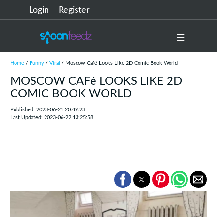
Login
Register
☰
Home
/
Funny
/
Viral
/ Moscow Café Looks Like 2D Comic Book World
MOSCOW CAFé LOOKS LIKE 2D
COMIC BOOK WORLD
Published: 2023-06-21 20:49:23
Last Updated: 2023-06-22 13:25:58