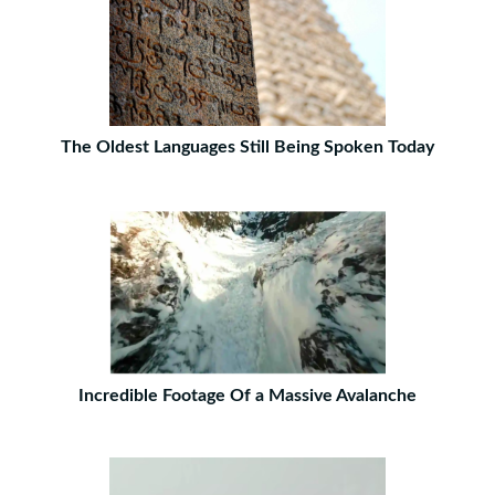
The Oldest Languages Still Being Spoken Today
Incredible Footage Of a Massive Avalanche