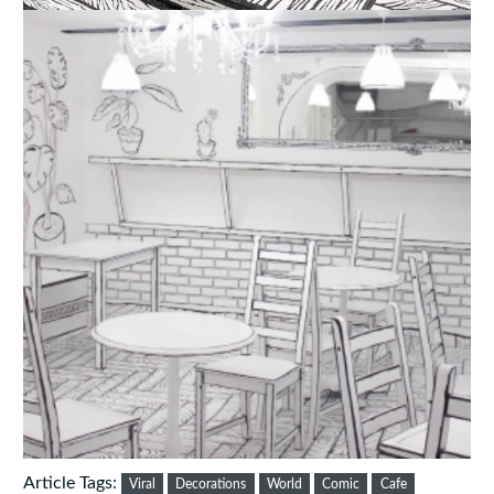
Article Tags:
Viral
Decorations
World
Comic
Cafe