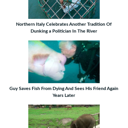
Northern Italy Celebrates Another Tradition Of
Dunking a Politician In The River
Guy Saves Fish From Dying And Sees His Friend Again
Years Later