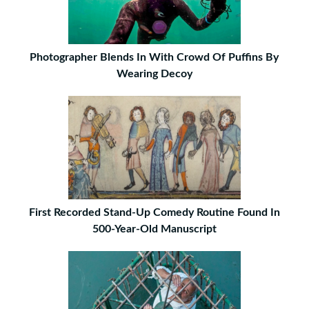
Photographer Blends In With Crowd Of Puffins By
Wearing Decoy
First Recorded Stand-Up Comedy Routine Found In
500-Year-Old Manuscript