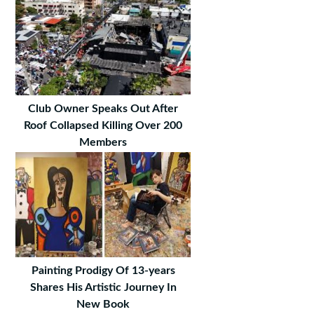
Club Owner Speaks Out After
Roof Collapsed Killing Over 200
Members
Painting Prodigy Of 13-years
Shares His Artistic Journey In
New Book