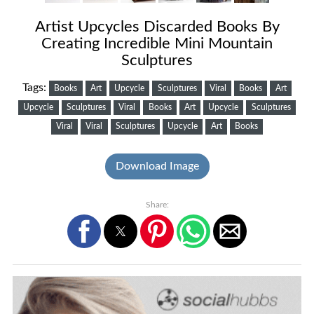
Artist Upcycles Discarded Books By
Creating Incredible Mini Mountain
Sculptures
Tags:
Books
Art
Upcycle
Sculptures
Viral
Books
Art
Upcycle
Sculptures
Viral
Books
Art
Upcycle
Sculptures
Viral
Viral
Sculptures
Upcycle
Art
Books
Download Image
Share: