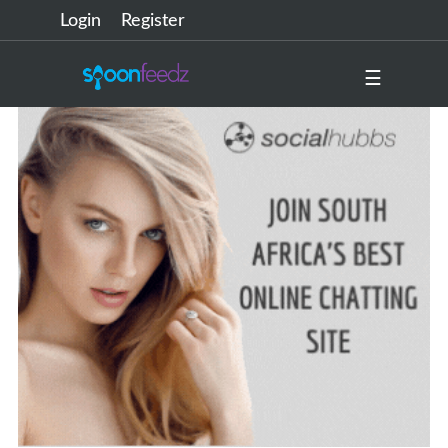
Login
Register
☰