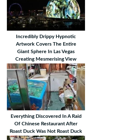
Incredibly Drippy Hypnotic
Artwork Covers The Entire
Giant Sphere In Las Vegas
Creating Mesmerising View
Everything Discovered In A Raid
Of Chinese Restaurant After
Roast Duck Was Not Roast Duck