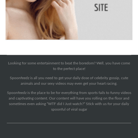
Looking for some entertainment to beat the boredom? Well, you have come
to the perfect place!
Spoonfeedz is all you need to get your daily dose of celebrity gossip, cute
animals and our sexy videos may even get your heart racing.
Spoonfeedz is the place to be for everything from sports fails to funny videos
and captivating content. Our content will have you rolling on the floor and
sometimes even asking “WTF did I Just watch?” Stick with us for your daily
spoonful of viral sugar