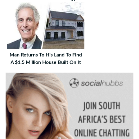
Man Returns To His Land To Find
A $1.5 Million House Built On It