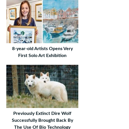
8-year-old Artists Opens Very
First Solo Art Exhibition
Previously Extinct Dire Wolf
Successfully Brought Back By
The Use Of Bio Technology