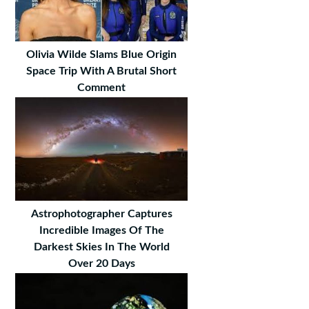
Olivia Wilde Slams Blue Origin
Space Trip With A Brutal Short
Comment
Astrophotographer Captures
Incredible Images Of The
Darkest Skies In The World
Over 20 Days