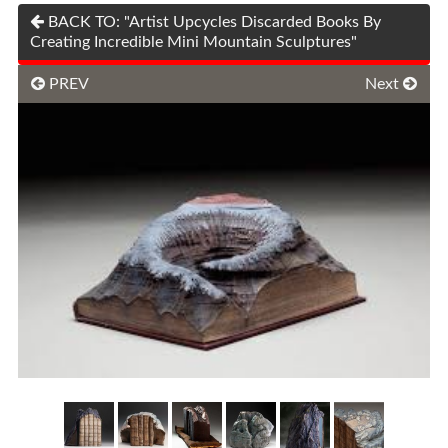
BACK TO: "Artist Upcycles Discarded Books By
Creating Incredible Mini Mountain Sculptures"
PREV
Next