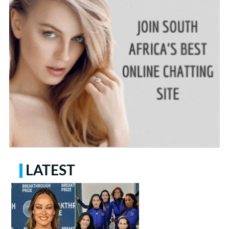
LATEST