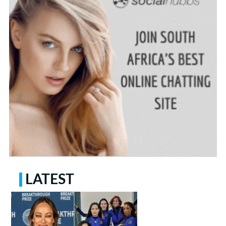
LATEST