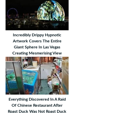
Incredibly Drippy Hypnotic
Artwork Covers The Entire
Giant Sphere In Las Vegas
Creating Mesmerising View
Everything Discovered In A Raid
Of Chinese Restaurant After
Roast Duck Was Not Roast Duck