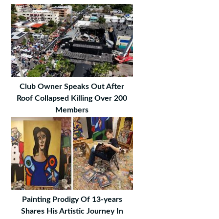
Club Owner Speaks Out After
Roof Collapsed Killing Over 200
Members
Painting Prodigy Of 13-years
Shares His Artistic Journey In