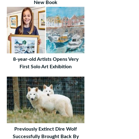
New Book
8-year-old Artists Opens Very
First Solo Art Exhibition
Previously Extinct Dire Wolf
Successfully Brought Back By