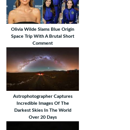
Olivia Wilde Slams Blue Origin
Space Trip With A Brutal Short
Comment
Astrophotographer Captures
Incredible Images Of The
Darkest Skies In The World
Over 20 Days