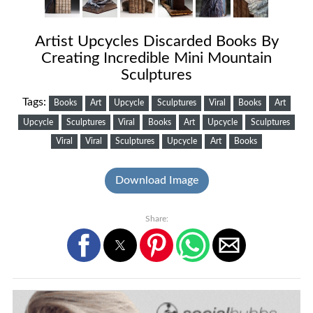
Artist Upcycles Discarded Books By
Creating Incredible Mini Mountain
Sculptures
Tags:
Books
Art
Upcycle
Sculptures
Viral
Books
Art
Upcycle
Sculptures
Viral
Books
Art
Upcycle
Sculptures
Viral
Viral
Sculptures
Upcycle
Art
Books
Download Image
Share: