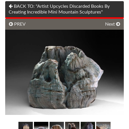
BACK TO: "Artist Upcycles Discarded Books By
Creating Incredible Mini Mountain Sculptures"
PREV
Next