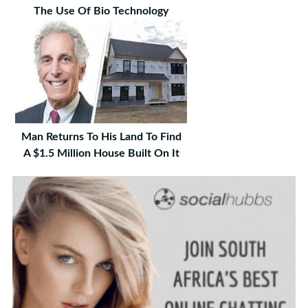
The Use Of Bio Technology
Man Returns To His Land To Find
A $1.5 Million House Built On It