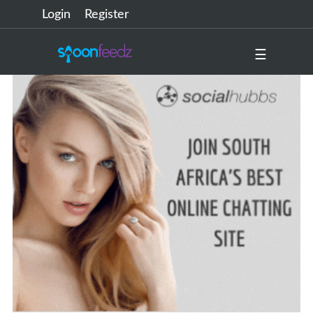
Login
Register
☰