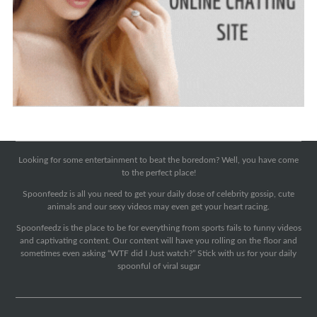
Looking for some entertainment to beat the boredom? Well, you have come
to the perfect place!
Spoonfeedz is all you need to get your daily dose of celebrity gossip, cute
animals and our sexy videos may even get your heart racing.
Spoonfeedz is the place to be for everything from sports fails to funny videos
and captivating content. Our content will have you rolling on the floor and
sometimes even asking “WTF did I Just watch?” Stick with us for your daily
spoonful of viral sugar