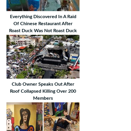
Everything Discovered In A Raid
Of Chinese Restaurant After
Roast Duck Was Not Roast Duck
Club Owner Speaks Out After
Roof Collapsed Killing Over 200
Members