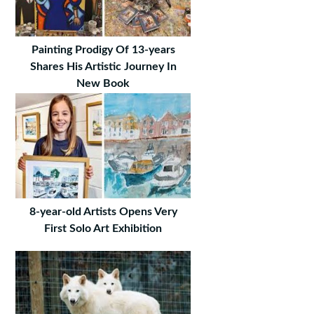
Painting Prodigy Of 13-years
Shares His Artistic Journey In
New Book
8-year-old Artists Opens Very
First Solo Art Exhibition