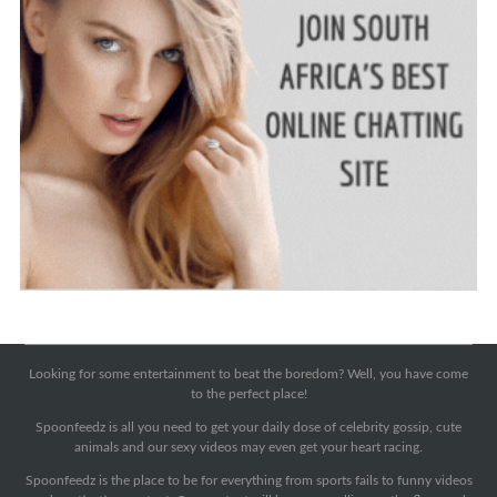
Looking for some entertainment to beat the boredom? Well, you have come
to the perfect place!
Spoonfeedz is all you need to get your daily dose of celebrity gossip, cute
animals and our sexy videos may even get your heart racing.
Spoonfeedz is the place to be for everything from sports fails to funny videos