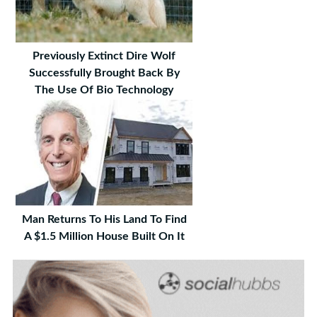
Previously Extinct Dire Wolf
Successfully Brought Back By
The Use Of Bio Technology
Man Returns To His Land To Find
A $1.5 Million House Built On It