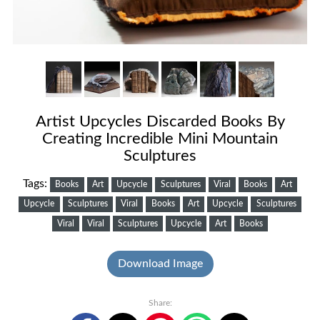
Artist Upcycles Discarded Books By
Creating Incredible Mini Mountain
Sculptures
Tags:
Books
Art
Upcycle
Sculptures
Viral
Books
Art
Upcycle
Sculptures
Viral
Books
Art
Upcycle
Sculptures
Viral
Viral
Sculptures
Upcycle
Art
Books
Download Image
Share: