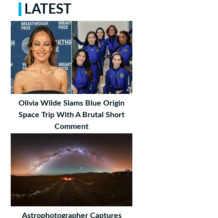
LATEST
Olivia Wilde Slams Blue Origin
Space Trip With A Brutal Short
Comment
Astrophotographer Captures