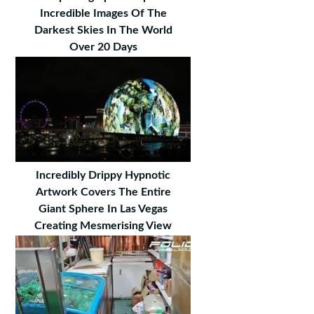
Incredible Images Of The
Darkest Skies In The World
Over 20 Days
Incredibly Drippy Hypnotic
Artwork Covers The Entire
Giant Sphere In Las Vegas
Creating Mesmerising View