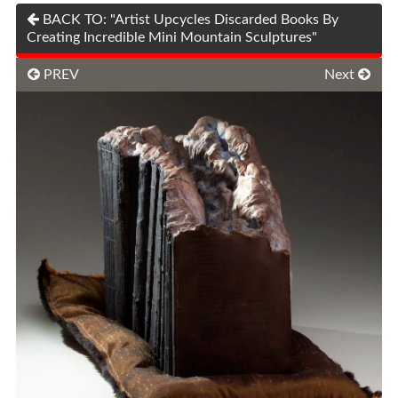
BACK TO: "Artist Upcycles Discarded Books By
Creating Incredible Mini Mountain Sculptures"
PREV
Next