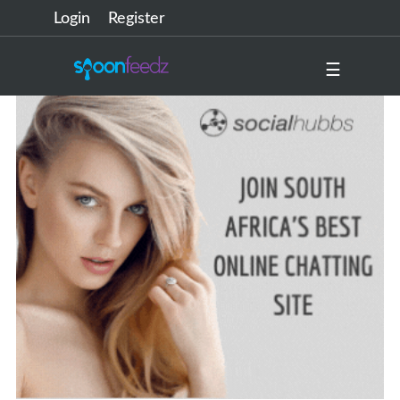
Login
Register
☰